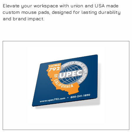
Elevate your workspace with union and USA made
custom mouse pads, designed for lasting durability
and brand impact.