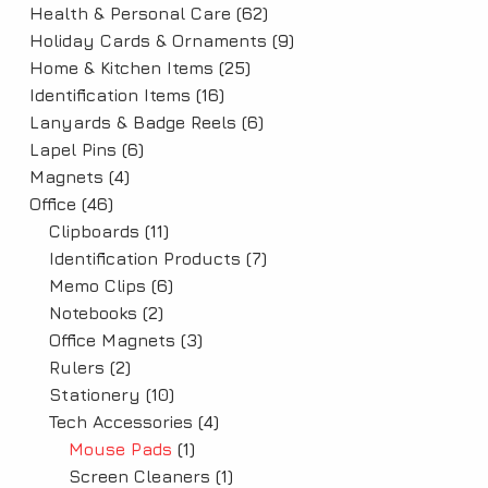
Health & Personal Care
(62)
Holiday Cards & Ornaments
(9)
Home & Kitchen Items
(25)
Identification Items
(16)
Lanyards & Badge Reels
(6)
Lapel Pins
(6)
Magnets
(4)
Office
(46)
Clipboards
(11)
Identification Products
(7)
Memo Clips
(6)
Notebooks
(2)
Office Magnets
(3)
Rulers
(2)
Stationery
(10)
Tech Accessories
(4)
Mouse Pads
(1)
Screen Cleaners
(1)