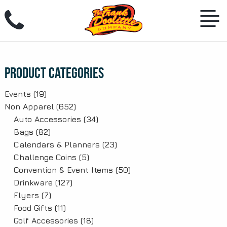
Skip
to
content
Product Categories
Events
(19)
Non Apparel
(652)
Auto Accessories
(34)
Bags
(82)
Calendars & Planners
(23)
Challenge Coins
(5)
Convention & Event Items
(50)
Drinkware
(127)
Flyers
(7)
Food Gifts
(11)
Golf Accessories
(18)