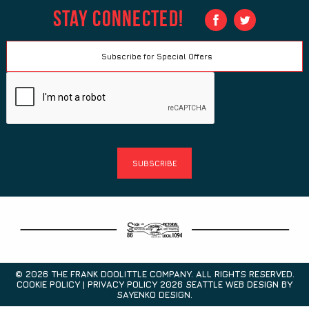
Stay Connected!
© 2026 THE FRANK DOOLITTLE COMPANY. ALL RIGHTS RESERVED.
COOKIE POLICY | PRIVACY POLICY 2026
SEATTLE WEB DESIGN
BY
SAYENKO DESIGN.