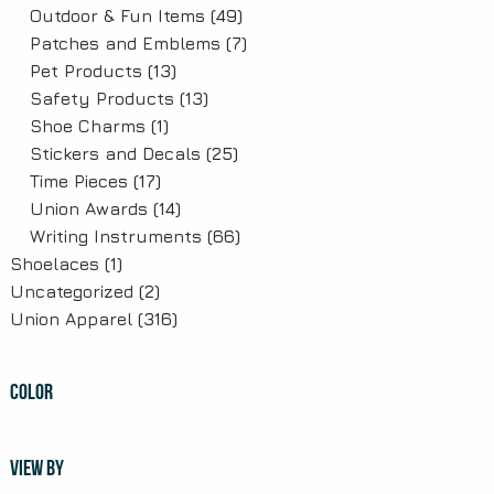
Outdoor & Fun Items
(49)
Patches and Emblems
(7)
Pet Products
(13)
Safety Products
(13)
Shoe Charms
(1)
Stickers and Decals
(25)
Time Pieces
(17)
Union Awards
(14)
Writing Instruments
(66)
Shoelaces
(1)
Uncategorized
(2)
Union Apparel
(316)
COLOR
VIEW BY