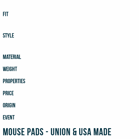
FIT
STYLE
MATERIAL
WEIGHT
PROPERTIES
PRICE
ORIGIN
EVENT
Mouse Pads - Union & USA Made