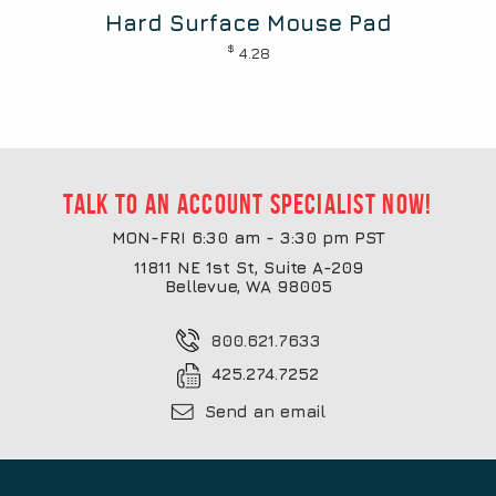
Hard Surface Mouse Pad
$
4.28
Talk to an account specialist now!
MON-FRI 6:30 am - 3:30 pm PST
11811 NE 1st St, Suite A-209
Bellevue, WA 98005
800.621.7633
425.274.7252
Send an email