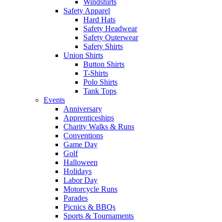
Windshirts
Safety Apparel
Hard Hats
Safety Headwear
Safety Outerwear
Safety Shirts
Union Shirts
Button Shirts
T-Shirts
Polo Shirts
Tank Tops
Events
Anniversary
Apprenticeships
Charity Walks & Runs
Conventions
Game Day
Golf
Halloween
Holidays
Labor Day
Motorcycle Runs
Parades
Picnics & BBQs
Sports & Tournaments