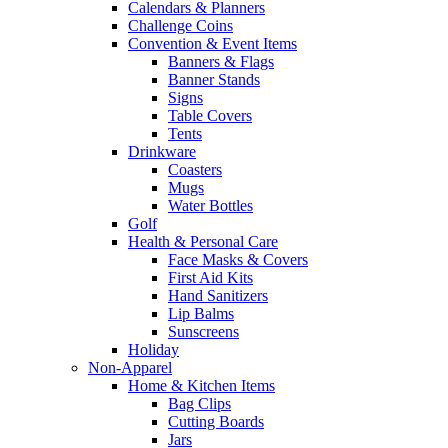
Calendars & Planners
Challenge Coins
Convention & Event Items
Banners & Flags
Banner Stands
Signs
Table Covers
Tents
Drinkware
Coasters
Mugs
Water Bottles
Golf
Health & Personal Care
Face Masks & Covers
First Aid Kits
Hand Sanitizers
Lip Balms
Sunscreens
Holiday
Non-Apparel
Home & Kitchen Items
Bag Clips
Cutting Boards
Jars