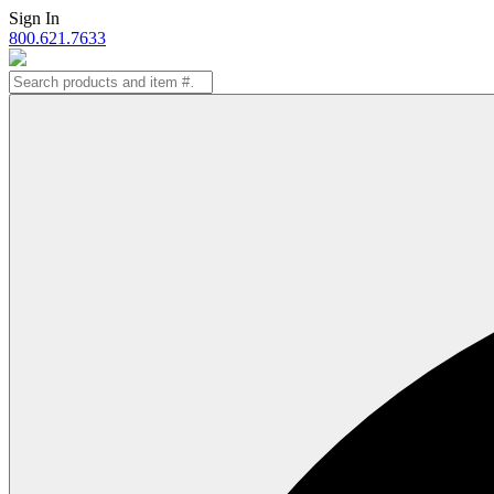
Skip
Sign In
to
800.621.7633
content
Search
for: