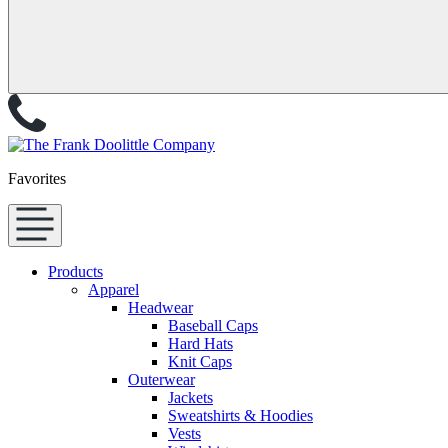
Favorites
Products
Apparel
Headwear
Baseball Caps
Hard Hats
Knit Caps
Outerwear
Jackets
Sweatshirts & Hoodies
Vests