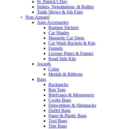
St. Patrick’s Day
Strikes, Negotiations, & Rallies
Trade Shows & Job Fairs
Non-Apparel
Auto Accessories
Bumper Stickers
Car Shades
Magnetic Car Signs
Car Wash Buckets & Kits
Funnels
License Plates & Frames
Road Side Kits
Awards
Coins
Medals & Ribbons
Bags
Backpacks
Bag Tags
Briefcases & Messengers
Cooler Bags
Drawstrings & Slingpacks
Duffel Bags
Paper & Plastic Bags
Tool Bags
Tote Bags