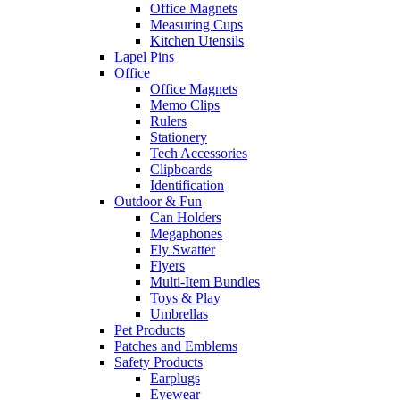
Office Magnets
Measuring Cups
Kitchen Utensils
Lapel Pins
Office
Office Magnets
Memo Clips
Rulers
Stationery
Tech Accessories
Clipboards
Identification
Outdoor & Fun
Can Holders
Megaphones
Fly Swatter
Flyers
Multi-Item Bundles
Toys & Play
Umbrellas
Pet Products
Patches and Emblems
Safety Products
Earplugs
Eyewear