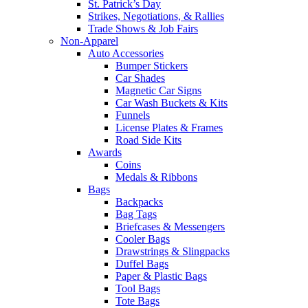
St. Patrick’s Day
Strikes, Negotiations, & Rallies
Trade Shows & Job Fairs
Non-Apparel
Auto Accessories
Bumper Stickers
Car Shades
Magnetic Car Signs
Car Wash Buckets & Kits
Funnels
License Plates & Frames
Road Side Kits
Awards
Coins
Medals & Ribbons
Bags
Backpacks
Bag Tags
Briefcases & Messengers
Cooler Bags
Drawstrings & Slingpacks
Duffel Bags
Paper & Plastic Bags
Tool Bags
Tote Bags