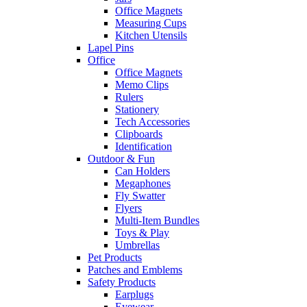
Office Magnets
Measuring Cups
Kitchen Utensils
Lapel Pins
Office
Office Magnets
Memo Clips
Rulers
Stationery
Tech Accessories
Clipboards
Identification
Outdoor & Fun
Can Holders
Megaphones
Fly Swatter
Flyers
Multi-Item Bundles
Toys & Play
Umbrellas
Pet Products
Patches and Emblems
Safety Products
Earplugs
Eyewear