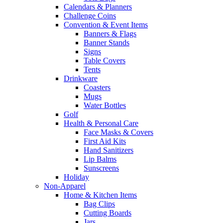
Calendars & Planners
Challenge Coins
Convention & Event Items
Banners & Flags
Banner Stands
Signs
Table Covers
Tents
Drinkware
Coasters
Mugs
Water Bottles
Golf
Health & Personal Care
Face Masks & Covers
First Aid Kits
Hand Sanitizers
Lip Balms
Sunscreens
Holiday
Non-Apparel
Home & Kitchen Items
Bag Clips
Cutting Boards
Jars