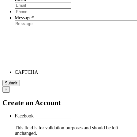
Phone
*
Message
*
CAPTCHA
×
Create an Account
Facebook
This field is for validation purposes and should be left
unchanged.