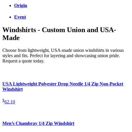
Origin
Event
Windshirts - Custom Union and USA-
Made
Choose from lightweight, USA-made union windshirts in various
styles and fits. Perfect for layering and showcasing union pride.
Request a quote today.
USA Lightweight Polyester Drop Needle 1/4 Zip Non-Pocket
Windshirt
$
62.10
Men’s Chambray 1/4 Zip Windshirt