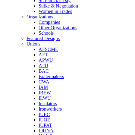
St. Patrick’s Day
Strike & Negotiation
Women in Trades
Organizations
Companies
Other Organizations
Schools
Featured Designs
Unions
AFSCME
AFT
APWU
ATU
BAC
Boilermakers
CWA
IAM
IBEW
ILWU
Insulators
Ironworkers
IUEC
IUOE
IUPAT
LiUNA