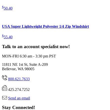
$
50.40
USA Super Lightweight Polyester 1/4 Zip Windshirt
$
55.40
Talk to an account specialist now!
MON-FRI 6:30 am - 3:30 pm PST
11811 NE 1st St, Suite A-209
Bellevue, WA 98005
800.621.7633
425.274.7252
Send an email
Stay Connected!