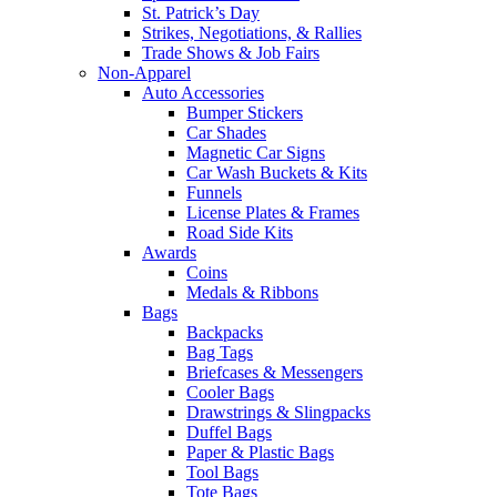
St. Patrick’s Day
Strikes, Negotiations, & Rallies
Trade Shows & Job Fairs
Non-Apparel
Auto Accessories
Bumper Stickers
Car Shades
Magnetic Car Signs
Car Wash Buckets & Kits
Funnels
License Plates & Frames
Road Side Kits
Awards
Coins
Medals & Ribbons
Bags
Backpacks
Bag Tags
Briefcases & Messengers
Cooler Bags
Drawstrings & Slingpacks
Duffel Bags
Paper & Plastic Bags
Tool Bags
Tote Bags