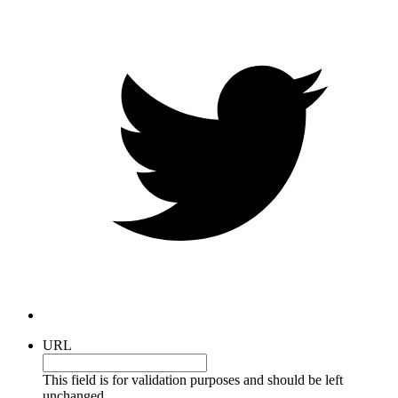
URL
This field is for validation purposes and should be left
unchanged.