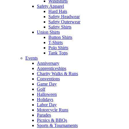
Windshirts
Safety Apparel
Hard Hats
Safety Headwear
Safety Outerwear
Safety Shirts
Union Shirts
Button Shirts
T-Shirts
Polo Shirts
Tank Tops
Events
Anniversary
Apprenticeships
Charity Walks & Runs
Conventions
Game Day
Golf
Halloween
Holidays
Labor Day
Motorcycle Runs
Parades
Picnics & BBQs
Sports & Tournaments