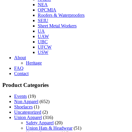
NEA
OPCMIA
Roofers & Waterproofers
SEIU
Sheet Metal Workers
UA
UAW
UBC
UFCW
USW
About
Heritage
FAQ
Contact
Product Categories
Events
(19)
Non Apparel
(652)
Shoelaces
(1)
Uncategorized
(2)
Union Apparel
(316)
Safety Apparel
(20)
Union Hats & Headwear
(51)