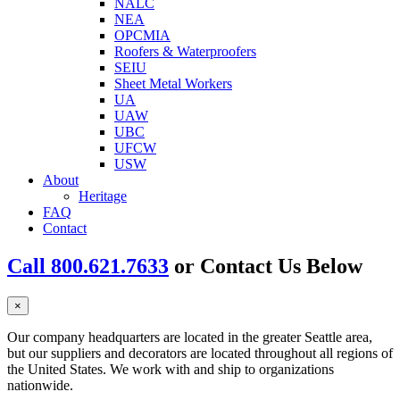
NALC
NEA
OPCMIA
Roofers & Waterproofers
SEIU
Sheet Metal Workers
UA
UAW
UBC
UFCW
USW
About
Heritage
FAQ
Contact
Call 800.621.7633
or Contact Us Below
×
Our company headquarters are located in the greater Seattle area,
but our suppliers and decorators are located throughout all regions of
the United States. We work with and ship to organizations
nationwide.