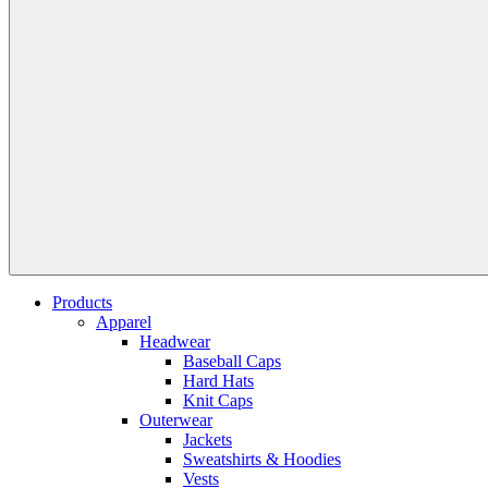
Products
Apparel
Headwear
Baseball Caps
Hard Hats
Knit Caps
Outerwear
Jackets
Sweatshirts & Hoodies
Vests