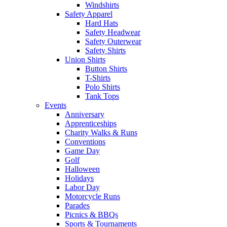
Windshirts
Safety Apparel
Hard Hats
Safety Headwear
Safety Outerwear
Safety Shirts
Union Shirts
Button Shirts
T-Shirts
Polo Shirts
Tank Tops
Events
Anniversary
Apprenticeships
Charity Walks & Runs
Conventions
Game Day
Golf
Halloween
Holidays
Labor Day
Motorcycle Runs
Parades
Picnics & BBQs
Sports & Tournaments