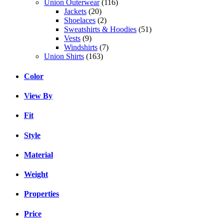
Union Outerwear
(116)
Jackets
(20)
Shoelaces
(2)
Sweatshirts & Hoodies
(51)
Vests
(9)
Windshirts
(7)
Union Shirts
(163)
Color
View By
Fit
Style
Material
Weight
Properties
Price