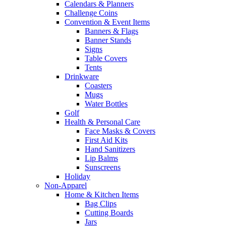
Calendars & Planners
Challenge Coins
Convention & Event Items
Banners & Flags
Banner Stands
Signs
Table Covers
Tents
Drinkware
Coasters
Mugs
Water Bottles
Golf
Health & Personal Care
Face Masks & Covers
First Aid Kits
Hand Sanitizers
Lip Balms
Sunscreens
Holiday
Non-Apparel
Home & Kitchen Items
Bag Clips
Cutting Boards
Jars