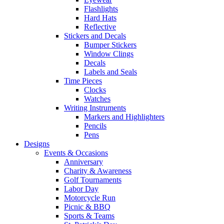
Flashlights
Hard Hats
Reflective
Stickers and Decals
Bumper Stickers
Window Clings
Decals
Labels and Seals
Time Pieces
Clocks
Watches
Writing Instruments
Markers and Highlighters
Pencils
Pens
Designs
Events & Occasions
Anniversary
Charity & Awareness
Golf Tournaments
Labor Day
Motorcycle Run
Picnic & BBQ
Sports & Teams