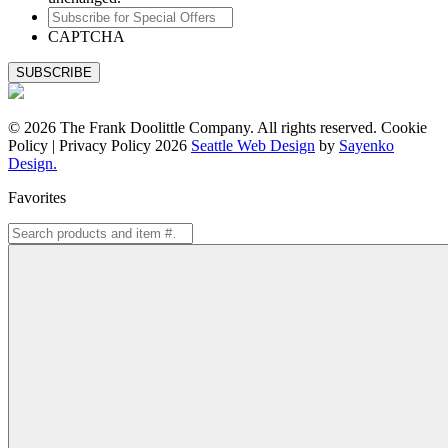
Subscribe
for
CAPTCHA
Special
Offers
© 2026 The Frank Doolittle Company. All rights reserved. Cookie
Policy | Privacy Policy 2026
Seattle Web Design
by
Sayenko
Design.
Favorites
Search
for: