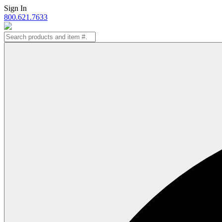
Skip
Sign In
to
800.621.7633
content
Search
for: