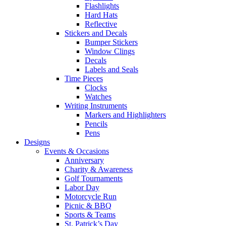
Flashlights
Hard Hats
Reflective
Stickers and Decals
Bumper Stickers
Window Clings
Decals
Labels and Seals
Time Pieces
Clocks
Watches
Writing Instruments
Markers and Highlighters
Pencils
Pens
Designs
Events & Occasions
Anniversary
Charity & Awareness
Golf Tournaments
Labor Day
Motorcycle Run
Picnic & BBQ
Sports & Teams
St. Patrick’s Day