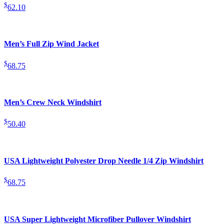
$
62.10
Men’s Full Zip Wind Jacket
$
68.75
Men’s Crew Neck Windshirt
$
50.40
USA Lightweight Polyester Drop Needle 1/4 Zip Windshirt
$
68.75
USA Super Lightweight Microfiber Pullover Windshirt