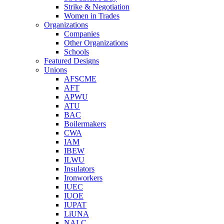
Strike & Negotiation
Women in Trades
Organizations
Companies
Other Organizations
Schools
Featured Designs
Unions
AFSCME
AFT
APWU
ATU
BAC
Boilermakers
CWA
IAM
IBEW
ILWU
Insulators
Ironworkers
IUEC
IUOE
IUPAT
LiUNA
NALC