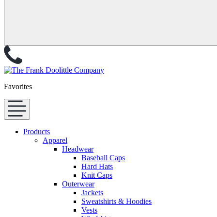
Favorites
Products
Apparel
Headwear
Baseball Caps
Hard Hats
Knit Caps
Outerwear
Jackets
Sweatshirts & Hoodies
Vests