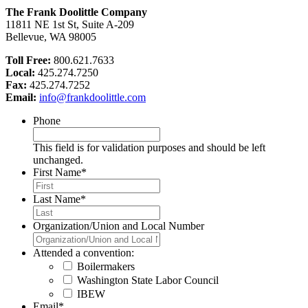
The Frank Doolittle Company
11811 NE 1st St, Suite A-209
Bellevue, WA 98005
Toll Free:
800.621.7633
Local:
425.274.7250
Fax:
425.274.7252
Email:
info@frankdoolittle.com
Phone
This field is for validation purposes and should be left
unchanged.
First Name
*
Last Name
*
Organization/Union and Local Number
Attended a convention:
Boilermakers
Washington State Labor Council
IBEW
Email
*