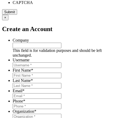
CAPTCHA
×
Create an Account
Company
This field is for validation purposes and should be left
unchanged.
Username
First Name
*
Last Name
*
Email
*
Phone
*
Organization
*