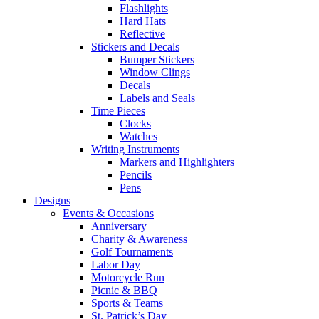
Flashlights
Hard Hats
Reflective
Stickers and Decals
Bumper Stickers
Window Clings
Decals
Labels and Seals
Time Pieces
Clocks
Watches
Writing Instruments
Markers and Highlighters
Pencils
Pens
Designs
Events & Occasions
Anniversary
Charity & Awareness
Golf Tournaments
Labor Day
Motorcycle Run
Picnic & BBQ
Sports & Teams
St. Patrick’s Day