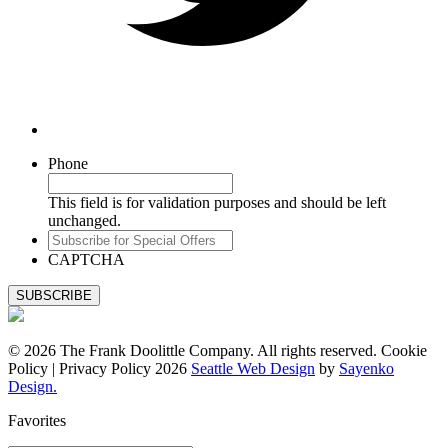
Phone
This field is for validation purposes and should be left
unchanged.
Subscribe
for
CAPTCHA
Special
Offers
© 2026 The Frank Doolittle Company. All rights reserved. Cookie
Policy | Privacy Policy 2026
Seattle Web Design
by
Sayenko
Design.
Favorites