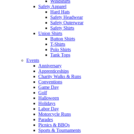
Windshirts
Safety Apparel
Hard Hats
Safety Headwear
Safety Outerwear
Safety Shirts
Union Shirts
Button Shirts
T-Shirts
Polo Shirts
Tank Tops
Events
Anniversary
Apprenticeships
Charity Walks & Runs
Conventions
Game Day
Golf
Halloween
Holidays
Labor Day
Motorcycle Runs
Parades
Picnics & BBQs
Sports & Tournaments