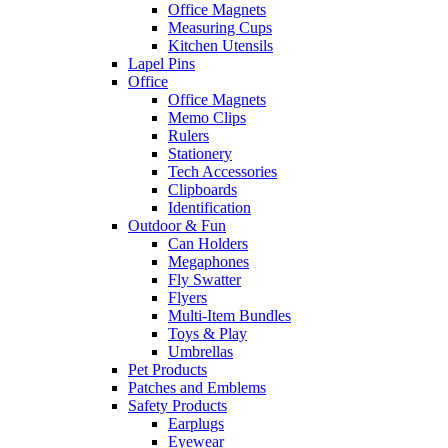
Office Magnets
Measuring Cups
Kitchen Utensils
Lapel Pins
Office
Office Magnets
Memo Clips
Rulers
Stationery
Tech Accessories
Clipboards
Identification
Outdoor & Fun
Can Holders
Megaphones
Fly Swatter
Flyers
Multi-Item Bundles
Toys & Play
Umbrellas
Pet Products
Patches and Emblems
Safety Products
Earplugs
Eyewear