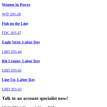
Women In Power
WIT 205-28
Fish on the Line
FDC 203-47
Eagle Strut, Labor Day
LBD 203-44
Big League, Labor Day
LBD 203-42
Line Up, Labor Day
LBD 203-43
Talk to an account specialist now!