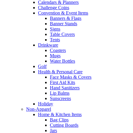
Calendars & Planners
Challenge Coins
Convention & Event Items
Banners & Flags
Banner Stands
Signs
Table Covers
Tents
Drinkware
Coasters
Mugs
Water Bottles
Golf
Health & Personal Care
Face Masks & Covers
First Aid Kits
Hand Sanitizers
Lip Balms
Sunscreens
Holiday
Non-Apparel
Home & Kitchen Items
Bag Clips
Cutting Boards
Jars