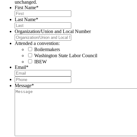
unchanged.
First Name
*
Last Name
*
Organization/Union and Local Number
Attended a convention:
Boilermakers
Washington State Labor Council
IBEW
Email
*
Phone
*
Message
*