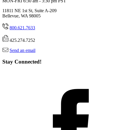
MON-FRI 6:30 am - 3:30 pm PST
11811 NE 1st St, Suite A-209
Bellevue, WA 98005
800.621.7633
425.274.7252
Send an email
Stay Connected!