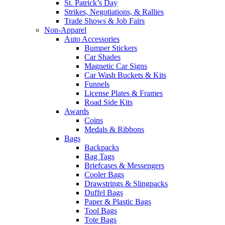
St. Patrick’s Day
Strikes, Negotiations, & Rallies
Trade Shows & Job Fairs
Non-Apparel
Auto Accessories
Bumper Stickers
Car Shades
Magnetic Car Signs
Car Wash Buckets & Kits
Funnels
License Plates & Frames
Road Side Kits
Awards
Coins
Medals & Ribbons
Bags
Backpacks
Bag Tags
Briefcases & Messengers
Cooler Bags
Drawstrings & Slingpacks
Duffel Bags
Paper & Plastic Bags
Tool Bags
Tote Bags