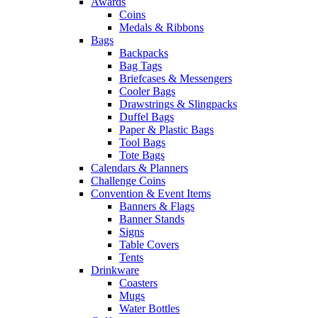
Awards
Coins
Medals & Ribbons
Bags
Backpacks
Bag Tags
Briefcases & Messengers
Cooler Bags
Drawstrings & Slingpacks
Duffel Bags
Paper & Plastic Bags
Tool Bags
Tote Bags
Calendars & Planners
Challenge Coins
Convention & Event Items
Banners & Flags
Banner Stands
Signs
Table Covers
Tents
Drinkware
Coasters
Mugs
Water Bottles