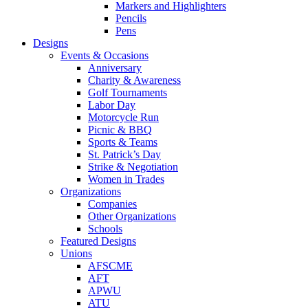
Markers and Highlighters
Pencils
Pens
Designs
Events & Occasions
Anniversary
Charity & Awareness
Golf Tournaments
Labor Day
Motorcycle Run
Picnic & BBQ
Sports & Teams
St. Patrick’s Day
Strike & Negotiation
Women in Trades
Organizations
Companies
Other Organizations
Schools
Featured Designs
Unions
AFSCME
AFT
APWU
ATU