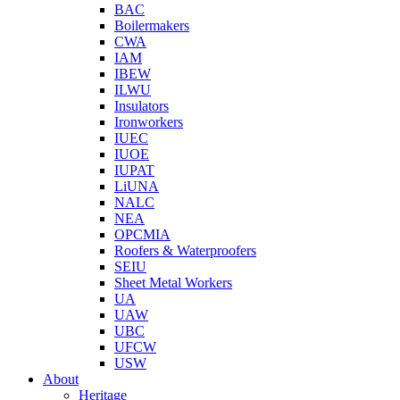
BAC
Boilermakers
CWA
IAM
IBEW
ILWU
Insulators
Ironworkers
IUEC
IUOE
IUPAT
LiUNA
NALC
NEA
OPCMIA
Roofers & Waterproofers
SEIU
Sheet Metal Workers
UA
UAW
UBC
UFCW
USW
About
Heritage