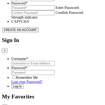
Password
*
Enter Password
Confirm Password
Strength indicator
CAPTCHA
Sign In
×
Username
*
Password
*
Remember Me
Lost your Password?
My Favorites