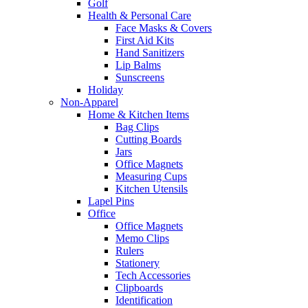
Golf
Health & Personal Care
Face Masks & Covers
First Aid Kits
Hand Sanitizers
Lip Balms
Sunscreens
Holiday
Non-Apparel
Home & Kitchen Items
Bag Clips
Cutting Boards
Jars
Office Magnets
Measuring Cups
Kitchen Utensils
Lapel Pins
Office
Office Magnets
Memo Clips
Rulers
Stationery
Tech Accessories
Clipboards
Identification