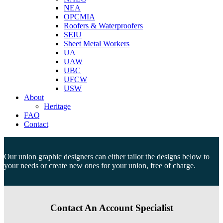
NEA
OPCMIA
Roofers & Waterproofers
SEIU
Sheet Metal Workers
UA
UAW
UBC
UFCW
USW
About
Heritage
FAQ
Contact
Our union graphic designers can either tailor the designs below to
your needs or create new ones for your union, free of charge.
Contact An Account Specialist