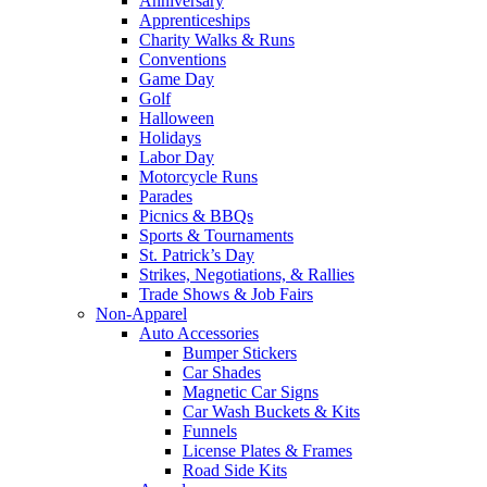
Anniversary
Apprenticeships
Charity Walks & Runs
Conventions
Game Day
Golf
Halloween
Holidays
Labor Day
Motorcycle Runs
Parades
Picnics & BBQs
Sports & Tournaments
St. Patrick’s Day
Strikes, Negotiations, & Rallies
Trade Shows & Job Fairs
Non-Apparel
Auto Accessories
Bumper Stickers
Car Shades
Magnetic Car Signs
Car Wash Buckets & Kits
Funnels
License Plates & Frames
Road Side Kits