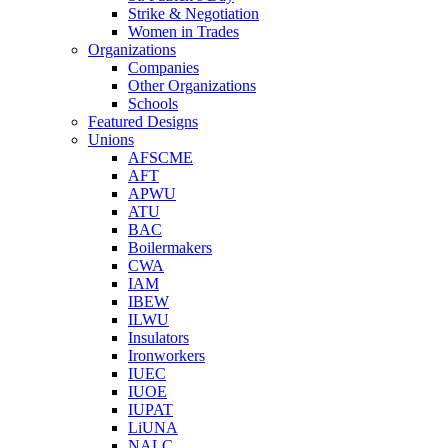
Strike & Negotiation
Women in Trades
Organizations
Companies
Other Organizations
Schools
Featured Designs
Unions
AFSCME
AFT
APWU
ATU
BAC
Boilermakers
CWA
IAM
IBEW
ILWU
Insulators
Ironworkers
IUEC
IUOE
IUPAT
LiUNA
NALC