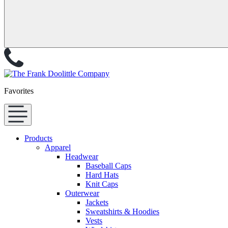
Favorites
Products
Apparel
Headwear
Baseball Caps
Hard Hats
Knit Caps
Outerwear
Jackets
Sweatshirts & Hoodies
Vests