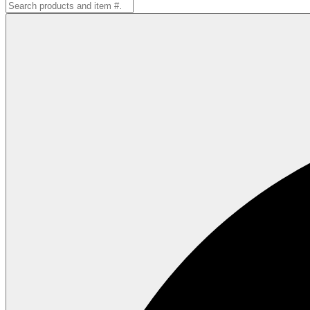
Search
for: