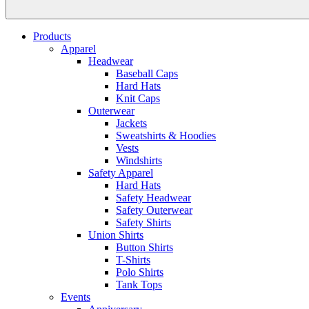
Products
Apparel
Headwear
Baseball Caps
Hard Hats
Knit Caps
Outerwear
Jackets
Sweatshirts & Hoodies
Vests
Windshirts
Safety Apparel
Hard Hats
Safety Headwear
Safety Outerwear
Safety Shirts
Union Shirts
Button Shirts
T-Shirts
Polo Shirts
Tank Tops
Events