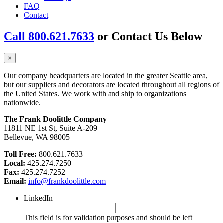
FAQ
Contact
Call 800.621.7633
or Contact Us Below
×
Our company headquarters are located in the greater Seattle area,
but our suppliers and decorators are located throughout all regions of
the United States. We work with and ship to organizations
nationwide.
The Frank Doolittle Company
11811 NE 1st St, Suite A-209
Bellevue, WA 98005
Toll Free:
800.621.7633
Local:
425.274.7250
Fax:
425.274.7252
Email:
info@frankdoolittle.com
LinkedIn
This field is for validation purposes and should be left