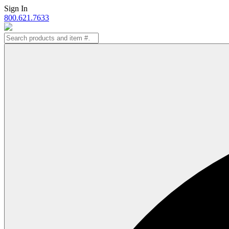
Skip
Sign In
to
800.621.7633
content
Search
for: