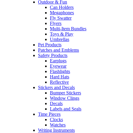
Outdoor & Fun
Can Holders
Megaphones
Fly Swatter
Flyers
Multi-Item Bundles
Toys & Play
Umbrellas
Pet Products
Patches and Emblems
Safety Products
Earplugs
Eyewear
Flashlights
Hard Hats
Reflective
Stickers and Decals
Bumper Stickers
Window Clings
Decals
Labels and Seals
Time Pieces
Clocks
Watches
Writing Instruments