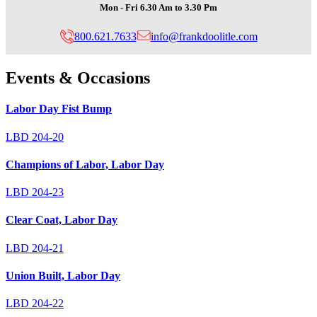
Mon - Fri 6.30 Am to 3.30 Pm
800.621.7633
info@frankdoolitle.com
Design
Events & Occasions
Category:
Labor Day Fist Bump
LBD 204-20
Champions of Labor, Labor Day
LBD 204-23
Clear Coat, Labor Day
LBD 204-21
Union Built, Labor Day
LBD 204-22