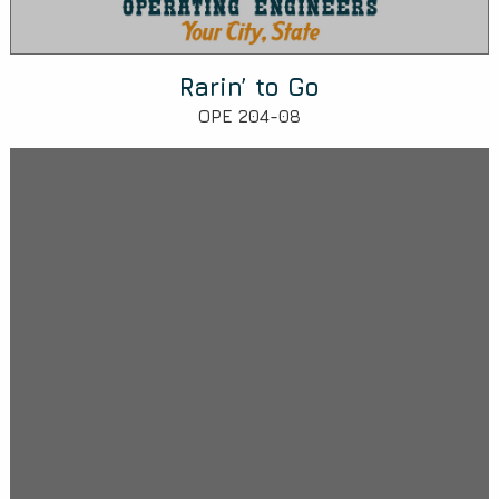
Rarin’ to Go
OPE 204-08