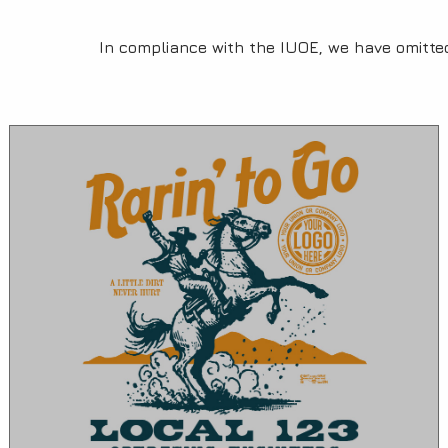
In compliance with the IUOE, we have omitte