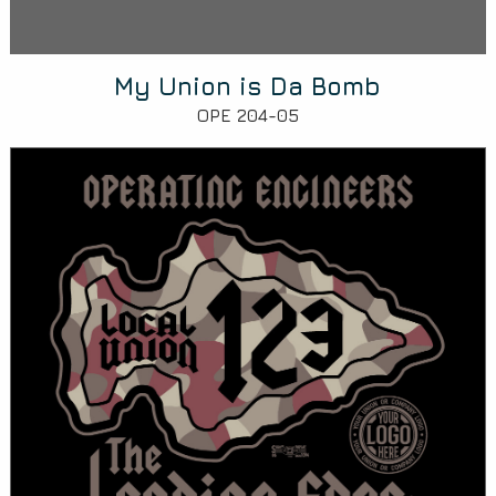
My Union is Da Bomb
OPE 204-05