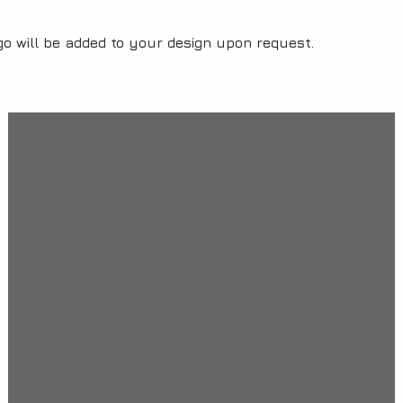
o will be added to your design upon request.