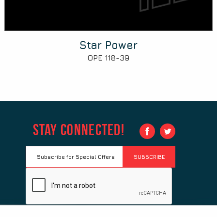
Star Power
OPE 118-39
Stay Connected!