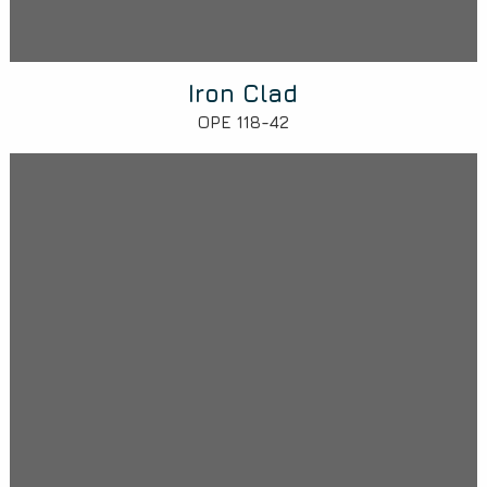
Iron Clad
OPE 118-42