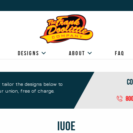
Designs
About
FAQ
Co
 tailor the designs below to
r union, free of charge.
800
Design
IUOE