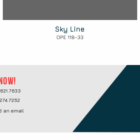
Sky Line
OPE 118-33
 now!
621.7633
274.7252
d an email