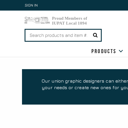
Skip
SIGN IN
to
content
Search
for:
Products
Our union graphic designers can either
your needs or create new ones for you