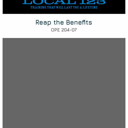
Reap the Benefits
OPE 204-07