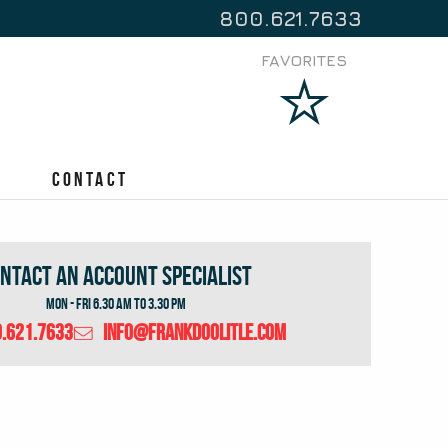
800.621.7633
FAVORITES
Contact
ntact An Account Specialist
Mon - Fri 6.30 Am to 3.30 Pm
.621.7633
info@frankdoolitle.com