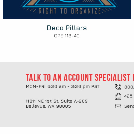
Deco Pillars
OPE 118-40
Talk to an account specialist
MON-FRI 6:30 am - 3:30 pm PST
800.
425.
11811 NE 1st St, Suite A-209
Bellevue, WA 98005
Sen