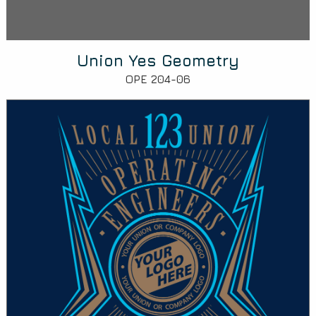
Union Yes Geometry
OPE 204-06