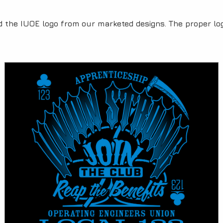
Category:
d the IUOE logo from our marketed designs. The proper log