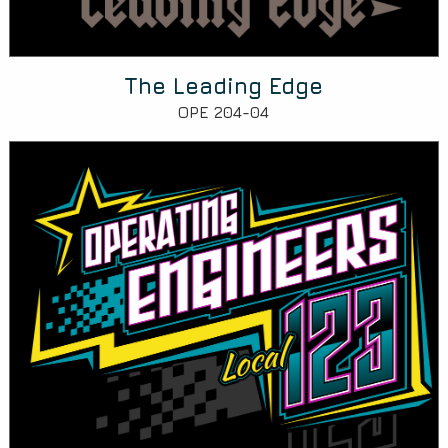
The Leading Edge
OPE 204-04