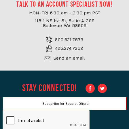
Talk to an account specialist now!
MON-FRI 6:30 am - 3:30 pm PST
11811 NE 1st St, Suite A-209
Bellevue, WA 98005
800.621.7633
425.274.7252
Send an email
Stay Connected!