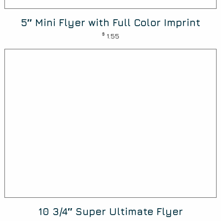
5″ Mini Flyer with Full Color Imprint
$
1.55
10 3/4″ Super Ultimate Flyer