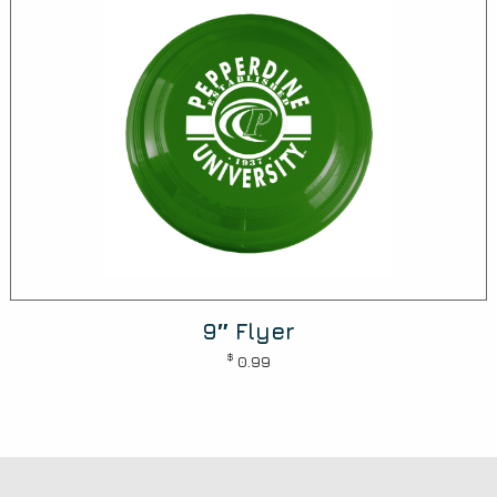
9″ Flyer
$
0.99