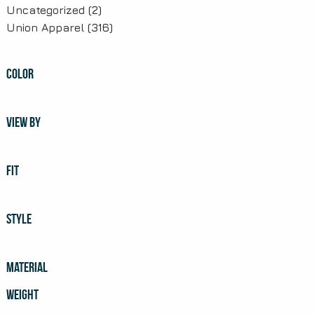
Uncategorized
(2)
Union Apparel
(316)
COLOR
VIEW BY
FIT
STYLE
MATERIAL
WEIGHT