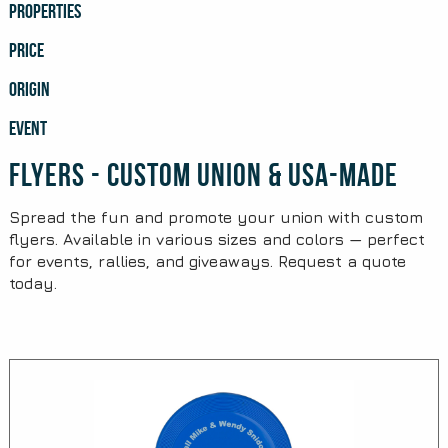
PROPERTIES
PRICE
ORIGIN
EVENT
Flyers - Custom Union & USA-Made
Spread the fun and promote your union with custom
flyers. Available in various sizes and colors — perfect
for events, rallies, and giveaways. Request a quote
today.