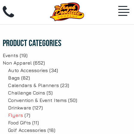
Skip
to
content
Product Categories
Events
(19)
Non Apparel
(652)
Auto Accessories
(34)
Bags
(82)
Calendars & Planners
(23)
Challenge Coins
(5)
Convention & Event Items
(50)
Drinkware
(127)
Flyers
(7)
Food Gifts
(11)
Golf Accessories
(18)