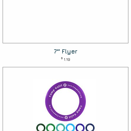
7″ Flyer
$
1.19