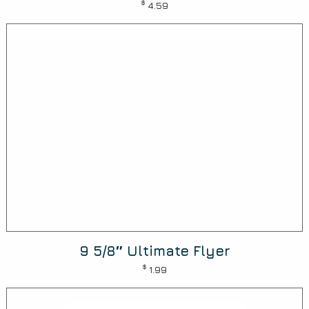
$
4.59
9 5/8″ Ultimate Flyer
$
1.99