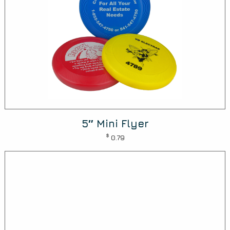
5″ Mini Flyer
$
0.79