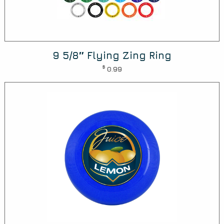
9 5/8″ Flying Zing Ring
$
0.99