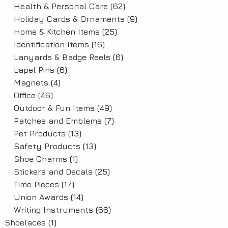
Health & Personal Care
(62)
Holiday Cards & Ornaments
(9)
Home & Kitchen Items
(25)
Identification Items
(16)
Lanyards & Badge Reels
(6)
Lapel Pins
(6)
Magnets
(4)
Office
(46)
Outdoor & Fun Items
(49)
Patches and Emblems
(7)
Pet Products
(13)
Safety Products
(13)
Shoe Charms
(1)
Stickers and Decals
(25)
Time Pieces
(17)
Union Awards
(14)
Writing Instruments
(66)
Shoelaces
(1)