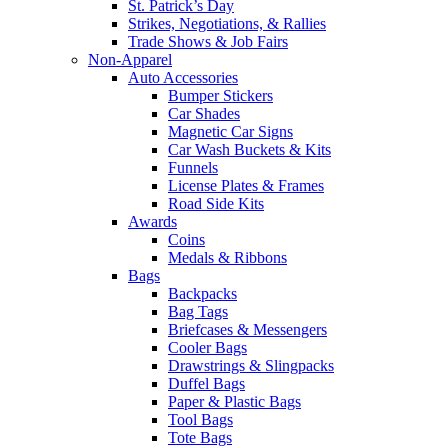
St. Patrick’s Day
Strikes, Negotiations, & Rallies
Trade Shows & Job Fairs
Non-Apparel
Auto Accessories
Bumper Stickers
Car Shades
Magnetic Car Signs
Car Wash Buckets & Kits
Funnels
License Plates & Frames
Road Side Kits
Awards
Coins
Medals & Ribbons
Bags
Backpacks
Bag Tags
Briefcases & Messengers
Cooler Bags
Drawstrings & Slingpacks
Duffel Bags
Paper & Plastic Bags
Tool Bags
Tote Bags