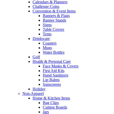
Calendars & Planners
Challenge Coins
Convention & Event Items
Banners & Flags
Banner Stands
Signs
Table Covers
Tents
Drinkware
Coasters
Mugs
Water Bottles
Golf
Health & Personal Care
Face Masks & Covers
First Aid Kits
Hand Sanitizers
Lip Balms
Sunscreens
Holiday
Non-Apparel
Home & Kitchen Items
Bag Clips
Cutting Boards
Jars