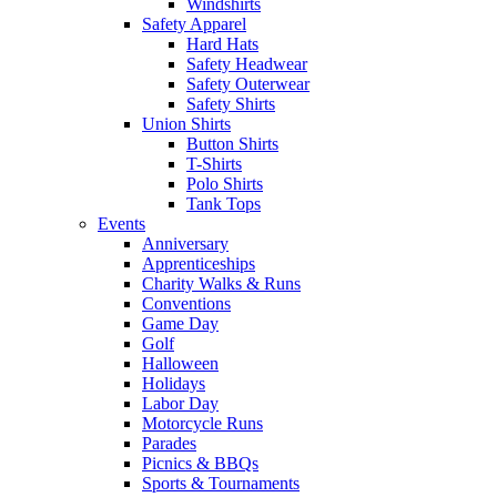
Windshirts
Safety Apparel
Hard Hats
Safety Headwear
Safety Outerwear
Safety Shirts
Union Shirts
Button Shirts
T-Shirts
Polo Shirts
Tank Tops
Events
Anniversary
Apprenticeships
Charity Walks & Runs
Conventions
Game Day
Golf
Halloween
Holidays
Labor Day
Motorcycle Runs
Parades
Picnics & BBQs
Sports & Tournaments