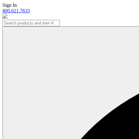
Skip
Sign In
to
800.621.7633
content
Search
for: