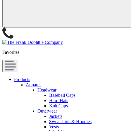
Favorites
Products
Apparel
Headwear
Baseball Caps
Hard Hats
Knit Caps
Outerwear
Jackets
Sweatshirts & Hoodies
Vests