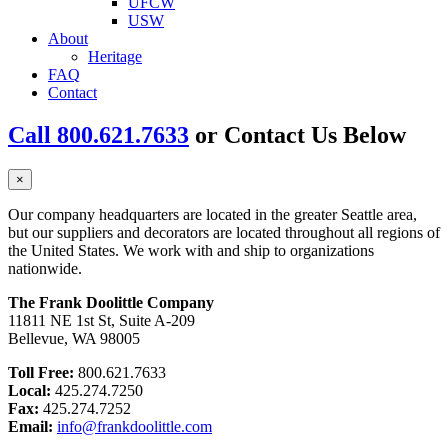
UFCW
USW
About
Heritage
FAQ
Contact
Call 800.621.7633
or Contact Us Below
×
Our company headquarters are located in the greater Seattle area,
but our suppliers and decorators are located throughout all regions of
the United States. We work with and ship to organizations
nationwide.
The Frank Doolittle Company
11811 NE 1st St, Suite A-209
Bellevue, WA 98005
Toll Free:
800.621.7633
Local:
425.274.7250
Fax:
425.274.7252
Email:
info@frankdoolittle.com