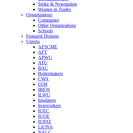
Strike & Negotiation
Women in Trades
Organizations
Companies
Other Organizations
Schools
Featured Designs
Unions
AFSCME
AFT
APWU
ATU
BAC
Boilermakers
CWA
IAM
IBEW
ILWU
Insulators
Ironworkers
IUEC
IUOE
IUPAT
LiUNA
NALC