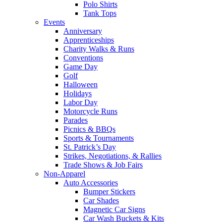
Polo Shirts
Tank Tops
Events
Anniversary
Apprenticeships
Charity Walks & Runs
Conventions
Game Day
Golf
Halloween
Holidays
Labor Day
Motorcycle Runs
Parades
Picnics & BBQs
Sports & Tournaments
St. Patrick’s Day
Strikes, Negotiations, & Rallies
Trade Shows & Job Fairs
Non-Apparel
Auto Accessories
Bumper Stickers
Car Shades
Magnetic Car Signs
Car Wash Buckets & Kits