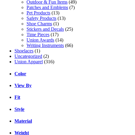
Outdoor & Fun Items
(49)
Patches and Emblems
(7)
Pet Products
(13)
Safety Products
(13)
Shoe Charms
(1)
Stickers and Decals
(25)
Time Pieces
(17)
Union Awards
(14)
Writing Instruments
(66)
Shoelaces
(1)
Uncategorized
(2)
Union Apparel
(316)
Color
View By
Fit
Style
Material
Weight