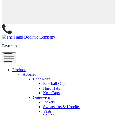
Favorites
Products
Apparel
Headwear
Baseball Caps
Hard Hats
Knit Caps
Outerwear
Jackets
Sweatshirts & Hoodies
Vests