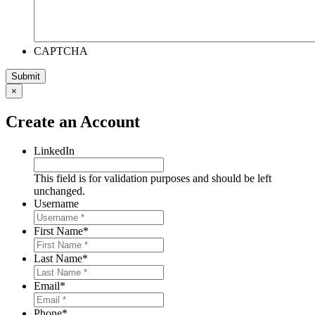
CAPTCHA
×
Create an Account
LinkedIn
This field is for validation purposes and should be left
unchanged.
Username
First Name
*
Last Name
*
Email
*
Phone
*