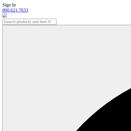
Skip
Sign In
to
800.621.7633
content
Search
for: