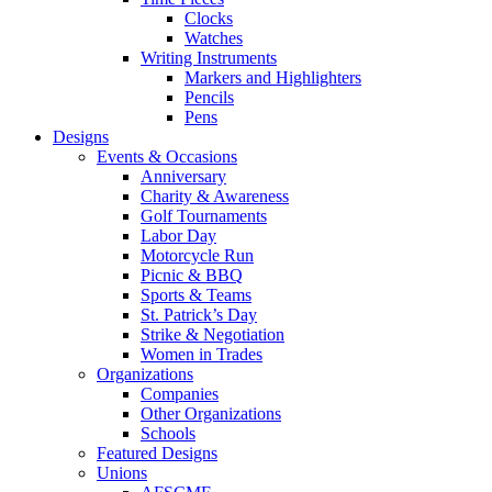
Clocks
Watches
Writing Instruments
Markers and Highlighters
Pencils
Pens
Designs
Events & Occasions
Anniversary
Charity & Awareness
Golf Tournaments
Labor Day
Motorcycle Run
Picnic & BBQ
Sports & Teams
St. Patrick’s Day
Strike & Negotiation
Women in Trades
Organizations
Companies
Other Organizations
Schools
Featured Designs
Unions