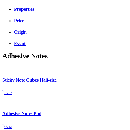
Properties
Price
Origin
Event
Adhesive Notes
Sticky Note Cubes Half-size
$
5.17
Adhesive Notes Pad
$
0.52