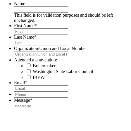
Name
This field is for validation purposes and should be left
unchanged.
First Name
*
Last Name
*
Organization/Union and Local Number
Attended a convention:
Boilermakers
Washington State Labor Council
IBEW
Email
*
Phone
*
Message
*