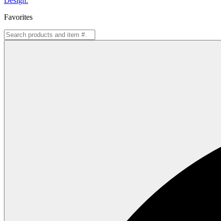
Design.
Favorites
Search
for: