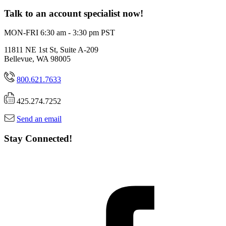
Talk to an account specialist now!
MON-FRI 6:30 am - 3:30 pm PST
11811 NE 1st St, Suite A-209
Bellevue, WA 98005
800.621.7633
425.274.7252
Send an email
Stay Connected!