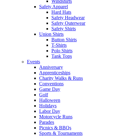
Windshirts
Safety Apparel
Hard Hats
Safety Headwear
Safety Outerwear
Safety Shirts
Union Shirts
Button Shirts
T-Shirts
Polo Shirts
Tank Tops
Events
Anniversary
Apprenticeships
Charity Walks & Runs
Conventions
Game Day
Golf
Halloween
Holidays
Labor Day
Motorcycle Runs
Parades
Picnics & BBQs
Sports & Tournaments