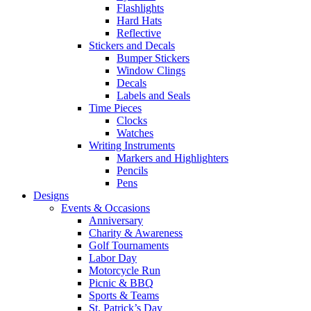
Flashlights
Hard Hats
Reflective
Stickers and Decals
Bumper Stickers
Window Clings
Decals
Labels and Seals
Time Pieces
Clocks
Watches
Writing Instruments
Markers and Highlighters
Pencils
Pens
Designs
Events & Occasions
Anniversary
Charity & Awareness
Golf Tournaments
Labor Day
Motorcycle Run
Picnic & BBQ
Sports & Teams
St. Patrick’s Day