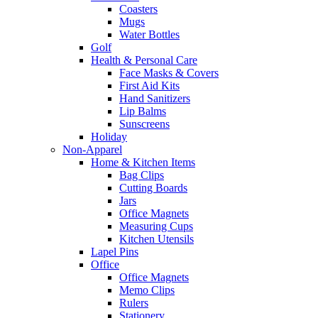
Coasters
Mugs
Water Bottles
Golf
Health & Personal Care
Face Masks & Covers
First Aid Kits
Hand Sanitizers
Lip Balms
Sunscreens
Holiday
Non-Apparel
Home & Kitchen Items
Bag Clips
Cutting Boards
Jars
Office Magnets
Measuring Cups
Kitchen Utensils
Lapel Pins
Office
Office Magnets
Memo Clips
Rulers
Stationery