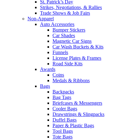
St. Patrick’s Day
Strikes, Negotiations, & Rallies
Trade Shows & Job Fairs
Non-Apparel
Auto Accessories
Bumper Stickers
Car Shades
Magnetic Car Signs
Car Wash Buckets & Kits
Funnels
License Plates & Frames
Road Side Kits
Awards
Coins
Medals & Ribbons
Bags
Backpacks
Bag Tags
Briefcases & Messengers
Cooler Bags
Drawstrings & Slingpacks
Duffel Bags
Paper & Plastic Bags
Tool Bags
Tote Bags