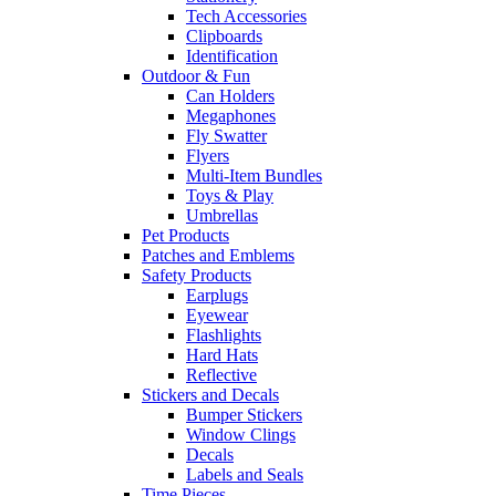
Tech Accessories
Clipboards
Identification
Outdoor & Fun
Can Holders
Megaphones
Fly Swatter
Flyers
Multi-Item Bundles
Toys & Play
Umbrellas
Pet Products
Patches and Emblems
Safety Products
Earplugs
Eyewear
Flashlights
Hard Hats
Reflective
Stickers and Decals
Bumper Stickers
Window Clings
Decals
Labels and Seals
Time Pieces