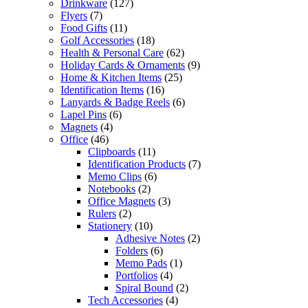
Drinkware
(127)
Flyers
(7)
Food Gifts
(11)
Golf Accessories
(18)
Health & Personal Care
(62)
Holiday Cards & Ornaments
(9)
Home & Kitchen Items
(25)
Identification Items
(16)
Lanyards & Badge Reels
(6)
Lapel Pins
(6)
Magnets
(4)
Office
(46)
Clipboards
(11)
Identification Products
(7)
Memo Clips
(6)
Notebooks
(2)
Office Magnets
(3)
Rulers
(2)
Stationery
(10)
Adhesive Notes
(2)
Folders
(6)
Memo Pads
(1)
Portfolios
(4)
Spiral Bound
(2)
Tech Accessories
(4)