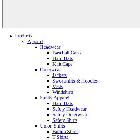
Products
Apparel
Headwear
Baseball Caps
Hard Hats
Knit Caps
Outerwear
Jackets
Sweatshirts & Hoodies
Vests
Windshirts
Safety Apparel
Hard Hats
Safety Headwear
Safety Outerwear
Safety Shirts
Union Shirts
Button Shirts
T-Shirts