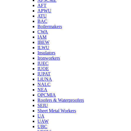
AFSCME
AFT
APWU
ATU
BAC
Boilermakers
CWA
IAM
IBEW
ILWU
Insulators
Ironworkers
IUEC
IUOE
IUPAT
LiUNA
NALC
NEA
OPCMIA
Roofers & Waterproofers
SEIU
Sheet Metal Workers
UA
UAW
UBC