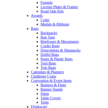
Funnels
License Plates & Frames
Road Side Kits
Awards
Coins
Medals & Ribbons
Bags
Backpacks
Bag Tags
Briefcases & Messengers
Cooler Bags
Drawstrings & Slingpacks
Duffel Bags
Paper & Plastic Bags
Tool Bags
Tote Bags
Calendars & Planners
Challenge Coins
Convention & Event Items
Banners & Flags
Banner Stands
Signs
Table Covers
Tents
Drinkware