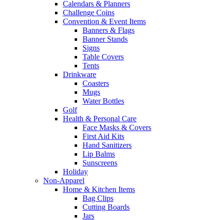
Calendars & Planners
Challenge Coins
Convention & Event Items
Banners & Flags
Banner Stands
Signs
Table Covers
Tents
Drinkware
Coasters
Mugs
Water Bottles
Golf
Health & Personal Care
Face Masks & Covers
First Aid Kits
Hand Sanitizers
Lip Balms
Sunscreens
Holiday
Non-Apparel
Home & Kitchen Items
Bag Clips
Cutting Boards
Jars