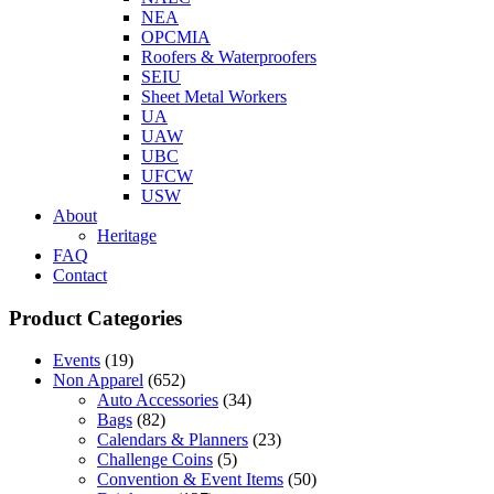
NEA
OPCMIA
Roofers & Waterproofers
SEIU
Sheet Metal Workers
UA
UAW
UBC
UFCW
USW
About
Heritage
FAQ
Contact
Product Categories
Events
(19)
Non Apparel
(652)
Auto Accessories
(34)
Bags
(82)
Calendars & Planners
(23)
Challenge Coins
(5)
Convention & Event Items
(50)