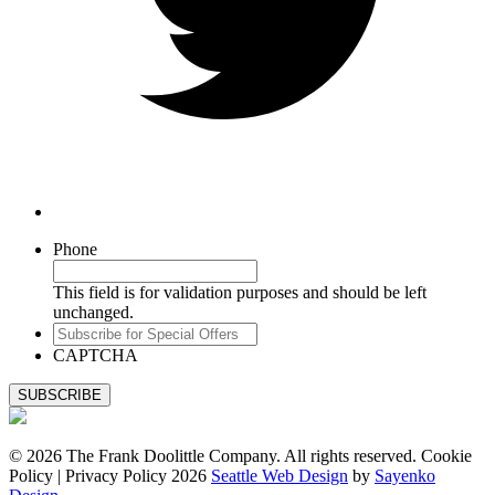
Phone
This field is for validation purposes and should be left
unchanged.
Subscribe
for
CAPTCHA
Special
Offers
© 2026 The Frank Doolittle Company. All rights reserved. Cookie
Policy | Privacy Policy 2026
Seattle Web Design
by
Sayenko