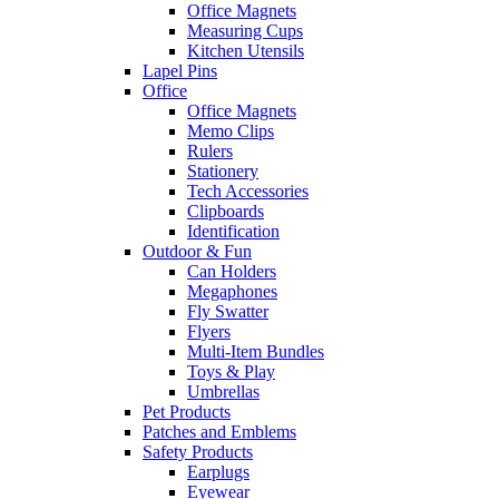
Office Magnets
Measuring Cups
Kitchen Utensils
Lapel Pins
Office
Office Magnets
Memo Clips
Rulers
Stationery
Tech Accessories
Clipboards
Identification
Outdoor & Fun
Can Holders
Megaphones
Fly Swatter
Flyers
Multi-Item Bundles
Toys & Play
Umbrellas
Pet Products
Patches and Emblems
Safety Products
Earplugs
Eyewear