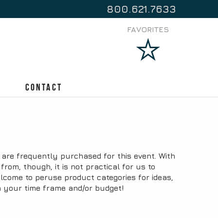
800.621.7633
FAVORITES
Contact
are frequently purchased for this event. With
om, though, it is not practical for us to
lcome to peruse product categories for ideas,
n your time frame and/or budget!