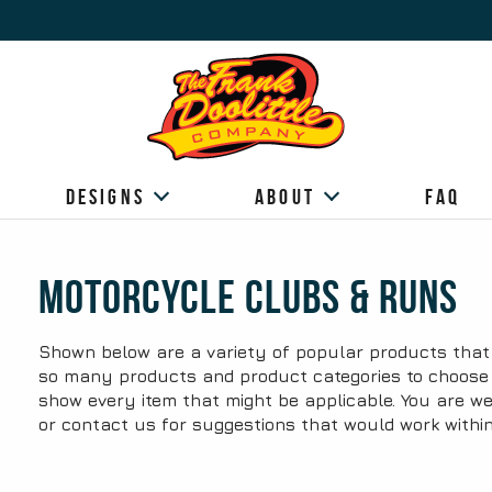
Designs
About
FAQ
Motorcycle Clubs & Runs
Shown below are a variety of popular products that 
so many products and product categories to choose fr
show every item that might be applicable. You are we
or contact us for suggestions that would work withi