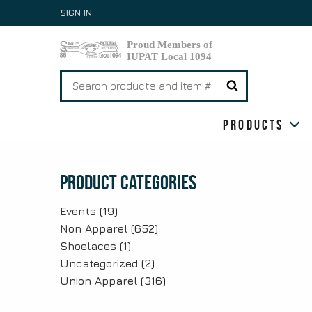
Skip
SIGN IN
to
content
Search
for:
Products
Product Categories
Events
(19)
Non Apparel
(652)
Shoelaces
(1)
Uncategorized
(2)
Union Apparel
(316)