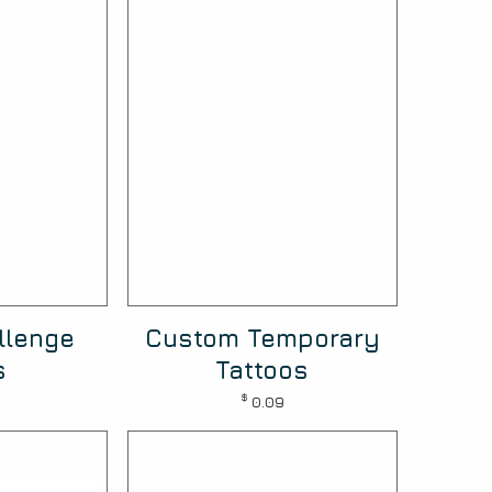
llenge
Custom Temporary
s
Tattoos
$
0.09