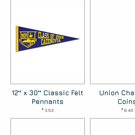
12″ x 30″ Classic Felt
Union Cha
Pennants
Coin
$
$
3.53
6.40