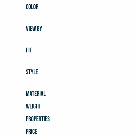
COLOR
VIEW BY
FIT
STYLE
MATERIAL
WEIGHT
PROPERTIES
PRICE