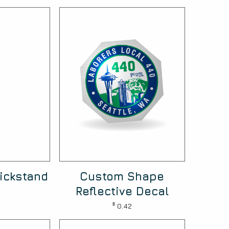
ickstand
Custom Shape
Reflective Decal
$
0.42