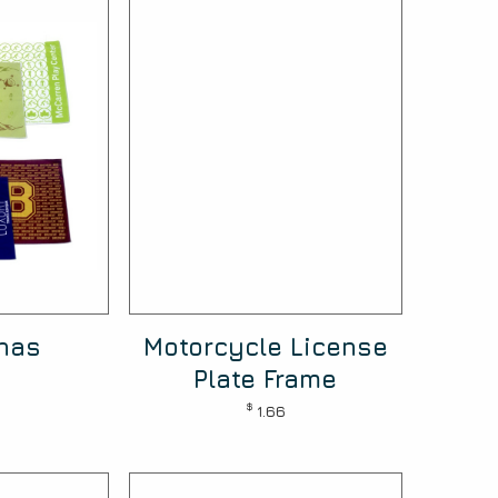
nas
Motorcycle License
Plate Frame
$
1.66