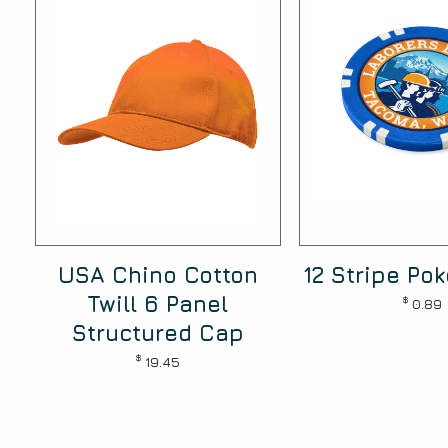
USA Chino Cotton
12 Stripe Po
Twill 6 Panel
$
0.89
Structured Cap
$
19.45