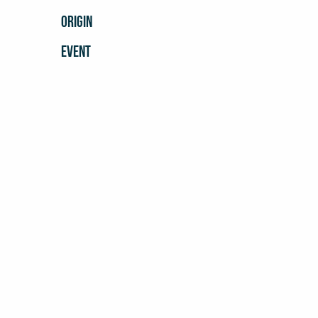
ORIGIN
EVENT