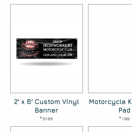
2′ x 6′ Custom Vinyl
Motorcycle K
Banner
Pad
$
$
51.65
1.99