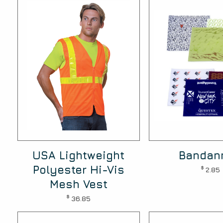
USA Lightweight
Bandan
Polyester Hi-Vis
$
2.85
Mesh Vest
$
36.85