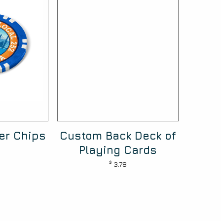
ker Chips
Custom Back Deck of
Playing Cards
$
3.78