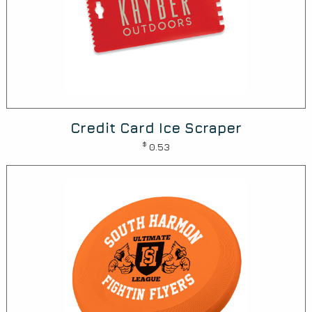
Credit Card Ice Scraper
$
0.53