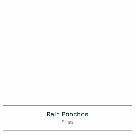
Rain Ponchos
$
1.55