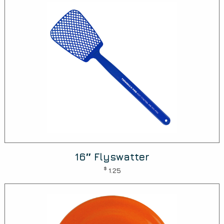
16″ Flyswatter
$
1.25