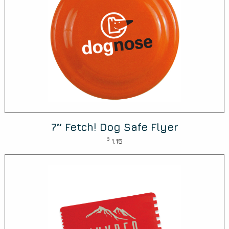
7″ Fetch! Dog Safe Flyer
$
1.15