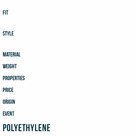
FIT
STYLE
MATERIAL
WEIGHT
PROPERTIES
PRICE
ORIGIN
EVENT
Polyethylene