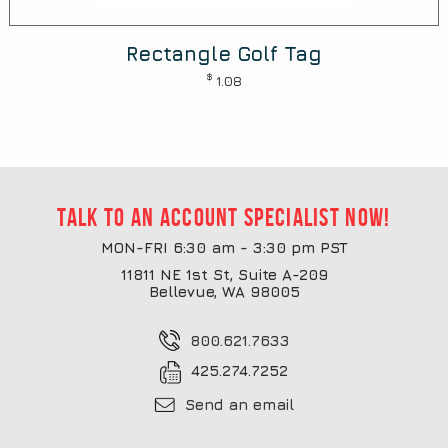
Rectangle Golf Tag
$
1.08
Talk to an account specialist now!
MON-FRI 6:30 am - 3:30 pm PST
11811 NE 1st St, Suite A-209
Bellevue, WA 98005
800.621.7633
425.274.7252
Send an email