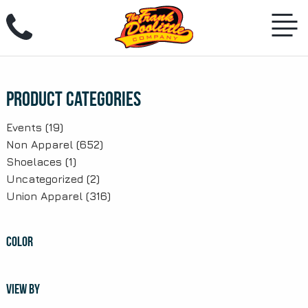
Skip
to
content
Product Categories
Events
(19)
Non Apparel
(652)
Shoelaces
(1)
Uncategorized
(2)
Union Apparel
(316)
COLOR
VIEW BY