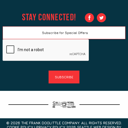
Stay Connected!
© 2026 THE FRANK DOOLITTLE COMPANY. ALL RIGHTS RESERVED.
COOKIE POLICY | PRIVACY POLICY 2026
SEATTLE WEB DESIGN
BY