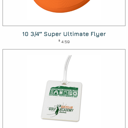
10 3/4″ Super Ultimate Flyer
$
4.59