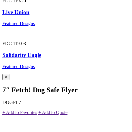
FDC 119-20
Live Union
Featured Designs
FDC 119-03
Solidarity Eagle
Featured Designs
×
7″ Fetch! Dog Safe Flyer
DOGFL7
+ Add to Favorites
+ Add to Quote