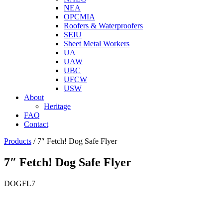
NEA
OPCMIA
Roofers & Waterproofers
SEIU
Sheet Metal Workers
UA
UAW
UBC
UFCW
USW
About
Heritage
FAQ
Contact
Products
/
7″ Fetch! Dog Safe Flyer
7″ Fetch! Dog Safe Flyer
DOGFL7