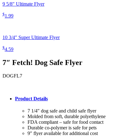
9 5/8″ Ultimate Flyer
$
1.99
10 3/4″ Super Ultimate Flyer
$
4.59
7″ Fetch! Dog Safe Flyer
DOGFL7
Product Details
7 1/4″ dog safe and child safe flyer
Molded from soft, durable polyethylene
FDA compliant – safe for food contact
Durable co-polymer is safe for pets
9″ flyer available for additional cost