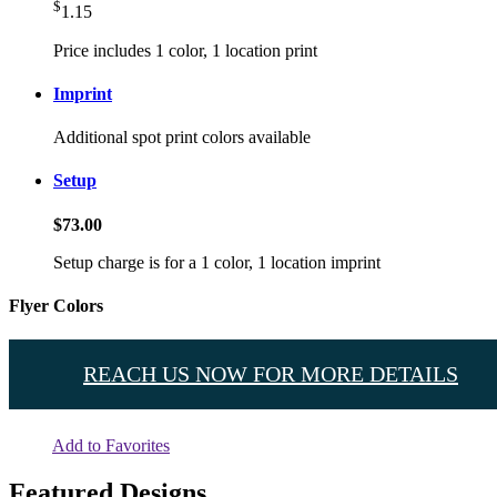
$
1.15
Price includes 1 color, 1 location print
Imprint
Additional spot print colors available
Setup
$73.00
Setup charge is for a 1 color, 1 location imprint
Flyer Colors
REACH US NOW FOR MORE DETAILS
Add to Favorites
Featured Designs