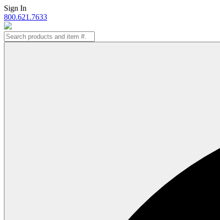
Skip
Sign In
to
800.621.7633
content
Search
for: