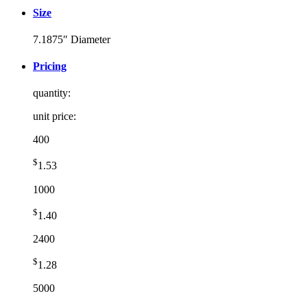
Size
7.1875″ Diameter
Pricing
quantity:
unit price:
400
$
1.53
1000
$
1.40
2400
$
1.28
5000