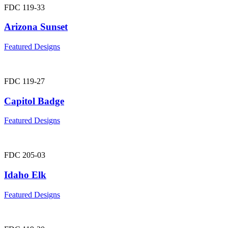
FDC 119-33
Arizona Sunset
Featured Designs
FDC 119-27
Capitol Badge
Featured Designs
FDC 205-03
Idaho Elk
Featured Designs