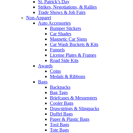
St. Patrick’s Day
Strikes, Negotiations, & Rallies
Trade Shows & Job Fairs
Non-Apparel
Auto Accessories
Bumper Stickers
Car Shades
Magnetic Car Signs
Car Wash Buckets & Kits
Funnels
License Plates & Frames
Road Side Kits
Awards
Coins
Medals & Ribbons
Bags
Backpacks
Bag Tags
Briefcases & Messengers
Cooler Bags
Drawstrings & Slingpacks
Duffel Bags
Paper & Plastic Bags
Tool Bags
Tote Bags