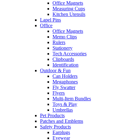
Office Magnets
Measuring Cups
Kitchen Utensils
Lapel Pins
Office
Office Magnets
Memo Clips
Rulers
Stationery
Tech Accessories
Clipboards
Identification
Outdoor & Fun
Can Holders
Megaphones
Fly Swatter
Flyers
Multi-Item Bundles
Toys & Play
Umbrellas
Pet Products
Patches and Emblems
Safety Products
Earplugs
Eyewear