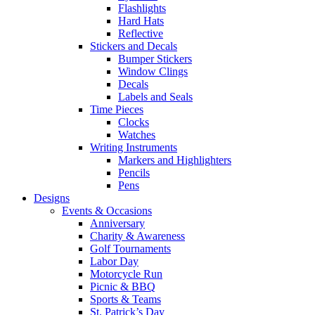
Flashlights
Hard Hats
Reflective
Stickers and Decals
Bumper Stickers
Window Clings
Decals
Labels and Seals
Time Pieces
Clocks
Watches
Writing Instruments
Markers and Highlighters
Pencils
Pens
Designs
Events & Occasions
Anniversary
Charity & Awareness
Golf Tournaments
Labor Day
Motorcycle Run
Picnic & BBQ
Sports & Teams
St. Patrick’s Day