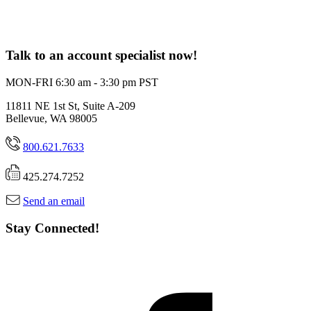
Talk to an account specialist now!
MON-FRI 6:30 am - 3:30 pm PST
11811 NE 1st St, Suite A-209
Bellevue, WA 98005
800.621.7633
425.274.7252
Send an email
Stay Connected!