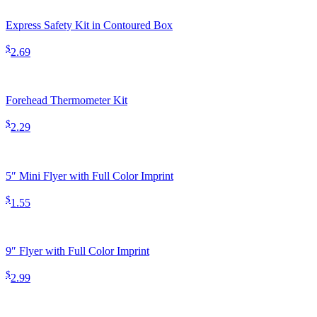
Express Safety Kit in Contoured Box
$
2.69
Forehead Thermometer Kit
$
2.29
5″ Mini Flyer with Full Color Imprint
$
1.55
9″ Flyer with Full Color Imprint
$
2.99