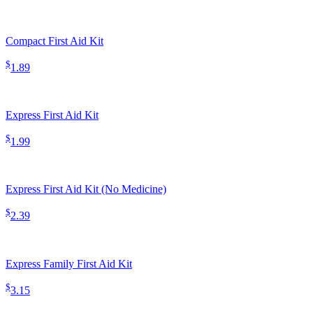
Compact First Aid Kit
$
1.89
Express First Aid Kit
$
1.99
Express First Aid Kit (No Medicine)
$
2.39
Express Family First Aid Kit
$
3.15