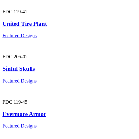
FDC 119-41
United Tire Plant
Featured Designs
FDC 205-02
Sinful Skulls
Featured Designs
FDC 119-45
Evermore Armor
Featured Designs