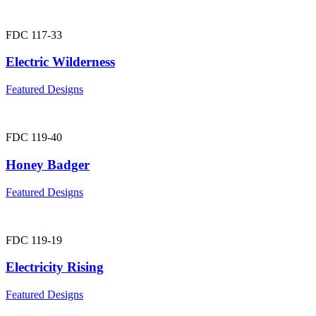
FDC 117-33
Electric Wilderness
Featured Designs
FDC 119-40
Honey Badger
Featured Designs
FDC 119-19
Electricity Rising
Featured Designs