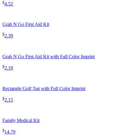
$
4.52
Grab N Go First Aid Kit
$
2.39
Grab N Go First Aid Kit with Full Color Imprint
$
2.19
Rectangle Golf Tag with Full Color Imprint
$
2.15
Family Medical Kit
$
14.79