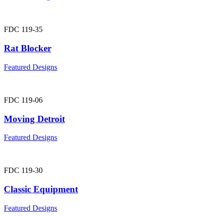
FDC 119-35
Rat Blocker
Featured Designs
FDC 119-06
Moving Detroit
Featured Designs
FDC 119-30
Classic Equipment
Featured Designs