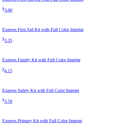
$
3.00
Express First Aid Kit with Full Color Imprint
$
3.35
Express Family Kit with Full Color Imprint
$
4.15
Express Safety Kit with Full Color Imprint
$
3.59
Express Primary Kit with Full Color Imprint