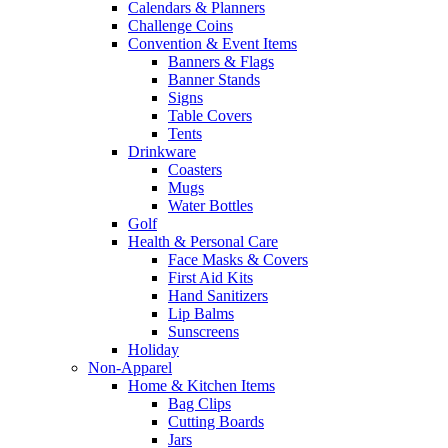
Calendars & Planners
Challenge Coins
Convention & Event Items
Banners & Flags
Banner Stands
Signs
Table Covers
Tents
Drinkware
Coasters
Mugs
Water Bottles
Golf
Health & Personal Care
Face Masks & Covers
First Aid Kits
Hand Sanitizers
Lip Balms
Sunscreens
Holiday
Non-Apparel
Home & Kitchen Items
Bag Clips
Cutting Boards
Jars