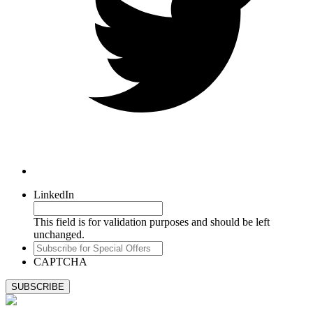
LinkedIn
This field is for validation purposes and should be left
unchanged.
Subscribe
for
CAPTCHA
Special
Offers