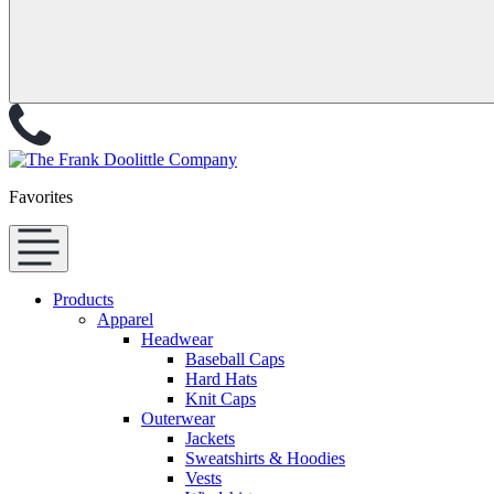
Favorites
Products
Apparel
Headwear
Baseball Caps
Hard Hats
Knit Caps
Outerwear
Jackets
Sweatshirts & Hoodies
Vests