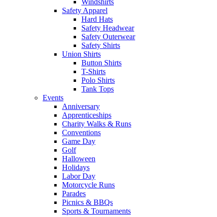
Windshirts
Safety Apparel
Hard Hats
Safety Headwear
Safety Outerwear
Safety Shirts
Union Shirts
Button Shirts
T-Shirts
Polo Shirts
Tank Tops
Events
Anniversary
Apprenticeships
Charity Walks & Runs
Conventions
Game Day
Golf
Halloween
Holidays
Labor Day
Motorcycle Runs
Parades
Picnics & BBQs
Sports & Tournaments