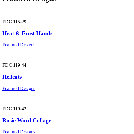
FDC 115-29
Heat & Frost Hands
Featured Designs
FDC 119-44
Hellcats
Featured Designs
FDC 119-42
Rosie Word Collage
Featured Designs