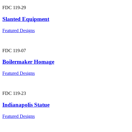
FDC 119-29
Slanted Equipment
Featured Designs
FDC 119-07
Boilermaker Homage
Featured Designs
FDC 119-23
Indianapolis Statue
Featured Designs