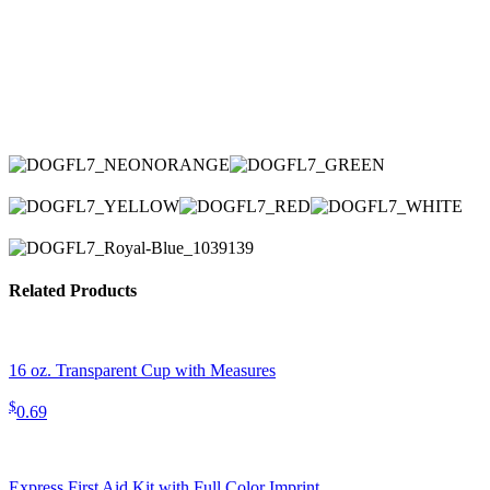
Related Products
16 oz. Transparent Cup with Measures
$
0.69
Express First Aid Kit with Full Color Imprint