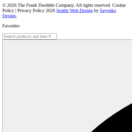
© 2026 The Frank Doolittle Company. All rights reserved. Cookie
Policy | Privacy Policy 2026
Seattle Web Design
by
Sayenko
Design.
Favorites
Search
for: