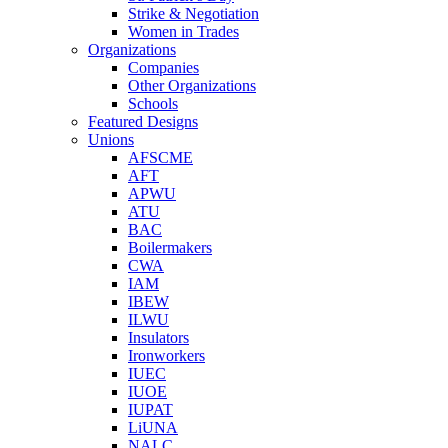
Strike & Negotiation
Women in Trades
Organizations
Companies
Other Organizations
Schools
Featured Designs
Unions
AFSCME
AFT
APWU
ATU
BAC
Boilermakers
CWA
IAM
IBEW
ILWU
Insulators
Ironworkers
IUEC
IUOE
IUPAT
LiUNA
NALC