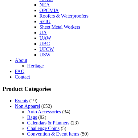
NEA
OPCMIA
Roofers & Waterproofers
SEIU
Sheet Metal Workers
UA
UAW
UBC
UFCW
USW
About
Heritage
FAQ
Contact
Product Categories
Events
(19)
Non Apparel
(652)
Auto Accessories
(34)
Bags
(82)
Calendars & Planners
(23)
Challenge Coins
(5)
Convention & Event Items
(50)