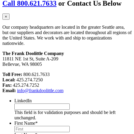
Call 800.621.7633
or Contact Us Below
×
Our company headquarters are located in the greater Seattle area,
but our suppliers and decorators are located throughout all regions of
the United States. We work with and ship to organizations
nationwide.
The Frank Doolittle Company
11811 NE 1st St, Suite A-209
Bellevue, WA 98005
Toll Free:
800.621.7633
Local:
425.274.7250
Fax:
425.274.7252
Email:
info@frankdoolittle.com
LinkedIn
This field is for validation purposes and should be left
unchanged.
First Name
*