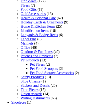
Drinkware
(127)
Flyers
(7)
Food Gifts
(11)
Golf Accessories
(18)
Health & Personal Care
(62)
Holiday Cards & Ornaments
(9)
Home & Kitchen Items
(25)
Identification Items
(16)
Lanyards & Badge Reels
(6)
Lapel Pins
(6)
Magnets
(4)
Office
(46)
Outdoor & Fun Items
(49)
Patches and Emblems
(7)
Pet Products
(13)
Pet Flyers
(2)
Pet Food Scoopers
(2)
Pet Food Storage Accessories
(2)
Safety Products
(13)
Shoe Charms
(1)
Stickers and Decals
(25)
Time Pieces
(17)
Union Awards
(14)
Writing Instruments
(66)
Shoelaces
(1)