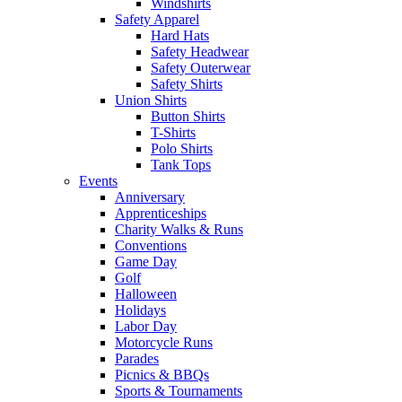
Windshirts
Safety Apparel
Hard Hats
Safety Headwear
Safety Outerwear
Safety Shirts
Union Shirts
Button Shirts
T-Shirts
Polo Shirts
Tank Tops
Events
Anniversary
Apprenticeships
Charity Walks & Runs
Conventions
Game Day
Golf
Halloween
Holidays
Labor Day
Motorcycle Runs
Parades
Picnics & BBQs
Sports & Tournaments