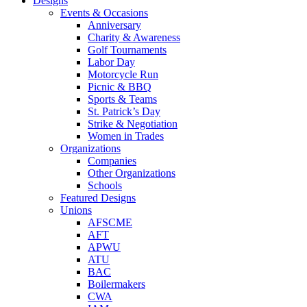
Designs
Events & Occasions
Anniversary
Charity & Awareness
Golf Tournaments
Labor Day
Motorcycle Run
Picnic & BBQ
Sports & Teams
St. Patrick’s Day
Strike & Negotiation
Women in Trades
Organizations
Companies
Other Organizations
Schools
Featured Designs
Unions
AFSCME
AFT
APWU
ATU
BAC
Boilermakers
CWA