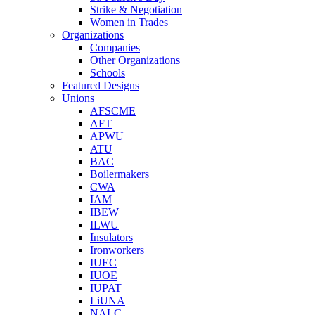
Strike & Negotiation
Women in Trades
Organizations
Companies
Other Organizations
Schools
Featured Designs
Unions
AFSCME
AFT
APWU
ATU
BAC
Boilermakers
CWA
IAM
IBEW
ILWU
Insulators
Ironworkers
IUEC
IUOE
IUPAT
LiUNA
NALC