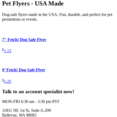
Pet Flyers - USA Made
Dog-safe flyers made in the USA. Fun, durable, and perfect for pet
promotions or events.
7″ Fetch! Dog Safe Flyer
$
1.15
9″Fetch! Dog Safe Flyer
$
1.25
Talk to an account specialist now!
MON-FRI 6:30 am - 3:30 pm PST
11811 NE 1st St, Suite A-209
Bellevue, WA 98005