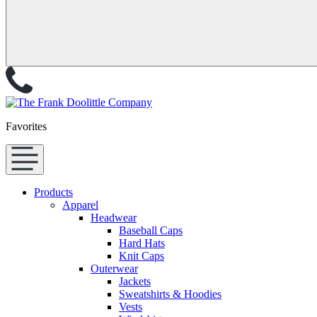
Favorites
Products
Apparel
Headwear
Baseball Caps
Hard Hats
Knit Caps
Outerwear
Jackets
Sweatshirts & Hoodies
Vests