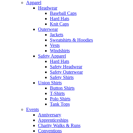
Apparel
Headwear
Baseball Caps
Hard Hats
Knit Caps
Outerwear
Jackets
Sweatshirts & Hoodies
Vests
Windshirts
Safety Apparel
Hard Hats
Safety Headwear
Safety Outerwear
Safety Shirts
Union Shirts
Button Shirts
T-Shirts
Polo Shirts
Tank Tops
Events
Anniversary
Apprenticeships
Charity Walks & Runs
Conventions