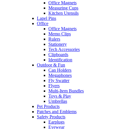
Office Magnets
Measuring Cups
Kitchen Utensils
Lapel Pins
Office
Office Magnets
Memo Clips
Rulers
Stationery
Tech Accessories
Clipboards
Identification
Outdoor & Fun
Can Holders
Megaphones
Fly Swatter
Flyers
Multi-Item Bundles
Toys & Play
Umbrellas
Pet Products
Patches and Emblems
Safety Products
Earplugs
Eyewear