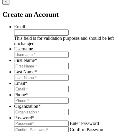
×
Create an Account
Email
This field is for validation purposes and should be left
unchanged.
Username
First Name
*
Last Name
*
Email
*
Phone
*
Organization
*
Password
*
Enter Password
Confirm Password