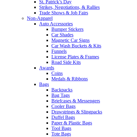
St. Patrick’s Day
Strikes, Negotiations, & Rallies
Trade Shows & Job Fairs
Non-Apparel
Auto Accessories
Bumper Stickers
Car Shades
Magnetic Car Signs
Car Wash Buckets & Kits
Funnels
License Plates & Frames
Road Side Kits
Awards
Coins
Medals & Ribbons
Bags
Backpacks
Bag Tags
Briefcases & Messengers
Cooler Bags
Drawstrings & Slingpacks
Duffel Bags
Paper & Plastic Bags
Tool Bags
Tote Bags