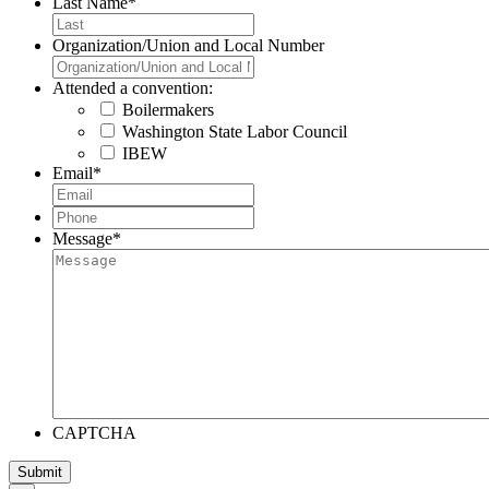
Last Name
*
Organization/Union and Local Number
Attended a convention:
Boilermakers
Washington State Labor Council
IBEW
Email
*
Phone
*
Message
*
CAPTCHA