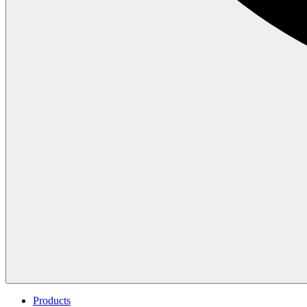
Products