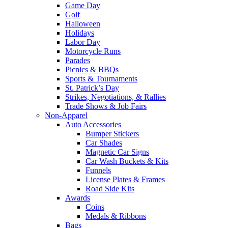
Game Day
Golf
Halloween
Holidays
Labor Day
Motorcycle Runs
Parades
Picnics & BBQs
Sports & Tournaments
St. Patrick’s Day
Strikes, Negotiations, & Rallies
Trade Shows & Job Fairs
Non-Apparel
Auto Accessories
Bumper Stickers
Car Shades
Magnetic Car Signs
Car Wash Buckets & Kits
Funnels
License Plates & Frames
Road Side Kits
Awards
Coins
Medals & Ribbons
Bags