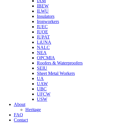
IAM
IBEW
ILWU
Insulators
Ironworkers
IUEC
IUOE
IUPAT
LiUNA
NALC
NEA
OPCMIA
Roofers & Waterproofers
SEIU
Sheet Metal Workers
UA
UAW
UBC
UFCW
USW
About
Heritage
FAQ
Contact