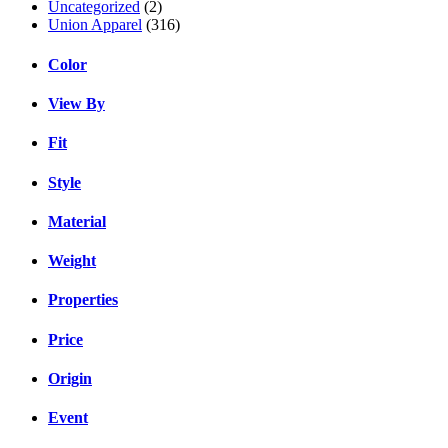
Uncategorized
(2)
Union Apparel
(316)
Color
View By
Fit
Style
Material
Weight
Properties
Price
Origin
Event