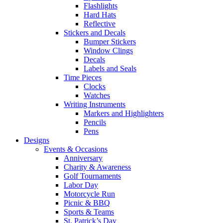
Flashlights
Hard Hats
Reflective
Stickers and Decals
Bumper Stickers
Window Clings
Decals
Labels and Seals
Time Pieces
Clocks
Watches
Writing Instruments
Markers and Highlighters
Pencils
Pens
Designs
Events & Occasions
Anniversary
Charity & Awareness
Golf Tournaments
Labor Day
Motorcycle Run
Picnic & BBQ
Sports & Teams
St. Patrick’s Day