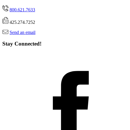
800.621.7633
425.274.7252
Send an email
Stay Connected!