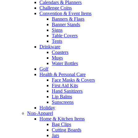
Calendars & Planners
Challenge Coins
Convention & Event Items
Banners & Flags
Banner Stands
Signs
Table Covers
Tents
Drinkware
Coasters
Mugs
Water Bottles
Golf
Health & Personal Care
Face Masks & Covers
First Aid Kits
Hand Sanitizers
Lip Balms
Sunscreens
Holiday
Non-Apparel
Home & Kitchen Items
Bag Clips
Cutting Boards
Jars