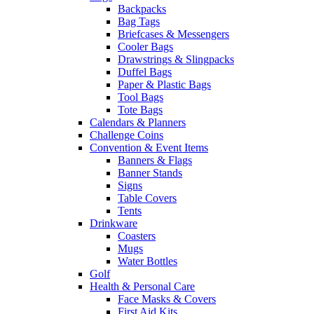
Backpacks
Bag Tags
Briefcases & Messengers
Cooler Bags
Drawstrings & Slingpacks
Duffel Bags
Paper & Plastic Bags
Tool Bags
Tote Bags
Calendars & Planners
Challenge Coins
Convention & Event Items
Banners & Flags
Banner Stands
Signs
Table Covers
Tents
Drinkware
Coasters
Mugs
Water Bottles
Golf
Health & Personal Care
Face Masks & Covers
First Aid Kits