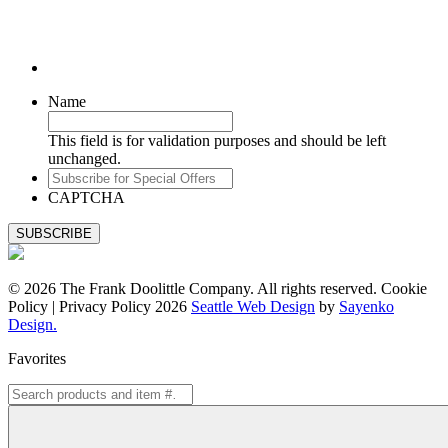
Name
This field is for validation purposes and should be left
unchanged.
Subscribe
for
CAPTCHA
Special
Offers
© 2026 The Frank Doolittle Company. All rights reserved. Cookie
Policy | Privacy Policy 2026
Seattle Web Design
by
Sayenko
Design.
Favorites
Search
for: