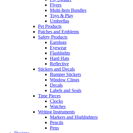
Flyers
Multi-Item Bundles
Toys & Play
Umbrellas
Pet Products
Patches and Emblems
Safety Products
Earplugs
Eyewear
Flashlights
Hard Hats
Reflective
Stickers and Decals
Bumper Stickers
Window Clings
Decals
Labels and Seals
Time Pieces
Clocks
Watches
Writing Instruments
Markers and Highlighters
Pencils
Pens