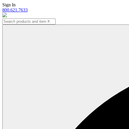
Skip
Sign In
to
800.621.7633
content
Search
for: