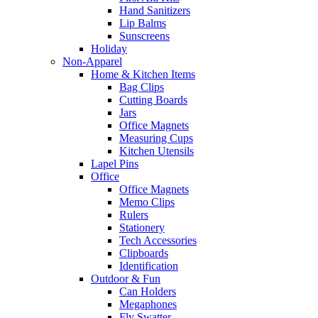
Hand Sanitizers
Lip Balms
Sunscreens
Holiday
Non-Apparel
Home & Kitchen Items
Bag Clips
Cutting Boards
Jars
Office Magnets
Measuring Cups
Kitchen Utensils
Lapel Pins
Office
Office Magnets
Memo Clips
Rulers
Stationery
Tech Accessories
Clipboards
Identification
Outdoor & Fun
Can Holders
Megaphones
Fly Swatter