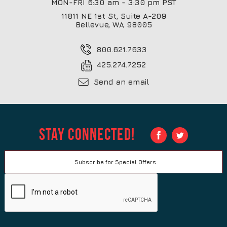
MON-FRI 6:30 am - 3:30 pm PST
11811 NE 1st St, Suite A-209
Bellevue, WA 98005
800.621.7633
425.274.7252
Send an email
Stay Connected!