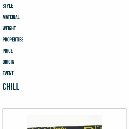
STYLE
MATERIAL
WEIGHT
PROPERTIES
PRICE
ORIGIN
EVENT
Chill