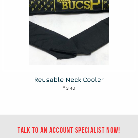
Reusable Neck Cooler
$
3.40
Talk to an account specialist now!