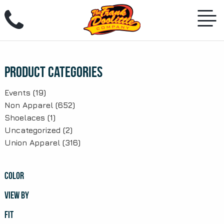
Skip
to
content
Product Categories
Events
(19)
Non Apparel
(652)
Shoelaces
(1)
Uncategorized
(2)
Union Apparel
(316)
COLOR
VIEW BY
FIT