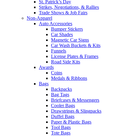
St. Patrick’s Day
Strikes, Negotiations, & Rallies
Trade Shows & Job Fairs
Non-Apparel
Auto Accessories
Bumper Stickers
Car Shades
Magnetic Car Signs
Car Wash Buckets & Kits
Funnels
License Plates & Frames
Road Side Kits
Awards
Coins
Medals & Ribbons
Bags
Backpacks
Bag Tags
Briefcases & Messengers
Cooler Bags
Drawstrings & Slingpacks
Duffel Bags
Paper & Plastic Bags
Tool Bags
Tote Bags