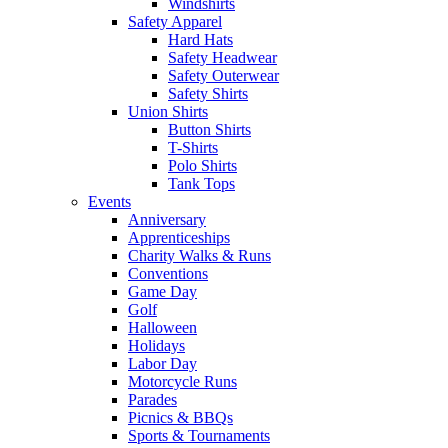
Windshirts
Safety Apparel
Hard Hats
Safety Headwear
Safety Outerwear
Safety Shirts
Union Shirts
Button Shirts
T-Shirts
Polo Shirts
Tank Tops
Events
Anniversary
Apprenticeships
Charity Walks & Runs
Conventions
Game Day
Golf
Halloween
Holidays
Labor Day
Motorcycle Runs
Parades
Picnics & BBQs
Sports & Tournaments