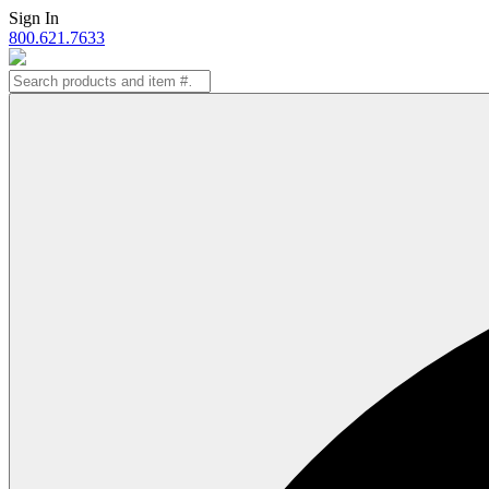
Skip
Sign In
to
800.621.7633
content
Search
for: