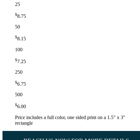
25
$
8.75
50
$
8.15
100
$
7.25
250
$
6.75
500
$
6.00
Price includes a full color, one sided print on a 1.5" x 3"
rectangle