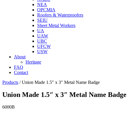
NEA
OPCMIA
Roofers & Waterproofers
SEIU
Sheet Metal Workers
UA
UAW
UBC
UFCW
USW
About
Heritage
FAQ
Contact
Products
/
Union Made 1.5″ x 3″ Metal Name Badge
Union Made 1.5″ x 3″ Metal Name Badge
6000B