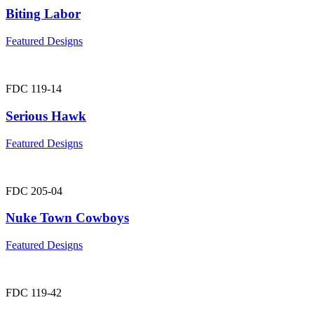
Biting Labor
Featured Designs
FDC 119-14
Serious Hawk
Featured Designs
FDC 205-04
Nuke Town Cowboys
Featured Designs
FDC 119-42