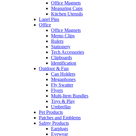
Office Magnets
Measuring Cups
Kitchen Utensils
Lapel Pins
Office
Office Magnets
Memo Clips
Rulers
Stationery
Tech Accessories
Clipboards
Identification
Outdoor & Fun
Can Holders
Megaphones
Fly Swatter
Flyers
Multi-Item Bundles
Toys & Play
Umbrellas
Pet Products
Patches and Emblems
Safety Products
Earplugs
Eyewear