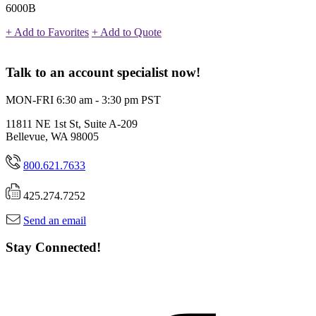
6000B
+ Add to Favorites
+ Add to Quote
Talk to an account specialist now!
MON-FRI 6:30 am - 3:30 pm PST
11811 NE 1st St, Suite A-209
Bellevue, WA 98005
800.621.7633
425.274.7252
Send an email
Stay Connected!