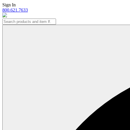
Skip
Sign In
to
800.621.7633
content
Search
for: