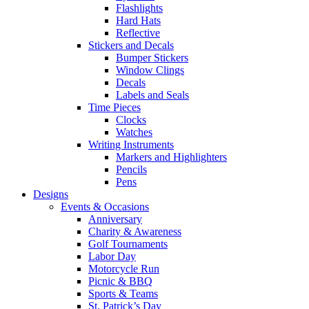
Flashlights
Hard Hats
Reflective
Stickers and Decals
Bumper Stickers
Window Clings
Decals
Labels and Seals
Time Pieces
Clocks
Watches
Writing Instruments
Markers and Highlighters
Pencils
Pens
Designs
Events & Occasions
Anniversary
Charity & Awareness
Golf Tournaments
Labor Day
Motorcycle Run
Picnic & BBQ
Sports & Teams
St. Patrick’s Day