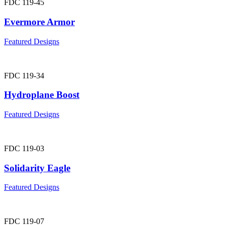
FDC 119-45
Evermore Armor
Featured Designs
FDC 119-34
Hydroplane Boost
Featured Designs
FDC 119-03
Solidarity Eagle
Featured Designs
FDC 119-07