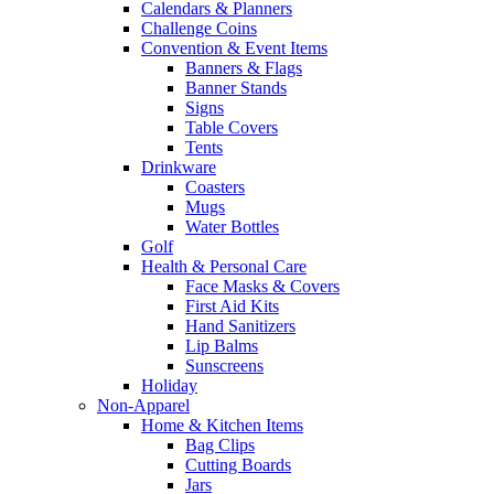
Calendars & Planners
Challenge Coins
Convention & Event Items
Banners & Flags
Banner Stands
Signs
Table Covers
Tents
Drinkware
Coasters
Mugs
Water Bottles
Golf
Health & Personal Care
Face Masks & Covers
First Aid Kits
Hand Sanitizers
Lip Balms
Sunscreens
Holiday
Non-Apparel
Home & Kitchen Items
Bag Clips
Cutting Boards
Jars