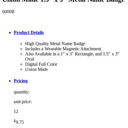
6000B
Product Details
High Quality Metal Name Badge
Includes a Wearable Magnetic Attachment
Also Available in a 1″ x 3″ Rectangle, and 1.5″ x 3″
Oval
Digital Full Color
Union Made
Pricing
quantity:
unit price:
12
$
9.75