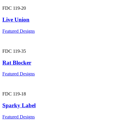
FDC 119-20
Live Union
Featured Designs
FDC 119-35
Rat Blocker
Featured Designs
FDC 119-18
Sparky Label
Featured Designs