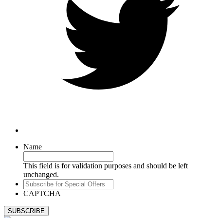
Name
This field is for validation purposes and should be left
unchanged.
Subscribe
for
CAPTCHA
Special
Offers