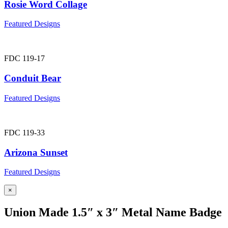
Rosie Word Collage
Featured Designs
FDC 119-17
Conduit Bear
Featured Designs
FDC 119-33
Arizona Sunset
Featured Designs
×
Union Made 1.5″ x 3″ Metal Name Badge