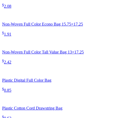
$
2.08
Non-Woven Full Color Econo Bag 15.75×17.25
$
1.91
Non-Woven Full Color Tall Value Bag 13×17.25
$
2.42
Plastic Digital Full Color Bag
$
0.85
Plastic Cotton Cord Drawstring Bag
$