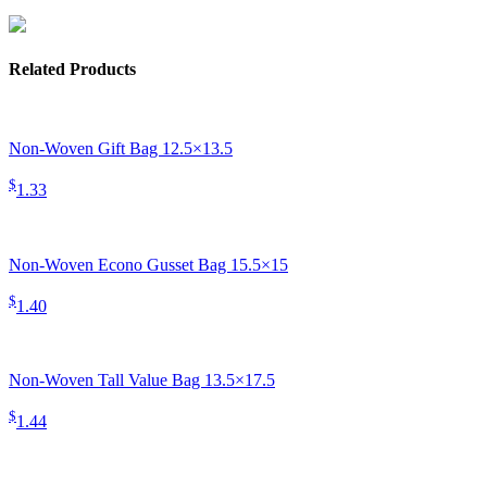
Related Products
Non-Woven Gift Bag 12.5×13.5
$
1.33
Non-Woven Econo Gusset Bag 15.5×15
$
1.40
Non-Woven Tall Value Bag 13.5×17.5
$
1.44