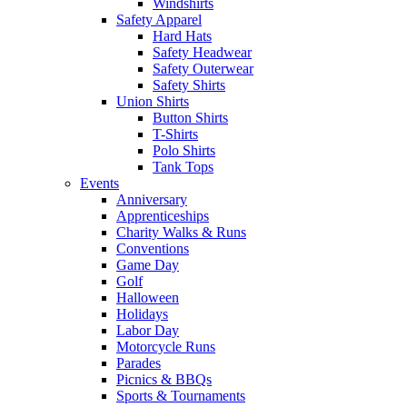
Windshirts
Safety Apparel
Hard Hats
Safety Headwear
Safety Outerwear
Safety Shirts
Union Shirts
Button Shirts
T-Shirts
Polo Shirts
Tank Tops
Events
Anniversary
Apprenticeships
Charity Walks & Runs
Conventions
Game Day
Golf
Halloween
Holidays
Labor Day
Motorcycle Runs
Parades
Picnics & BBQs
Sports & Tournaments