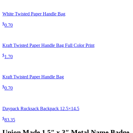
White Twisted Paper Handle Bag
$
0.70
Kraft Twisted Paper Handle Bag Full Color Print
$
1.70
Kraft Twisted Paper Handle Bag
$
0.70
Daypack Rucksack Backpack 12.5×14.5
$
83.35
Union Made 1.5″ x 3″ Metal Name Badge