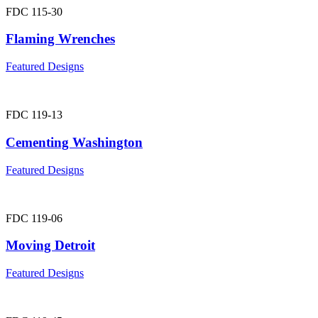
FDC 115-30
Flaming Wrenches
Featured Designs
FDC 119-13
Cementing Washington
Featured Designs
FDC 119-06
Moving Detroit
Featured Designs