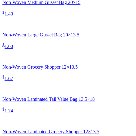
Non-Woven Medium Gusset Bag 20×15
$
1.40
Non-Woven Large Gusset Bag 20×13.5
$
1.60
Non-Woven Grocery Shopper 12×13.5
$
1.67
Non-Woven Laminated Tall Value Bag 13.5×18
$
1.74
Non-Woven Laminated Grocery Shopper 12×13.5