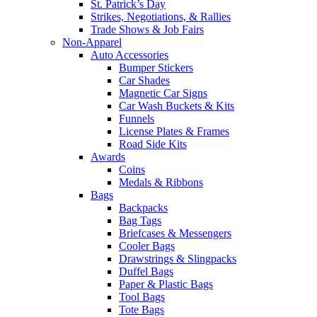
St. Patrick’s Day
Strikes, Negotiations, & Rallies
Trade Shows & Job Fairs
Non-Apparel
Auto Accessories
Bumper Stickers
Car Shades
Magnetic Car Signs
Car Wash Buckets & Kits
Funnels
License Plates & Frames
Road Side Kits
Awards
Coins
Medals & Ribbons
Bags
Backpacks
Bag Tags
Briefcases & Messengers
Cooler Bags
Drawstrings & Slingpacks
Duffel Bags
Paper & Plastic Bags
Tool Bags
Tote Bags