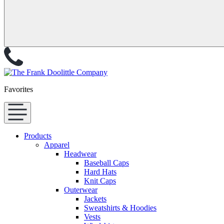
Favorites
Products
Apparel
Headwear
Baseball Caps
Hard Hats
Knit Caps
Outerwear
Jackets
Sweatshirts & Hoodies
Vests