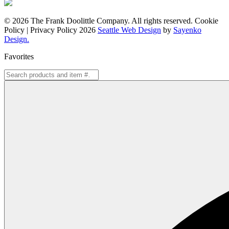
© 2026 The Frank Doolittle Company. All rights reserved. Cookie
Policy | Privacy Policy 2026
Seattle Web Design
by
Sayenko
Design.
Favorites
Search
for: