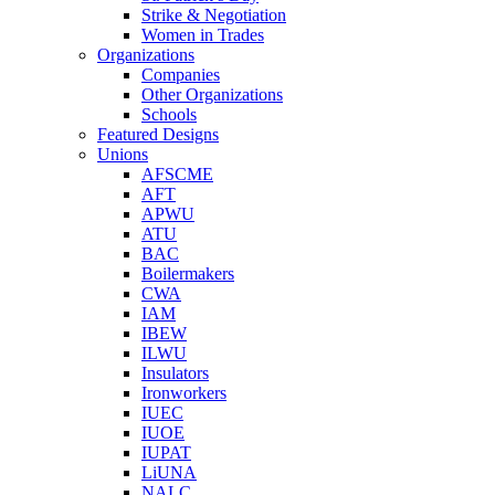
Strike & Negotiation
Women in Trades
Organizations
Companies
Other Organizations
Schools
Featured Designs
Unions
AFSCME
AFT
APWU
ATU
BAC
Boilermakers
CWA
IAM
IBEW
ILWU
Insulators
Ironworkers
IUEC
IUOE
IUPAT
LiUNA
NALC