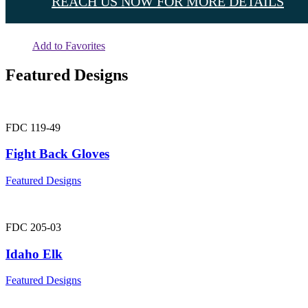
REACH US NOW FOR MORE DETAILS
Add to Favorites
Featured Designs
FDC 119-49
Fight Back Gloves
Featured Designs
FDC 205-03
Idaho Elk
Featured Designs