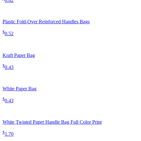
0.62
Plastic Fold-Over Reinforced Handles Bags
$
0.52
Kraft Paper Bag
$
0.43
White Paper Bag
$
0.43
White Twisted Paper Handle Bag Full Color Print
$
1.70