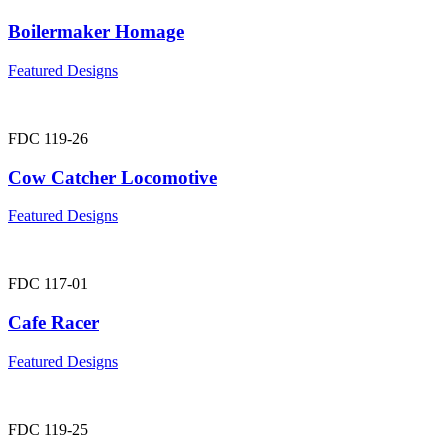
Boilermaker Homage
Featured Designs
FDC 119-26
Cow Catcher Locomotive
Featured Designs
FDC 117-01
Cafe Racer
Featured Designs
FDC 119-25