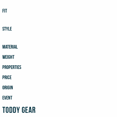
FIT
STYLE
MATERIAL
WEIGHT
PROPERTIES
PRICE
ORIGIN
EVENT
Toddy Gear