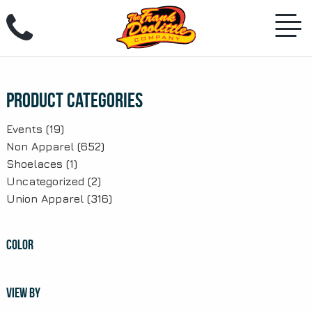
Skip
to
content
Product Categories
Events
(19)
Non Apparel
(652)
Shoelaces
(1)
Uncategorized
(2)
Union Apparel
(316)
COLOR
VIEW BY