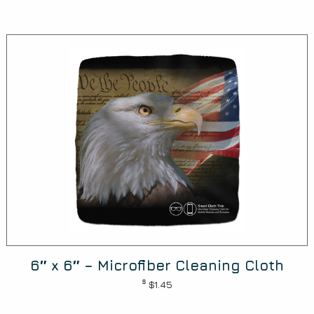
6″ x 6″ – Microfiber Cleaning Cloth
$
$1.45