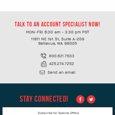
Talk to an account specialist now!
MON-FRI 6:30 am - 3:30 pm PST
11811 NE 1st St, Suite A-209
Bellevue, WA 98005
800.621.7633
425.274.7252
Send an email
Stay Connected!