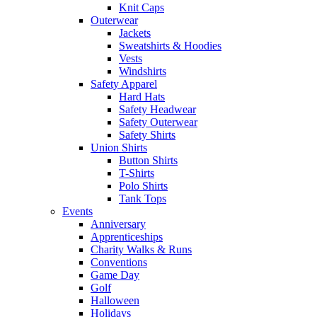
Knit Caps
Outerwear
Jackets
Sweatshirts & Hoodies
Vests
Windshirts
Safety Apparel
Hard Hats
Safety Headwear
Safety Outerwear
Safety Shirts
Union Shirts
Button Shirts
T-Shirts
Polo Shirts
Tank Tops
Events
Anniversary
Apprenticeships
Charity Walks & Runs
Conventions
Game Day
Golf
Halloween
Holidays