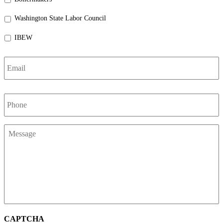
Washington State Labor Council
IBEW
Email
*
Phone
*
Message
*
CAPTCHA