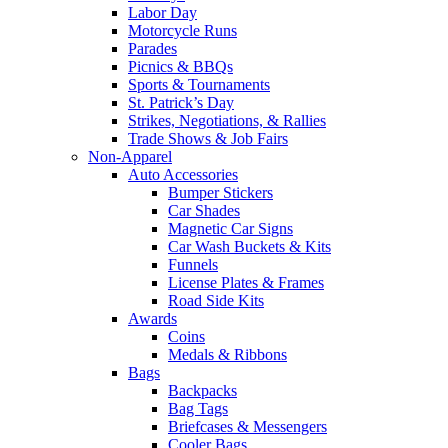
Labor Day
Motorcycle Runs
Parades
Picnics & BBQs
Sports & Tournaments
St. Patrick’s Day
Strikes, Negotiations, & Rallies
Trade Shows & Job Fairs
Non-Apparel
Auto Accessories
Bumper Stickers
Car Shades
Magnetic Car Signs
Car Wash Buckets & Kits
Funnels
License Plates & Frames
Road Side Kits
Awards
Coins
Medals & Ribbons
Bags
Backpacks
Bag Tags
Briefcases & Messengers
Cooler Bags