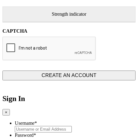
Strength indicator
CAPTCHA
Sign In
×
Username
*
Password
*