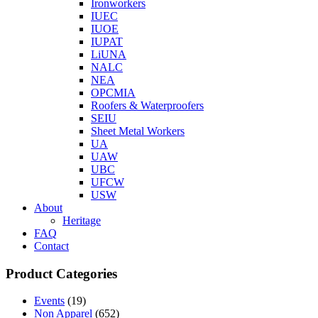
Ironworkers
IUEC
IUOE
IUPAT
LiUNA
NALC
NEA
OPCMIA
Roofers & Waterproofers
SEIU
Sheet Metal Workers
UA
UAW
UBC
UFCW
USW
About
Heritage
FAQ
Contact
Product Categories
Events
(19)
Non Apparel
(652)