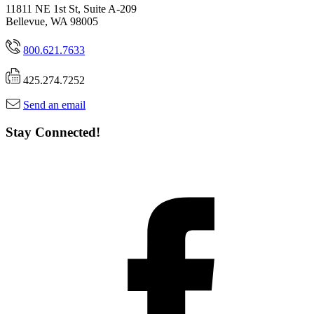
11811 NE 1st St, Suite A-209
Bellevue, WA 98005
800.621.7633
425.274.7252
Send an email
Stay Connected!