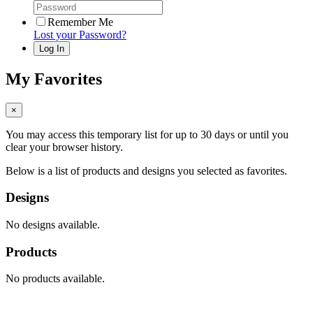
Remember Me
Lost your Password?
My Favorites
×
You may access this temporary list for up to 30 days or until you
clear your browser history.
Below is a list of products and designs you selected as favorites.
Designs
No designs available.
Products
No products available.