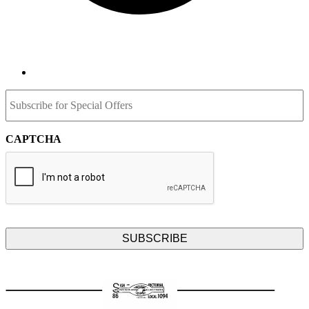
Subscribe
for
Special
Offers
CAPTCHA