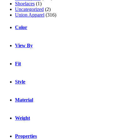
Shoelaces
(1)
Uncategorized
(2)
Union Apparel
(316)
Color
View By
Fit
Style
Material
Weight
Properties