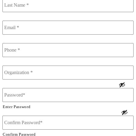
Name
*
Email
*
Phone
*
Organization
*
Password
*
Enter Password
Confirm Password