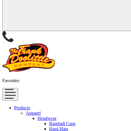
Favorites
Products
Apparel
Headwear
Baseball Caps
Hard Hats