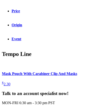
Price
Origin
Event
Tempo Line
Mask Pouch With Carabiner Clip And Masks
$
2.30
Talk to an account specialist now!
MON-FRI 6:30 am - 3:30 pm PST