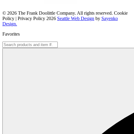
© 2026 The Frank Doolittle Company. All rights reserved. Cookie
Policy | Privacy Policy 2026
Seattle Web Design
by
Sayenko
Design.
Favorites
Search
for: