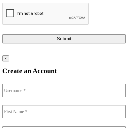
×
Create an Account
Username
First
Name
*
Last