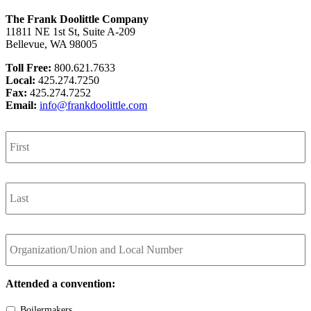
The Frank Doolittle Company
11811 NE 1st St, Suite A-209
Bellevue, WA 98005
Toll Free:
800.621.7633
Local:
425.274.7250
Fax:
425.274.7252
Email:
info@frankdoolittle.com
First
Name
*
Last
Name
*
Organization/Union
and
Local
Number
Attended a convention:
Boilermakers