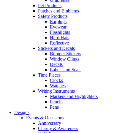
Umbrellas
Pet Products
Patches and Emblems
Safety Products
Earplugs
Eyewear
Flashlights
Hard Hats
Reflective
Stickers and Decals
Bumper Stickers
Window Clings
Decals
Labels and Seals
Time Pieces
Clocks
Watches
Writing Instruments
Markers and Highlighters
Pencils
Pens
Designs
Events & Occasions
Anniversary
Charity & Awareness