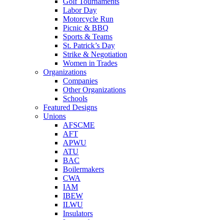
Golf Tournaments
Labor Day
Motorcycle Run
Picnic & BBQ
Sports & Teams
St. Patrick’s Day
Strike & Negotiation
Women in Trades
Organizations
Companies
Other Organizations
Schools
Featured Designs
Unions
AFSCME
AFT
APWU
ATU
BAC
Boilermakers
CWA
IAM
IBEW
ILWU
Insulators