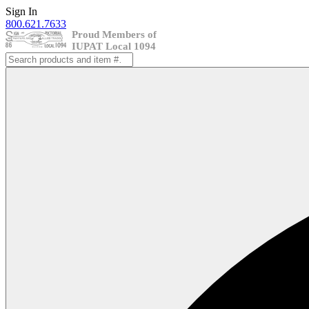
Skip
Sign In
to
800.621.7633
content
Search
for: