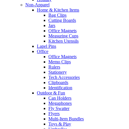
Non-Apparel
Home & Kitchen Items
Bag Clips
Cutting Boards
Jars
Office Magnets
Measuring Cups
Kitchen Utensils
Lapel Pins
Office
Office Magnets
Memo Clips
Rulers
Stationery
Tech Accessories
Clipboards
Identification
Outdoor & Fun
Can Holders
Megaphones
Fly Swatter
Flyers
Multi-Item Bundles
Toys & Play