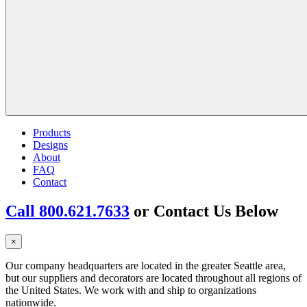
Products
Designs
About
FAQ
Contact
Call 800.621.7633
or Contact Us Below
×
Our company headquarters are located in the greater Seattle area,
but our suppliers and decorators are located throughout all regions of
the United States. We work with and ship to organizations
nationwide.