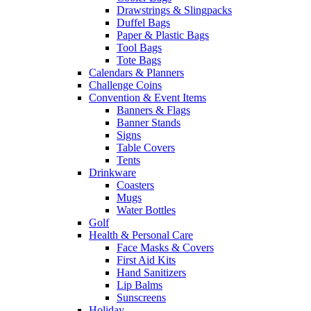
Drawstrings & Slingpacks
Duffel Bags
Paper & Plastic Bags
Tool Bags
Tote Bags
Calendars & Planners
Challenge Coins
Convention & Event Items
Banners & Flags
Banner Stands
Signs
Table Covers
Tents
Drinkware
Coasters
Mugs
Water Bottles
Golf
Health & Personal Care
Face Masks & Covers
First Aid Kits
Hand Sanitizers
Lip Balms
Sunscreens
Holiday