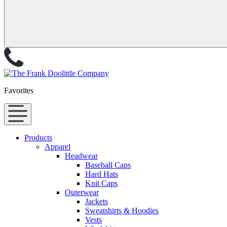
Favorites
Products
Apparel
Headwear
Baseball Caps
Hard Hats
Knit Caps
Outerwear
Jackets
Sweatshirts & Hoodies
Vests