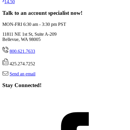
$
14.50
Talk to an account specialist now!
MON-FRI 6:30 am - 3:30 pm PST
11811 NE 1st St, Suite A-209
Bellevue, WA 98005
800.621.7633
425.274.7252
Send an email
Stay Connected!