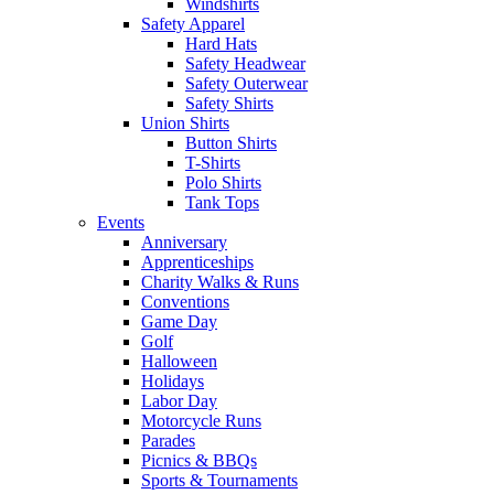
Windshirts
Safety Apparel
Hard Hats
Safety Headwear
Safety Outerwear
Safety Shirts
Union Shirts
Button Shirts
T-Shirts
Polo Shirts
Tank Tops
Events
Anniversary
Apprenticeships
Charity Walks & Runs
Conventions
Game Day
Golf
Halloween
Holidays
Labor Day
Motorcycle Runs
Parades
Picnics & BBQs
Sports & Tournaments