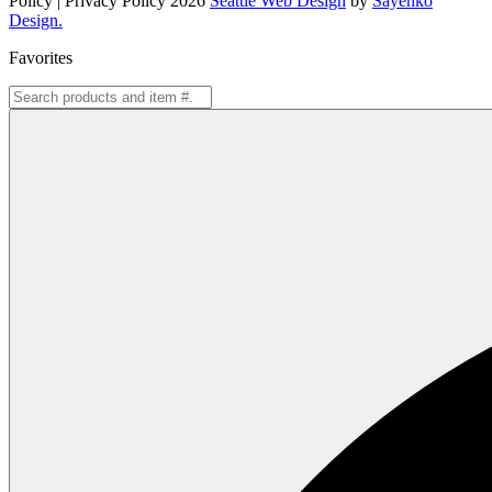
Policy | Privacy Policy 2026
Seattle Web Design
by
Sayenko
Design.
Favorites
Search
for: