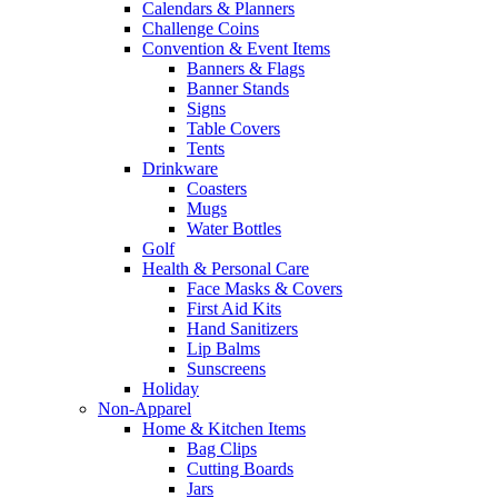
Calendars & Planners
Challenge Coins
Convention & Event Items
Banners & Flags
Banner Stands
Signs
Table Covers
Tents
Drinkware
Coasters
Mugs
Water Bottles
Golf
Health & Personal Care
Face Masks & Covers
First Aid Kits
Hand Sanitizers
Lip Balms
Sunscreens
Holiday
Non-Apparel
Home & Kitchen Items
Bag Clips
Cutting Boards
Jars