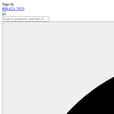
Skip
Sign In
to
800.621.7633
content
Search
for: