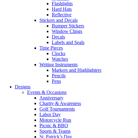
Flashlights
Hard Hats
Reflective
Stickers and Decals
Bumper Stickers
Window Clings
Decals
Labels and Seals
Time Pieces
Clocks
Watches
Writing Instruments
Markers and Highlighters
Pencils
Pens
Designs
Events & Occasions
Anniversary
Charity & Awareness
Golf Tournaments
Labor Day
Motorcycle Run
Picnic & BBQ
Sports & Teams
St. Patrick’s Day