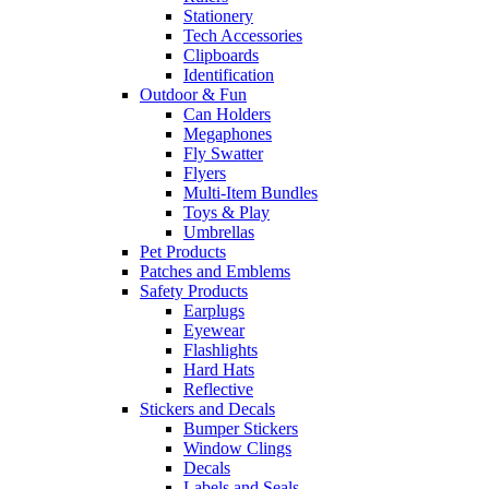
Stationery
Tech Accessories
Clipboards
Identification
Outdoor & Fun
Can Holders
Megaphones
Fly Swatter
Flyers
Multi-Item Bundles
Toys & Play
Umbrellas
Pet Products
Patches and Emblems
Safety Products
Earplugs
Eyewear
Flashlights
Hard Hats
Reflective
Stickers and Decals
Bumper Stickers
Window Clings
Decals
Labels and Seals