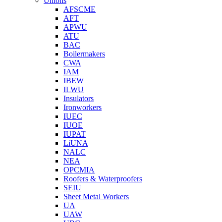
Unions
AFSCME
AFT
APWU
ATU
BAC
Boilermakers
CWA
IAM
IBEW
ILWU
Insulators
Ironworkers
IUEC
IUOE
IUPAT
LiUNA
NALC
NEA
OPCMIA
Roofers & Waterproofers
SEIU
Sheet Metal Workers
UA
UAW