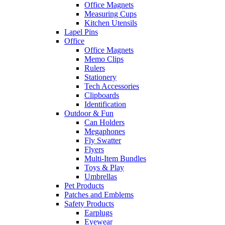
Office Magnets
Measuring Cups
Kitchen Utensils
Lapel Pins
Office
Office Magnets
Memo Clips
Rulers
Stationery
Tech Accessories
Clipboards
Identification
Outdoor & Fun
Can Holders
Megaphones
Fly Swatter
Flyers
Multi-Item Bundles
Toys & Play
Umbrellas
Pet Products
Patches and Emblems
Safety Products
Earplugs
Eyewear