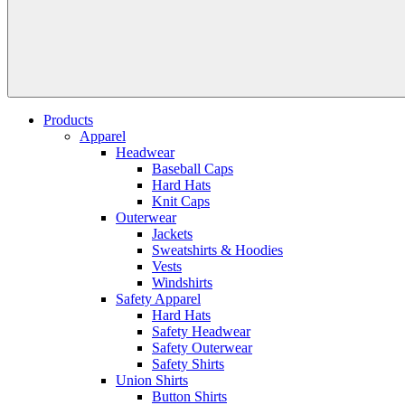
Products
Apparel
Headwear
Baseball Caps
Hard Hats
Knit Caps
Outerwear
Jackets
Sweatshirts & Hoodies
Vests
Windshirts
Safety Apparel
Hard Hats
Safety Headwear
Safety Outerwear
Safety Shirts
Union Shirts
Button Shirts