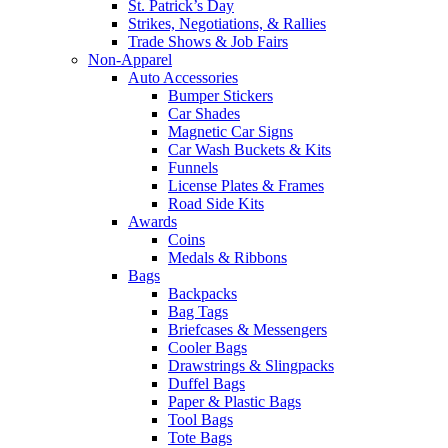
St. Patrick’s Day
Strikes, Negotiations, & Rallies
Trade Shows & Job Fairs
Non-Apparel
Auto Accessories
Bumper Stickers
Car Shades
Magnetic Car Signs
Car Wash Buckets & Kits
Funnels
License Plates & Frames
Road Side Kits
Awards
Coins
Medals & Ribbons
Bags
Backpacks
Bag Tags
Briefcases & Messengers
Cooler Bags
Drawstrings & Slingpacks
Duffel Bags
Paper & Plastic Bags
Tool Bags
Tote Bags