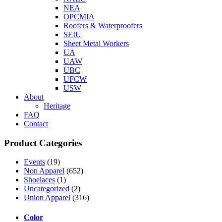
NEA
OPCMIA
Roofers & Waterproofers
SEIU
Sheet Metal Workers
UA
UAW
UBC
UFCW
USW
About
Heritage
FAQ
Contact
Product Categories
Events
(19)
Non Apparel
(652)
Shoelaces
(1)
Uncategorized
(2)
Union Apparel
(316)
Color