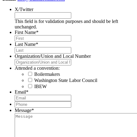
X/Twitter
This field is for validation purposes and should be left
unchanged.
First Name
*
Last Name
*
Organization/Union and Local Number
Attended a convention:
Boilermakers
Washington State Labor Council
IBEW
Email
*
Phone
*
Message
*