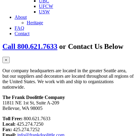
UBC
UFCW
USW
About
Heritage
FAQ
Contact
Call 800.621.7633
or Contact Us Below
×
Our company headquarters are located in the greater Seattle area,
but our suppliers and decorators are located throughout all regions of
the United States. We work with and ship to organizations
nationwide.
The Frank Doolittle Company
11811 NE 1st St, Suite A-209
Bellevue, WA 98005
Toll Free:
800.621.7633
Local:
425.274.7250
Fax:
425.274.7252
Email:
info@frankdoolittle.com