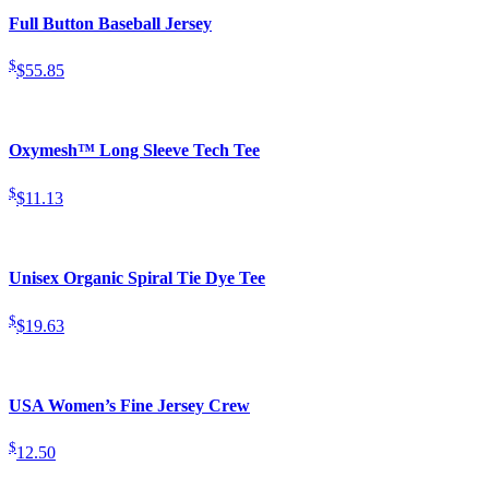
Full Button Baseball Jersey
$
$55.85
Oxymesh™ Long Sleeve Tech Tee
$
$11.13
Unisex Organic Spiral Tie Dye Tee
$
$19.63
USA Women’s Fine Jersey Crew
$
12.50