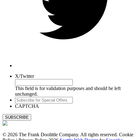
X/Twitter
This field is for validation purposes and should be left
unchanged.
Subscribe
for
CAPTCHA
Special
Offers
© 2026 The Frank Doolittle Company. All rights reserved. Cookie