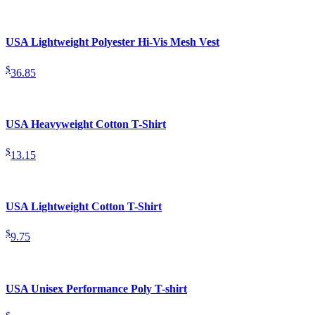
USA Lightweight Polyester Hi-Vis Mesh Vest
$
36.85
USA Heavyweight Cotton T-Shirt
$
13.15
USA Lightweight Cotton T-Shirt
$
9.75
USA Unisex Performance Poly T-shirt