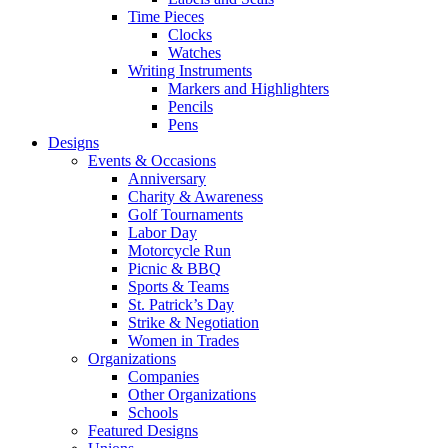
Time Pieces
Clocks
Watches
Writing Instruments
Markers and Highlighters
Pencils
Pens
Designs
Events & Occasions
Anniversary
Charity & Awareness
Golf Tournaments
Labor Day
Motorcycle Run
Picnic & BBQ
Sports & Teams
St. Patrick’s Day
Strike & Negotiation
Women in Trades
Organizations
Companies
Other Organizations
Schools
Featured Designs