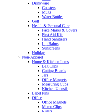
Drinkware
Coasters
Mugs
Water Bottles
Golf
Health & Personal Care
Face Masks & Covers
First Aid Kits
Hand Sanitizers
Lip Balms
Sunscreens
Holiday
Non-Apparel
Home & Kitchen Items
Bag Clips
Cutting Boards
Jars
Office Magnets
Measuring Cups
Kitchen Utensils
Lapel Pins
Office
Office Magnets
Memo Clips
Rulers