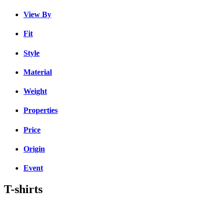
View By
Fit
Style
Material
Weight
Properties
Price
Origin
Event
T-shirts