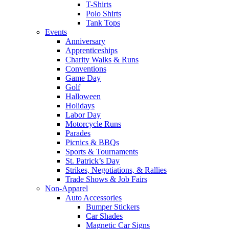
T-Shirts
Polo Shirts
Tank Tops
Events
Anniversary
Apprenticeships
Charity Walks & Runs
Conventions
Game Day
Golf
Halloween
Holidays
Labor Day
Motorcycle Runs
Parades
Picnics & BBQs
Sports & Tournaments
St. Patrick’s Day
Strikes, Negotiations, & Rallies
Trade Shows & Job Fairs
Non-Apparel
Auto Accessories
Bumper Stickers
Car Shades
Magnetic Car Signs