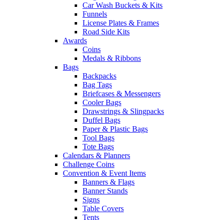
Car Wash Buckets & Kits
Funnels
License Plates & Frames
Road Side Kits
Awards
Coins
Medals & Ribbons
Bags
Backpacks
Bag Tags
Briefcases & Messengers
Cooler Bags
Drawstrings & Slingpacks
Duffel Bags
Paper & Plastic Bags
Tool Bags
Tote Bags
Calendars & Planners
Challenge Coins
Convention & Event Items
Banners & Flags
Banner Stands
Signs
Table Covers
Tents