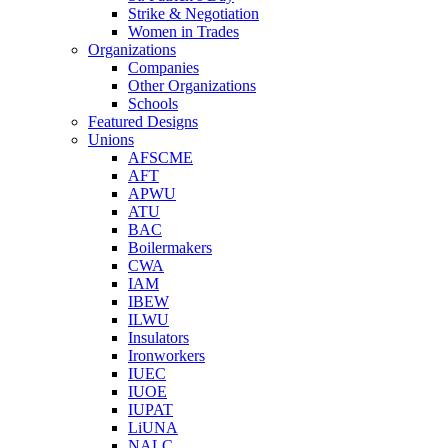
Strike & Negotiation
Women in Trades
Organizations
Companies
Other Organizations
Schools
Featured Designs
Unions
AFSCME
AFT
APWU
ATU
BAC
Boilermakers
CWA
IAM
IBEW
ILWU
Insulators
Ironworkers
IUEC
IUOE
IUPAT
LiUNA
NALC