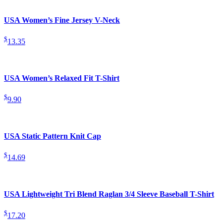
USA Women’s Fine Jersey V-Neck
$
13.35
USA Women’s Relaxed Fit T-Shirt
$
9.90
USA Static Pattern Knit Cap
$
14.69
USA Lightweight Tri Blend Raglan 3/4 Sleeve Baseball T-Shirt
$
17.20