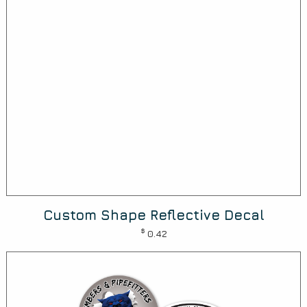
Custom Shape Reflective Decal
$
0.42