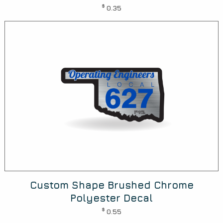
$
0.35
Custom Shape Brushed Chrome
Polyester Decal
$
0.55