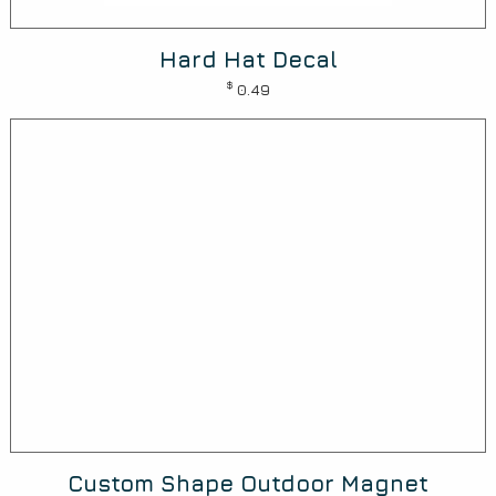
Hard Hat Decal
$
0.49
Custom Shape Outdoor Magnet