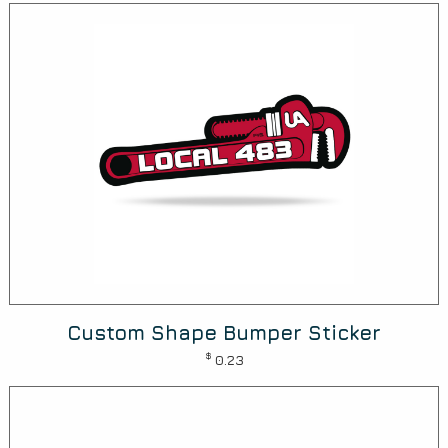
Custom Shape Bumper Sticker
$
0.23