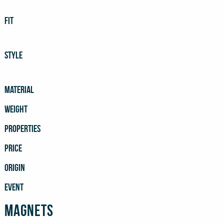
FIT
STYLE
MATERIAL
WEIGHT
PROPERTIES
PRICE
ORIGIN
EVENT
Magnets