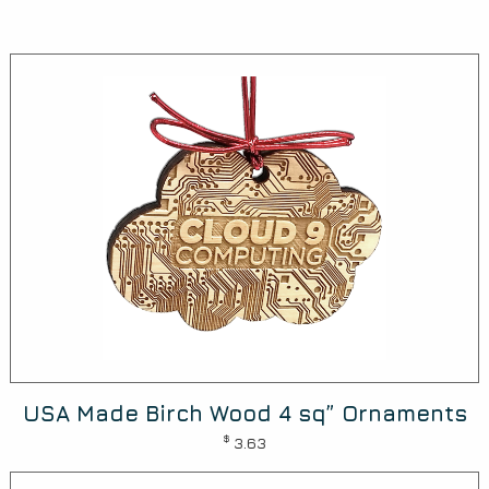
USA Made Birch Wood 4 sq” Ornaments
$
3.63