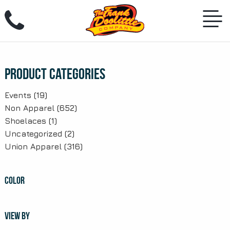
Skip
to
content
Product Categories
Events
(19)
Non Apparel
(652)
Shoelaces
(1)
Uncategorized
(2)
Union Apparel
(316)
COLOR
VIEW BY