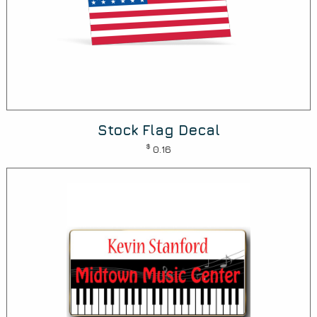
Stock Flag Decal
$
0.16