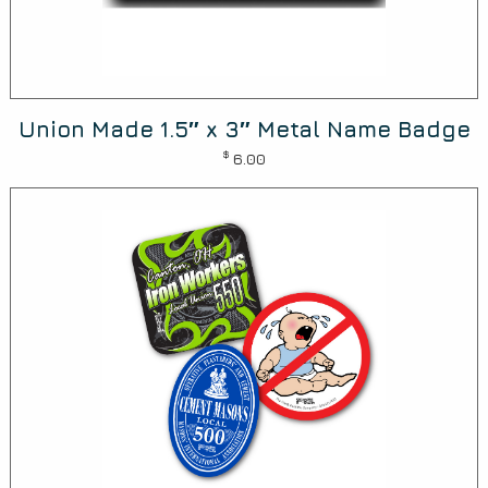
Union Made 1.5″ x 3″ Metal Name Badge
$
6.00