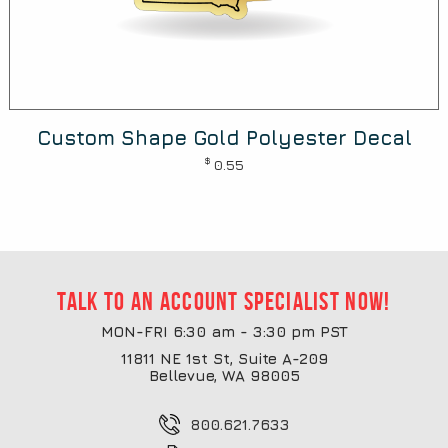
Custom Shape Gold Polyester Decal
$
0.55
Talk to an account specialist now!
MON-FRI 6:30 am - 3:30 pm PST
11811 NE 1st St, Suite A-209
Bellevue, WA 98005
800.621.7633