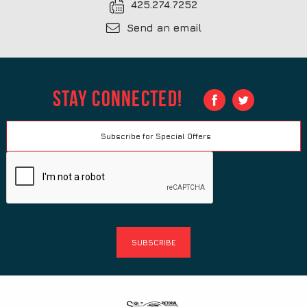
425.274.7252
Send an email
Stay Connected!