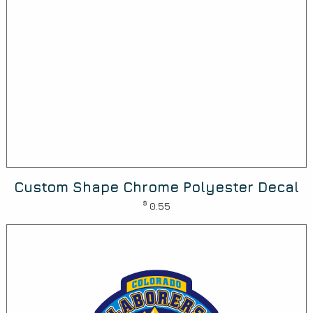
Custom Shape Chrome Polyester Decal
$
0.55