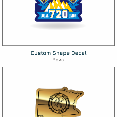
Custom Shape Decal
$
0.46