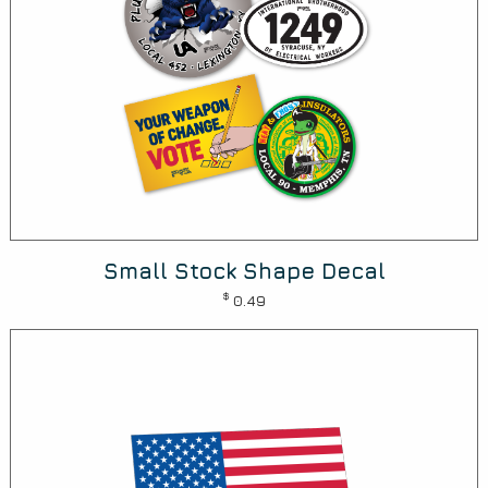
Small Stock Shape Decal
$
0.49