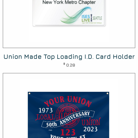
Union Made Top Loading I.D. Card Holder
$
0.28