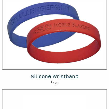
Silicone Wristband
$
1.70