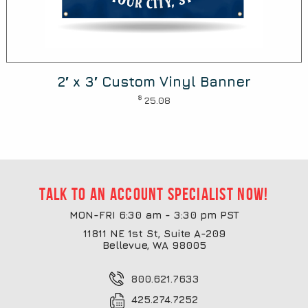
2′ x 3′ Custom Vinyl Banner
$
25.08
Talk to an account specialist now!
MON-FRI 6:30 am - 3:30 pm PST
11811 NE 1st St, Suite A-209
Bellevue, WA 98005
800.621.7633
425.274.7252