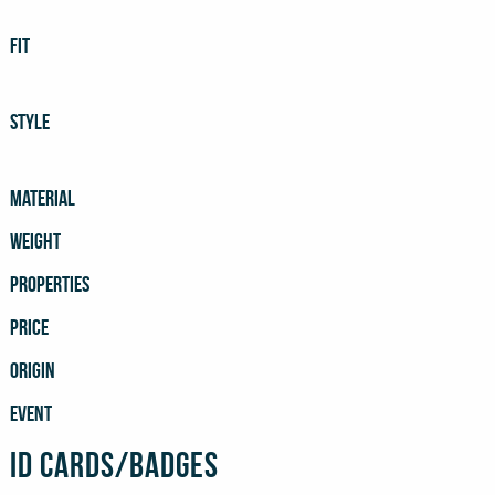
FIT
STYLE
MATERIAL
WEIGHT
PROPERTIES
PRICE
ORIGIN
EVENT
ID Cards/Badges