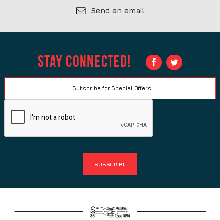
Send an email
Stay Connected!