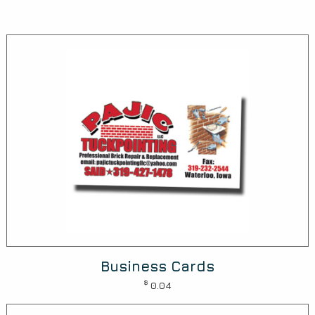
Business Cards
$
0.04