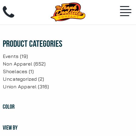
Skip
to
content
Product Categories
Events
(19)
Non Apparel
(652)
Shoelaces
(1)
Uncategorized
(2)
Union Apparel
(316)
COLOR
VIEW BY