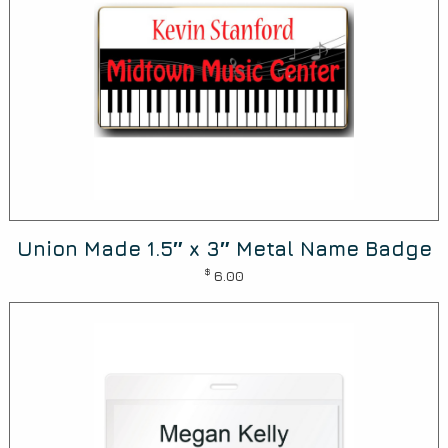
Union Made 1.5″ x 3″ Metal Name Badge
$
6.00