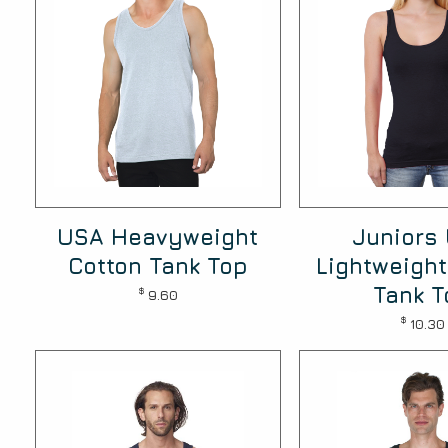
USA Heavyweight
Juniors
Cotton Tank Top
Lightweight
Tank T
$
9.60
$
10.30