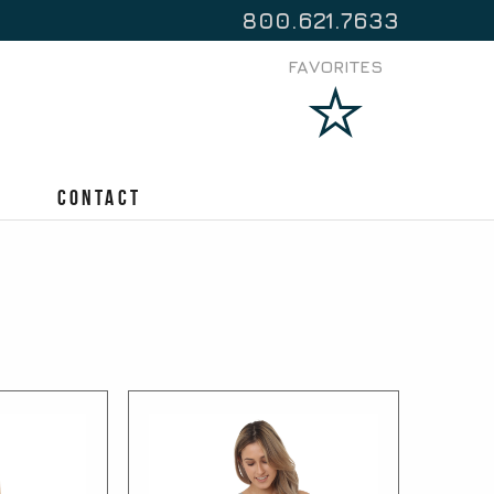
800.621.7633
FAVORITES
Contact