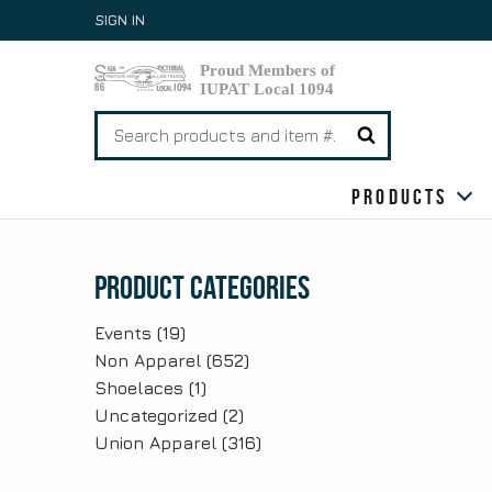
Skip
SIGN IN
to
content
Search
for:
Products
Product Categories
Events
(19)
Non Apparel
(652)
Shoelaces
(1)
Uncategorized
(2)
Union Apparel
(316)