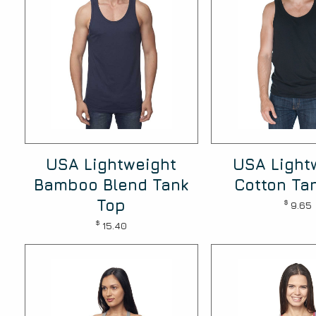
USA Lightweight
USA Light
Bamboo Blend Tank
Cotton Ta
Top
$
9.65
$
15.40