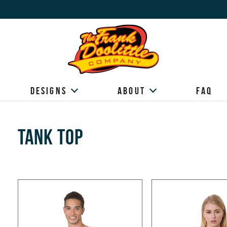
Designs
About
FAQ
Tank Top