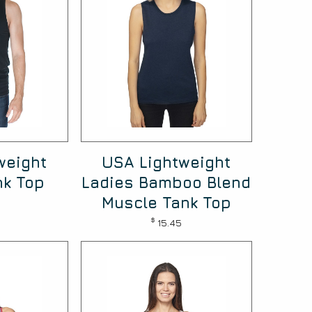
weight
USA Lightweight
nk Top
Ladies Bamboo Blend
Muscle Tank Top
$
15.45