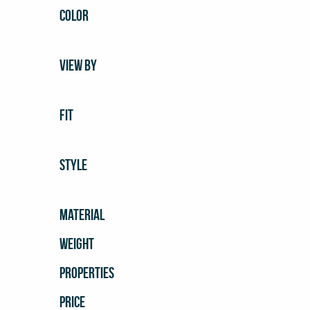
COLOR
VIEW BY
FIT
STYLE
MATERIAL
WEIGHT
PROPERTIES
PRICE