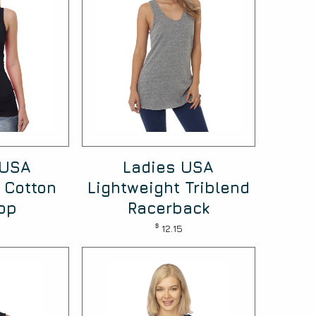
 USA
Ladies USA
 Cotton
Lightweight Triblend
op
Racerback
$
12.15