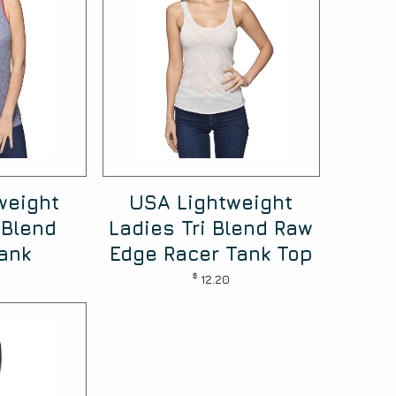
weight
USA Lightweight
 Blend
Ladies Tri Blend Raw
ank
Edge Racer Tank Top
$
12.20