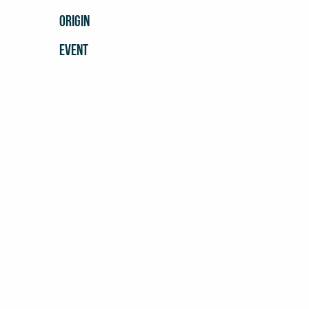
ORIGIN
EVENT