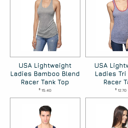
USA Lightweight
USA Light
Ladies Bamboo Blend
Ladies Tri
Racer Tank Top
Racer T
$
$
15.40
12.70