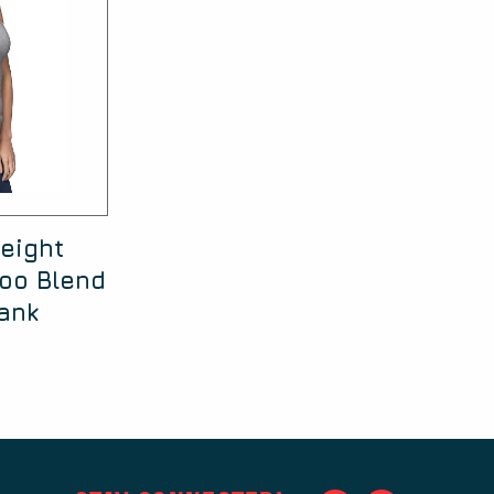
eight
oo Blend
ank