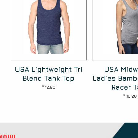
USA Lightweight Tri
USA Midw
Blend Tank Top
Ladies Bamb
Racer T
$
12.80
$
16.20