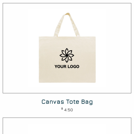
Canvas Tote Bag
$
4.50