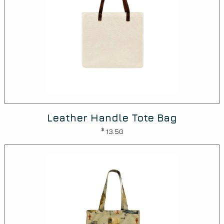
Leather Handle Tote Bag
$
13.50