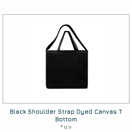
Black Shoulder Strap Dyed Canvas T
Bottom
$
12.11