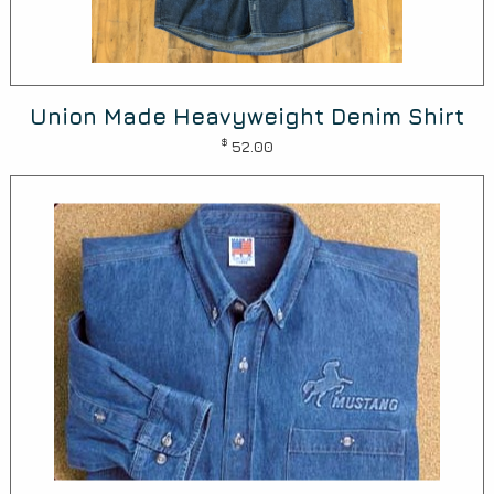
Union Made Heavyweight Denim Shirt
$
52.00