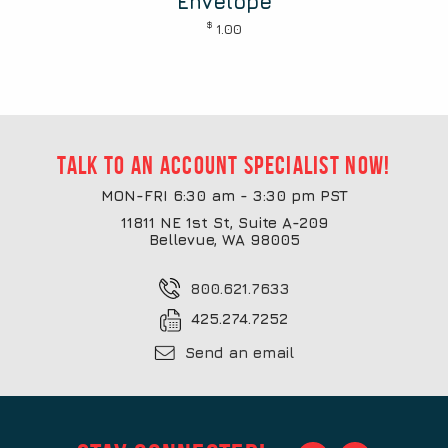
Envelope
$
1.00
Talk to an account specialist now!
MON-FRI 6:30 am - 3:30 pm PST
11811 NE 1st St, Suite A-209
Bellevue, WA 98005
800.621.7633
425.274.7252
Send an email