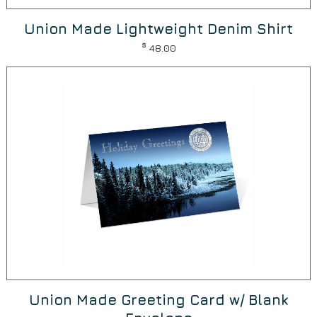
Union Made Lightweight Denim Shirt
$
48.00
Union Made Greeting Card w/ Blank