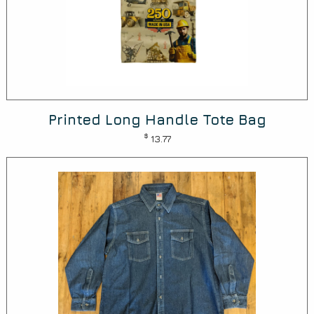
Printed Long Handle Tote Bag
$
13.77