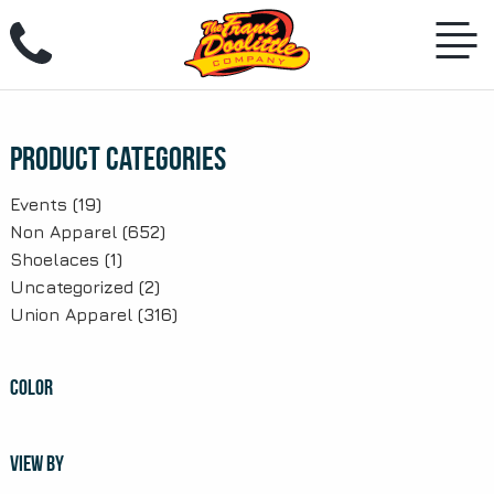
Skip
to
content
Product Categories
Events
(19)
Non Apparel
(652)
Shoelaces
(1)
Uncategorized
(2)
Union Apparel
(316)
COLOR
VIEW BY