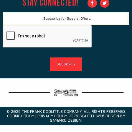
Stay Connected!
© 2026 THE FRANK DOOLITTLE COMPANY. ALL RIGHTS RESERVED.
COOKIE POLICY | PRIVACY POLICY 2026
SEATTLE WEB DESIGN
BY
SAYENKO DESIGN.