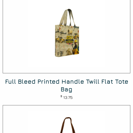
Full Bleed Printed Handle Twill Flat Tote
Bag
$
13.75