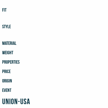
FIT
STYLE
MATERIAL
WEIGHT
PROPERTIES
PRICE
ORIGIN
EVENT
Union-USA