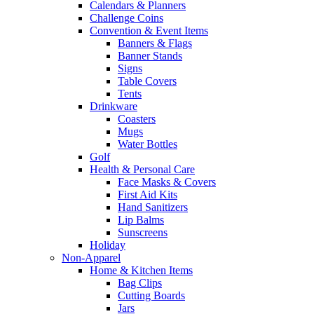
Calendars & Planners
Challenge Coins
Convention & Event Items
Banners & Flags
Banner Stands
Signs
Table Covers
Tents
Drinkware
Coasters
Mugs
Water Bottles
Golf
Health & Personal Care
Face Masks & Covers
First Aid Kits
Hand Sanitizers
Lip Balms
Sunscreens
Holiday
Non-Apparel
Home & Kitchen Items
Bag Clips
Cutting Boards
Jars