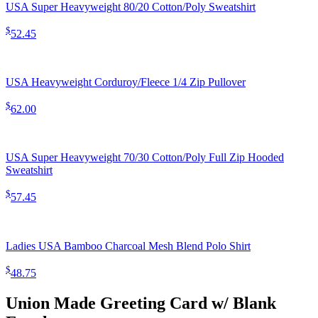
USA Super Heavyweight 80/20 Cotton/Poly Sweatshirt
$
52.45
USA Heavyweight Corduroy/Fleece 1/4 Zip Pullover
$
62.00
USA Super Heavyweight 70/30 Cotton/Poly Full Zip Hooded
Sweatshirt
$
57.45
Ladies USA Bamboo Charcoal Mesh Blend Polo Shirt
$
48.75
Union Made Greeting Card w/ Blank