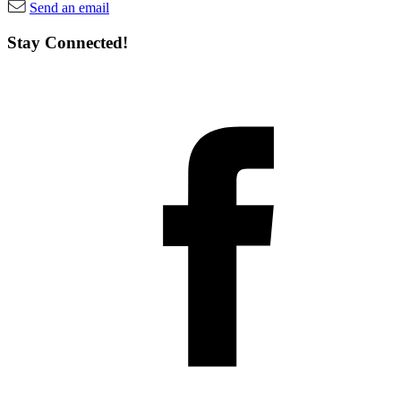
Send an email
Stay Connected!