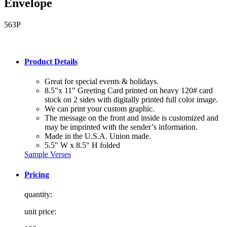
Envelope
563P
Product Details
Great for special events & holidays.
8.5″x 11″ Greeting Card printed on heavy 120# card
stock on 2 sides with digitally printed full color image.
We can print your custom graphic.
The message on the front and inside is customized and
may be imprinted with the sender’s information.
Made in the U.S.A. Union made.
5.5″ W x 8.5″ H folded
Sample Verses
Pricing
quantity:
unit price: