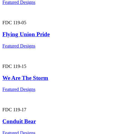
Featured Designs
FDC 119-05
Flying Union Pride
Featured Designs
FDC 119-15
We Are The Storm
Featured Designs
FDC 119-17
Conduit Bear
Featured Designs