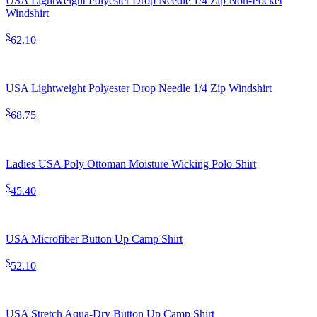
USA Lightweight Polyester Drop Needle 1/4 Zip Non-Pocket
Windshirt
$
62.10
USA Lightweight Polyester Drop Needle 1/4 Zip Windshirt
$
68.75
Ladies USA Poly Ottoman Moisture Wicking Polo Shirt
$
45.40
USA Microfiber Button Up Camp Shirt
$
52.10
USA Stretch Aqua-Dry Button Up Camp Shirt