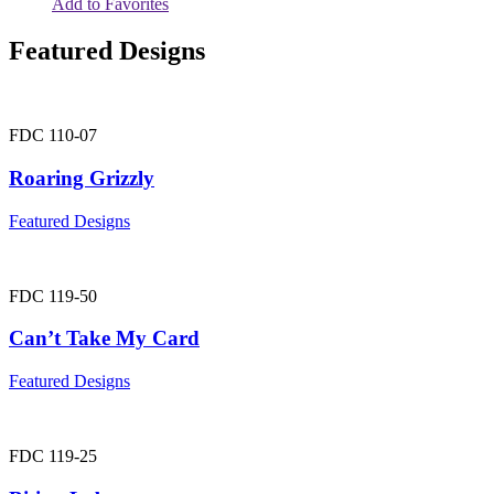
Add to Favorites
Featured Designs
FDC 110-07
Roaring Grizzly
Featured Designs
FDC 119-50
Can’t Take My Card
Featured Designs
FDC 119-25