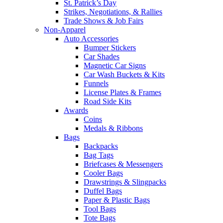
St. Patrick’s Day
Strikes, Negotiations, & Rallies
Trade Shows & Job Fairs
Non-Apparel
Auto Accessories
Bumper Stickers
Car Shades
Magnetic Car Signs
Car Wash Buckets & Kits
Funnels
License Plates & Frames
Road Side Kits
Awards
Coins
Medals & Ribbons
Bags
Backpacks
Bag Tags
Briefcases & Messengers
Cooler Bags
Drawstrings & Slingpacks
Duffel Bags
Paper & Plastic Bags
Tool Bags
Tote Bags