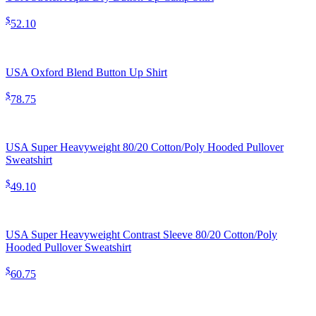
$
52.10
USA Oxford Blend Button Up Shirt
$
78.75
USA Super Heavyweight 80/20 Cotton/Poly Hooded Pullover
Sweatshirt
$
49.10
USA Super Heavyweight Contrast Sleeve 80/20 Cotton/Poly
Hooded Pullover Sweatshirt
$
60.75