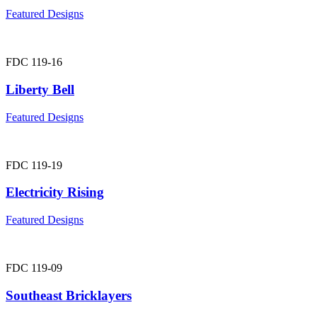
Featured Designs
FDC 119-16
Liberty Bell
Featured Designs
FDC 119-19
Electricity Rising
Featured Designs
FDC 119-09
Southeast Bricklayers