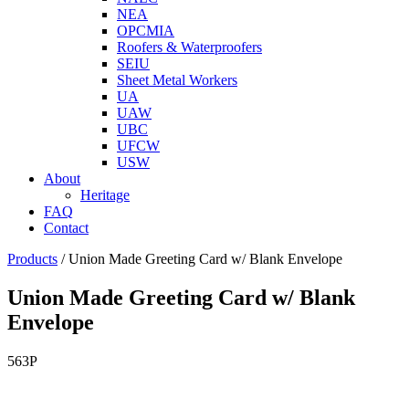
NEA
OPCMIA
Roofers & Waterproofers
SEIU
Sheet Metal Workers
UA
UAW
UBC
UFCW
USW
About
Heritage
FAQ
Contact
Products
/
Union Made Greeting Card w/ Blank Envelope
Union Made Greeting Card w/ Blank
Envelope
563P