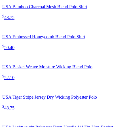
USA Bamboo Charcoal Mesh Blend Polo Shirt
$
48.75
USA Embossed Honeycomb Blend Polo Shirt
$
50.40
USA Basket Weave Moisture Wicking Blend Polo
$
52.10
USA Tiger Stripe Jersey Dry Wicking Polyester Polo
$
48.75