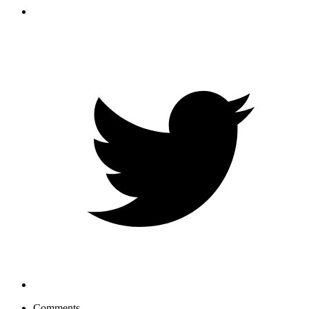
Comments