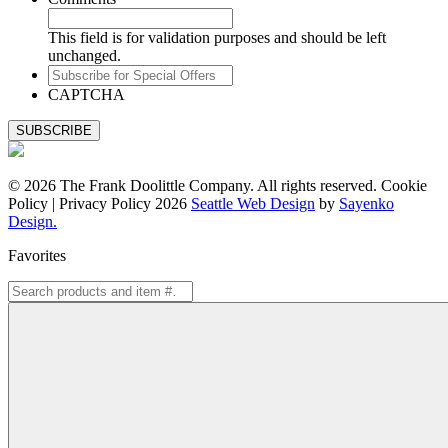
This field is for validation purposes and should be left
unchanged.
Subscribe
for
CAPTCHA
Special
Offers
© 2026 The Frank Doolittle Company. All rights reserved. Cookie
Policy | Privacy Policy 2026
Seattle Web Design
by
Sayenko
Design.
Favorites
Search
for: