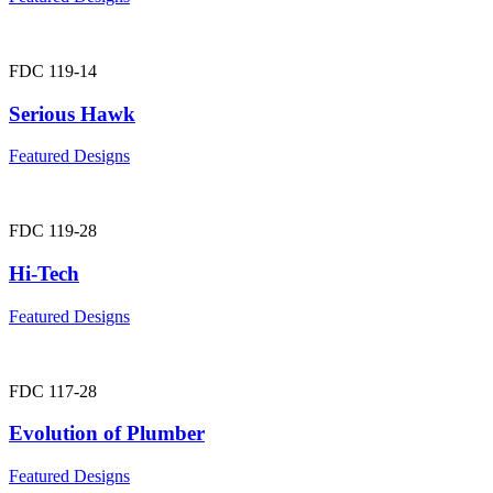
FDC 119-14
Serious Hawk
Featured Designs
FDC 119-28
Hi-Tech
Featured Designs
FDC 117-28
Evolution of Plumber
Featured Designs