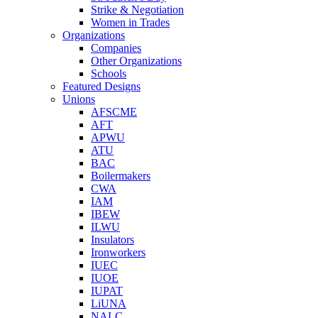
Strike & Negotiation
Women in Trades
Organizations
Companies
Other Organizations
Schools
Featured Designs
Unions
AFSCME
AFT
APWU
ATU
BAC
Boilermakers
CWA
IAM
IBEW
ILWU
Insulators
Ironworkers
IUEC
IUOE
IUPAT
LiUNA
NALC