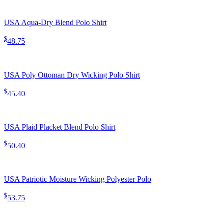
USA Aqua-Dry Blend Polo Shirt
$
48.75
USA Poly Ottoman Dry Wicking Polo Shirt
$
45.40
USA Plaid Placket Blend Polo Shirt
$
50.40
USA Patriotic Moisture Wicking Polyester Polo
$
53.75