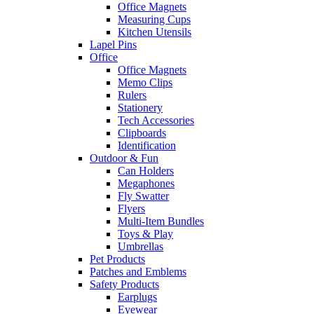
Office Magnets
Measuring Cups
Kitchen Utensils
Lapel Pins
Office
Office Magnets
Memo Clips
Rulers
Stationery
Tech Accessories
Clipboards
Identification
Outdoor & Fun
Can Holders
Megaphones
Fly Swatter
Flyers
Multi-Item Bundles
Toys & Play
Umbrellas
Pet Products
Patches and Emblems
Safety Products
Earplugs
Eyewear