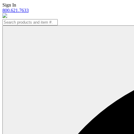
Skip
Sign In
to
800.621.7633
content
Search
for: