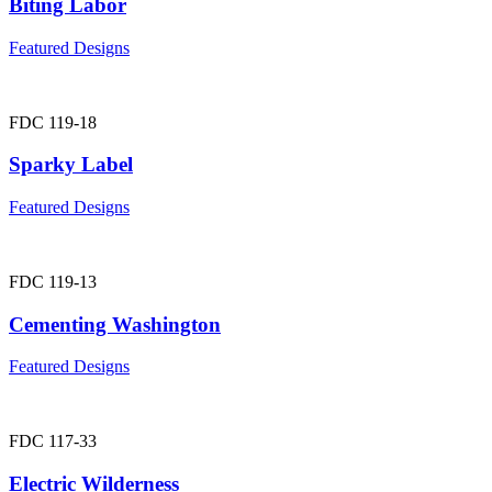
Biting Labor
Featured Designs
FDC 119-18
Sparky Label
Featured Designs
FDC 119-13
Cementing Washington
Featured Designs
FDC 117-33
Electric Wilderness