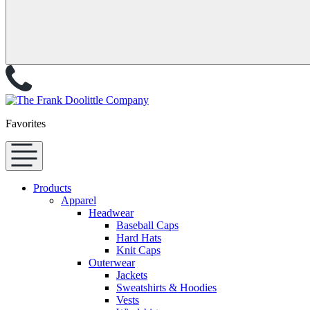
Favorites
Products
Apparel
Headwear
Baseball Caps
Hard Hats
Knit Caps
Outerwear
Jackets
Sweatshirts & Hoodies
Vests