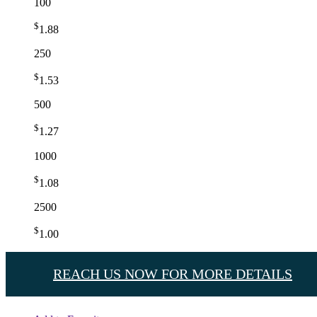
100
$
1.88
250
$
1.53
500
$
1.27
1000
$
1.08
2500
$
1.00
REACH US NOW FOR MORE DETAILS