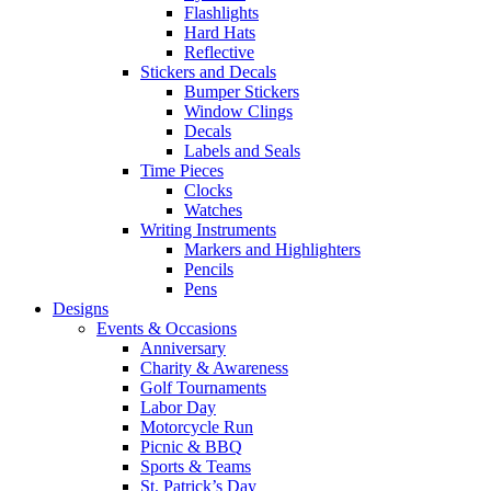
Flashlights
Hard Hats
Reflective
Stickers and Decals
Bumper Stickers
Window Clings
Decals
Labels and Seals
Time Pieces
Clocks
Watches
Writing Instruments
Markers and Highlighters
Pencils
Pens
Designs
Events & Occasions
Anniversary
Charity & Awareness
Golf Tournaments
Labor Day
Motorcycle Run
Picnic & BBQ
Sports & Teams
St. Patrick’s Day