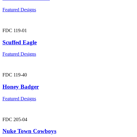
Featured Designs
FDC 119-01
Scuffed Eagle
Featured Designs
FDC 119-40
Honey Badger
Featured Designs
FDC 205-04
Nuke Town Cowboys