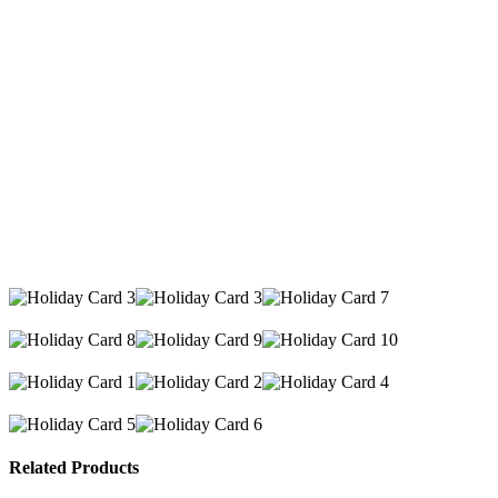
Related Products