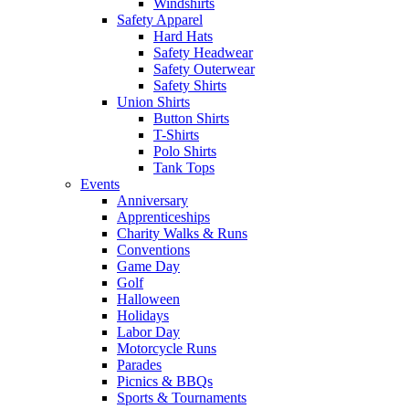
Windshirts
Safety Apparel
Hard Hats
Safety Headwear
Safety Outerwear
Safety Shirts
Union Shirts
Button Shirts
T-Shirts
Polo Shirts
Tank Tops
Events
Anniversary
Apprenticeships
Charity Walks & Runs
Conventions
Game Day
Golf
Halloween
Holidays
Labor Day
Motorcycle Runs
Parades
Picnics & BBQs
Sports & Tournaments