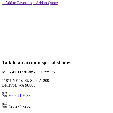
+ Add to Favorites
+ Add to Quote
Talk to an account specialist now!
MON-FRI 6:30 am - 3:30 pm PST
11811 NE 1st St, Suite A-209
Bellevue, WA 98005
800.621.7633
425.274.7252