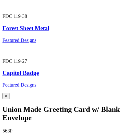
FDC 119-38
Forest Sheet Metal
Featured Designs
FDC 119-27
Capitol Badge
Featured Designs
×
Union Made Greeting Card w/ Blank
Envelope
563P