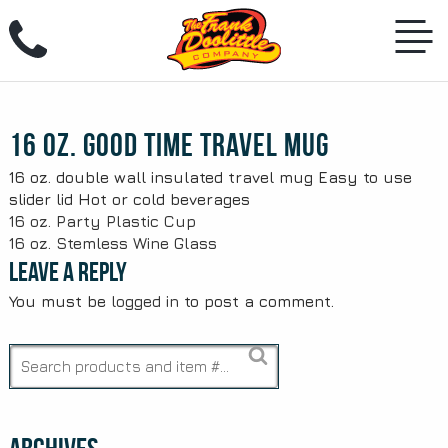
Skip
to
content
16 oz. Good Time Travel Mug
16 oz. double wall insulated travel mug Easy to use
slider lid Hot or cold beverages
Post
16 oz. Party Plastic Cup
16 oz. Stemless Wine Glass
navigation
Leave a Reply
You must be
logged in
to post a comment.
Search
for: