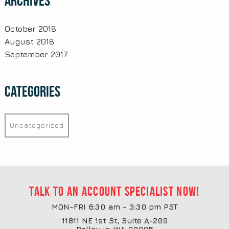
Archives
October 2018
August 2018
September 2017
Categories
Uncategorized
Talk to an account specialist now!
MON-FRI 6:30 am - 3:30 pm PST
11811 NE 1st St, Suite A-209