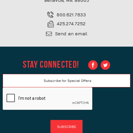
Bellevue, WA 98005
800.621.7633
425.274.7252
Send an email
Stay Connected!