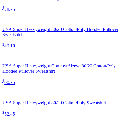
$
78.75
USA Super Heavyweight 80/20 Cotton/Poly Hooded Pullover
Sweatshirt
$
49.10
USA Super Heavyweight Contrast Sleeve 80/20 Cotton/Poly
Hooded Pullover Sweatshirt
$
60.75
USA Super Heavyweight 80/20 Cotton/Poly Sweatshirt
$
52.45