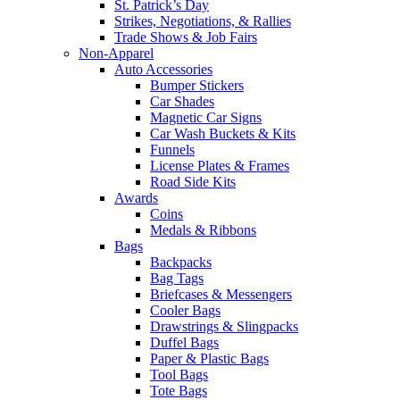
St. Patrick’s Day
Strikes, Negotiations, & Rallies
Trade Shows & Job Fairs
Non-Apparel
Auto Accessories
Bumper Stickers
Car Shades
Magnetic Car Signs
Car Wash Buckets & Kits
Funnels
License Plates & Frames
Road Side Kits
Awards
Coins
Medals & Ribbons
Bags
Backpacks
Bag Tags
Briefcases & Messengers
Cooler Bags
Drawstrings & Slingpacks
Duffel Bags
Paper & Plastic Bags
Tool Bags
Tote Bags