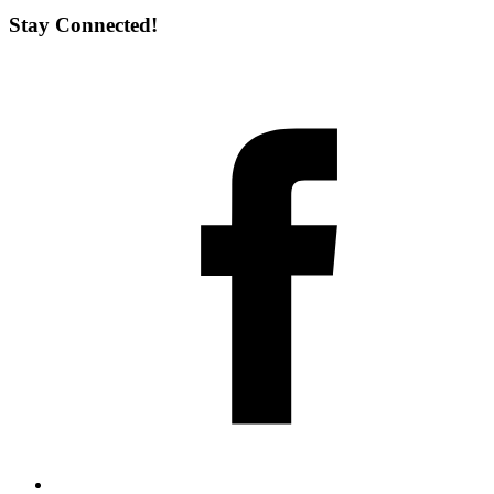
Stay Connected!