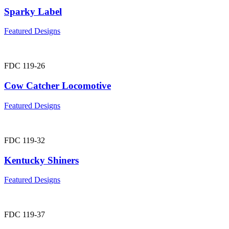
Sparky Label
Featured Designs
FDC 119-26
Cow Catcher Locomotive
Featured Designs
FDC 119-32
Kentucky Shiners
Featured Designs
FDC 119-37