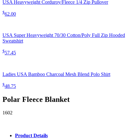
USA Heavyweight Corduroy/Fleece 1/4 Zip Pullover
$
62.00
USA Super Heavyweight 70/30 Cotton/Poly Full Zip Hooded
Sweatshirt
$
57.45
Ladies USA Bamboo Charcoal Mesh Blend Polo Shirt
$
48.75
Polar Fleece Blanket
1602
Product Details