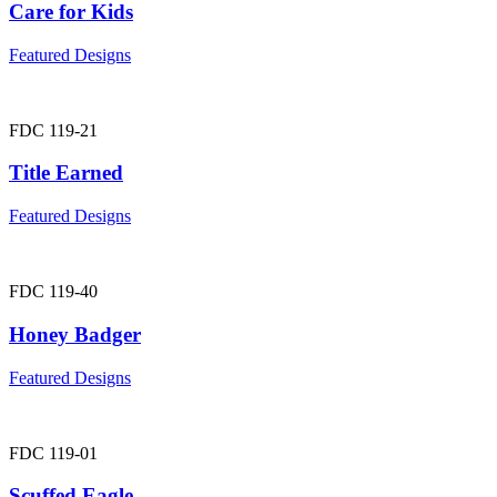
Care for Kids
Featured Designs
FDC 119-21
Title Earned
Featured Designs
FDC 119-40
Honey Badger
Featured Designs
FDC 119-01
Scuffed Eagle