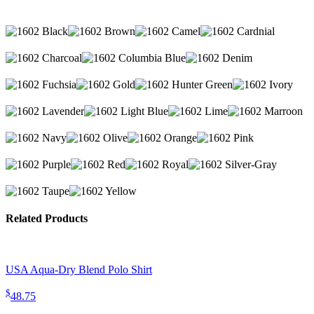
Related Products
USA Aqua-Dry Blend Polo Shirt
$
48.75