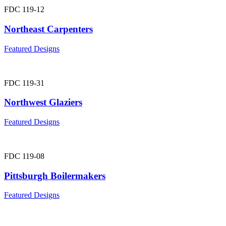
FDC 119-12
Northeast Carpenters
Featured Designs
FDC 119-31
Northwest Glaziers
Featured Designs
FDC 119-08
Pittsburgh Boilermakers
Featured Designs