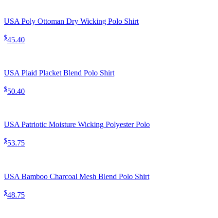
USA Poly Ottoman Dry Wicking Polo Shirt
$
45.40
USA Plaid Placket Blend Polo Shirt
$
50.40
USA Patriotic Moisture Wicking Polyester Polo
$
53.75
USA Bamboo Charcoal Mesh Blend Polo Shirt
$
48.75