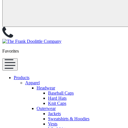
Favorites
Products
Apparel
Headwear
Baseball Caps
Hard Hats
Knit Caps
Outerwear
Jackets
Sweatshirts & Hoodies
Vests