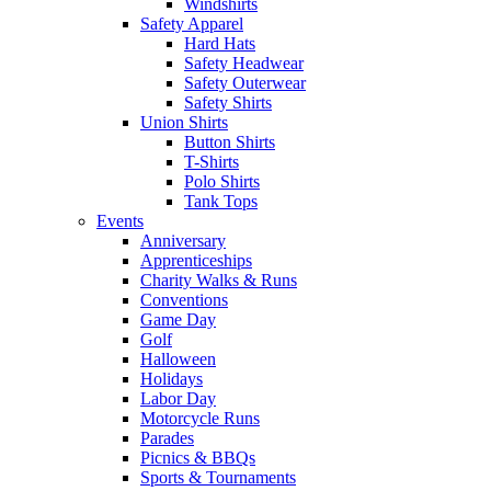
Windshirts
Safety Apparel
Hard Hats
Safety Headwear
Safety Outerwear
Safety Shirts
Union Shirts
Button Shirts
T-Shirts
Polo Shirts
Tank Tops
Events
Anniversary
Apprenticeships
Charity Walks & Runs
Conventions
Game Day
Golf
Halloween
Holidays
Labor Day
Motorcycle Runs
Parades
Picnics & BBQs
Sports & Tournaments