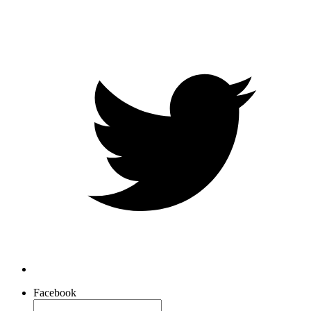
Facebook