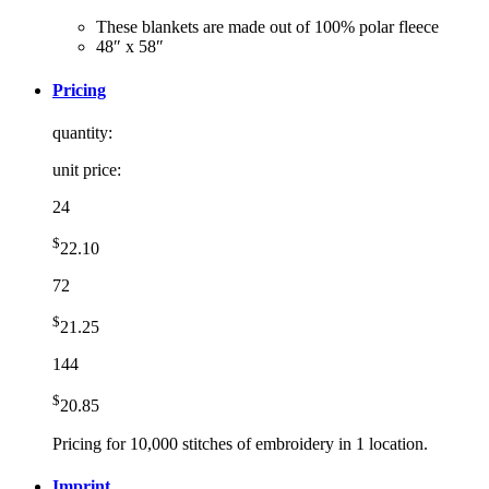
These blankets are made out of 100% polar fleece
48″ x 58″
Pricing
quantity:
unit price:
24
$
22.10
72
$
21.25
144
$
20.85
Pricing for 10,000 stitches of embroidery in 1 location.
Imprint