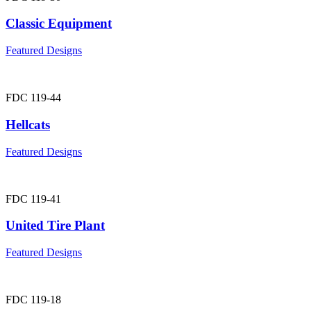
Classic Equipment
Featured Designs
FDC 119-44
Hellcats
Featured Designs
FDC 119-41
United Tire Plant
Featured Designs
FDC 119-18