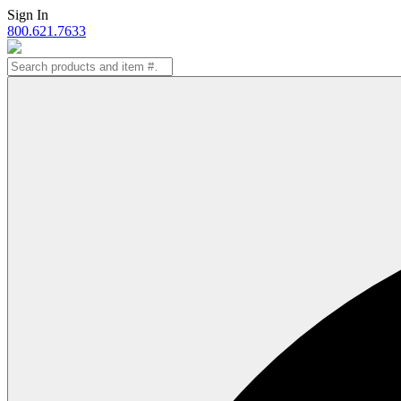
Skip
Sign In
to
800.621.7633
content
Search
for: