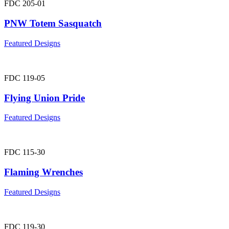
FDC 205-01
PNW Totem Sasquatch
Featured Designs
FDC 119-05
Flying Union Pride
Featured Designs
FDC 115-30
Flaming Wrenches
Featured Designs
FDC 119-30