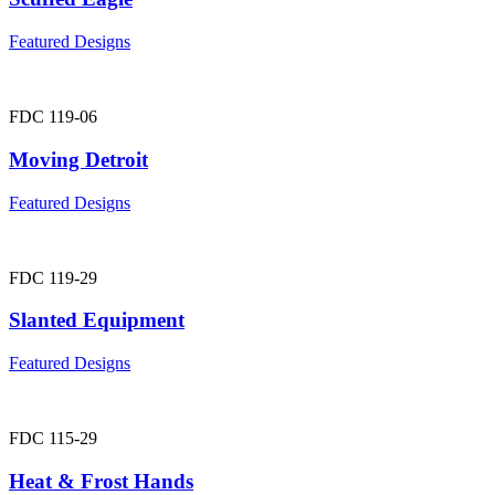
Featured Designs
FDC 119-06
Moving Detroit
Featured Designs
FDC 119-29
Slanted Equipment
Featured Designs
FDC 115-29
Heat & Frost Hands