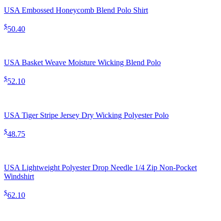
USA Embossed Honeycomb Blend Polo Shirt
$
50.40
USA Basket Weave Moisture Wicking Blend Polo
$
52.10
USA Tiger Stripe Jersey Dry Wicking Polyester Polo
$
48.75
USA Lightweight Polyester Drop Needle 1/4 Zip Non-Pocket
Windshirt
$
62.10