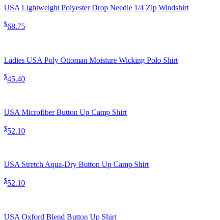
USA Lightweight Polyester Drop Needle 1/4 Zip Windshirt
$
68.75
Ladies USA Poly Ottoman Moisture Wicking Polo Shirt
$
45.40
USA Microfiber Button Up Camp Shirt
$
52.10
USA Stretch Aqua-Dry Button Up Camp Shirt
$
52.10
USA Oxford Blend Button Up Shirt