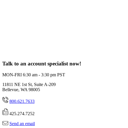
Talk to an account specialist now!
MON-FRI 6:30 am - 3:30 pm PST
11811 NE 1st St, Suite A-209
Bellevue, WA 98005
800.621.7633
425.274.7252
Send an email