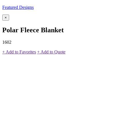
Featured Designs
×
Polar Fleece Blanket
1602
+ Add to Favorites
+ Add to Quote