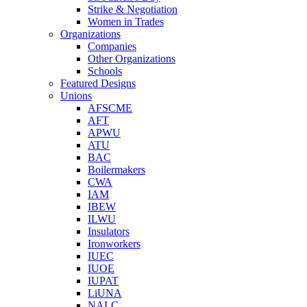
Strike & Negotiation
Women in Trades
Organizations
Companies
Other Organizations
Schools
Featured Designs
Unions
AFSCME
AFT
APWU
ATU
BAC
Boilermakers
CWA
IAM
IBEW
ILWU
Insulators
Ironworkers
IUEC
IUOE
IUPAT
LiUNA
NALC