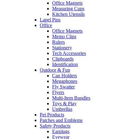
Office Magnets
Measuring Cups
Kitchen Utensils
Lapel Pins
Office
Office Magnets
Memo Clips
Rulers
Stationery
Tech Accessories
Clipboards
Identification
Outdoor & Fun
Can Holders
Megaphones
Fly Swatter
Flyers
Multi-Item Bundles
Toys & Play
Umbrellas
Pet Products
Patches and Emblems
Safety Products
Earplugs
Eyewear