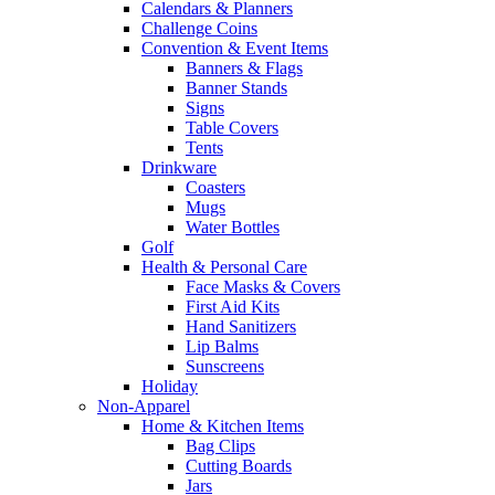
Calendars & Planners
Challenge Coins
Convention & Event Items
Banners & Flags
Banner Stands
Signs
Table Covers
Tents
Drinkware
Coasters
Mugs
Water Bottles
Golf
Health & Personal Care
Face Masks & Covers
First Aid Kits
Hand Sanitizers
Lip Balms
Sunscreens
Holiday
Non-Apparel
Home & Kitchen Items
Bag Clips
Cutting Boards
Jars