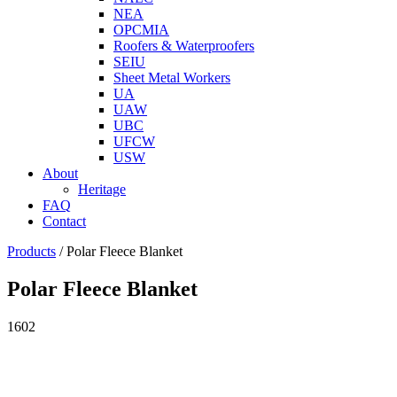
NEA
OPCMIA
Roofers & Waterproofers
SEIU
Sheet Metal Workers
UA
UAW
UBC
UFCW
USW
About
Heritage
FAQ
Contact
Products
/
Polar Fleece Blanket
Polar Fleece Blanket
1602