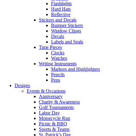
Flashlights
Hard Hats
Reflective
Stickers and Decals
Bumper Stickers
Window Clings
Decals
Labels and Seals
Time Pieces
Clocks
Watches
Writing Instruments
Markers and Highlighters
Pencils
Pens
Designs
Events & Occasions
Anniversary
Charity & Awareness
Golf Tournaments
Labor Day
Motorcycle Run
Picnic & BBQ
Sports & Teams
St. Patrick’s Day