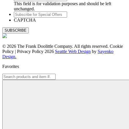
This field is for validation purposes and should be left
unchanged.
Subscribe
for
CAPTCHA
Special
Offers
© 2026 The Frank Doolittle Company. All rights reserved. Cookie
Policy | Privacy Policy 2026
Seattle Web Design
by
Sayenko
Design.
Favorites
Search
for: