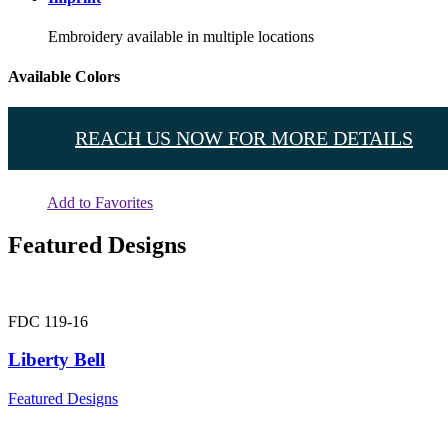
Embroidery available in multiple locations
Available Colors
REACH US NOW FOR MORE DETAILS
Add to Favorites
Featured Designs
FDC 119-16
Liberty Bell
Featured Designs