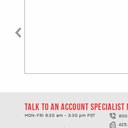
Talk to an account specialist
MON-FRI 6:30 am - 3:30 pm PST
800.
425.