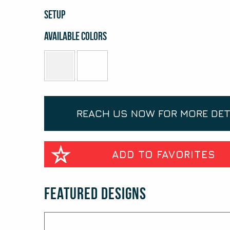
SETUP
Available Colors
REACH US NOW FOR MORE DET
ADD TO FAVORITES
Featured Designs