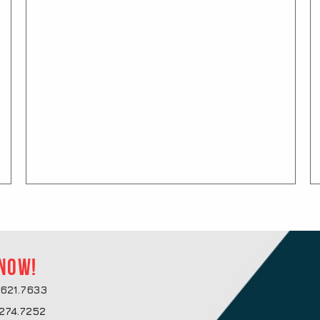
 now!
621.7633
274.7252