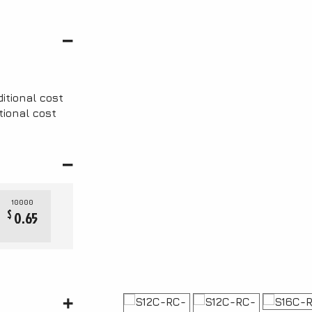
ditional cost
tional cost
10000
$
0.65