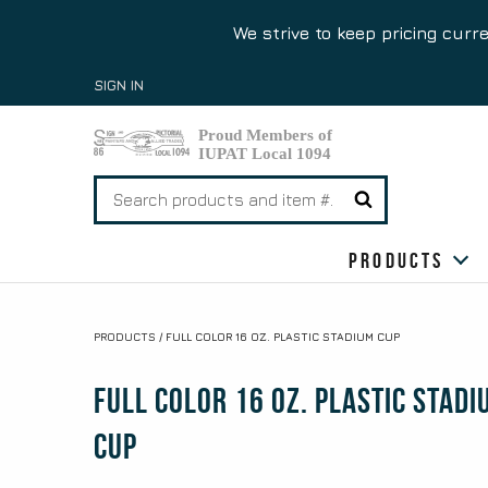
We strive to keep pricing curr
Skip
SIGN IN
to
content
Search
for:
Products
PRODUCTS
/
FULL COLOR 16 OZ. PLASTIC STADIUM CUP
Full Color 16 oz. Plastic Stadi
Cup