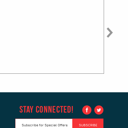
Fuze Pen
$
0.75
Grip Click
$
0.65
Hottie Pen
$
0.85
Stay Connected!