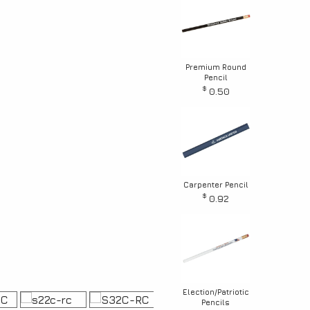
Premium Round
Pencil
$
0.50
Carpenter Pencil
$
0.92
Election/Patriotic
Pencils