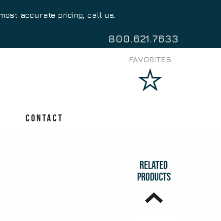
most accurate pricing, call us.
Access Stylus
Pen
$
0.87
800.621.7633
FAVORITES
Bassito Stylus
Pen
Contact
$
1.05
Related
Products
Twiststy Stylus
Pen
$
0.77