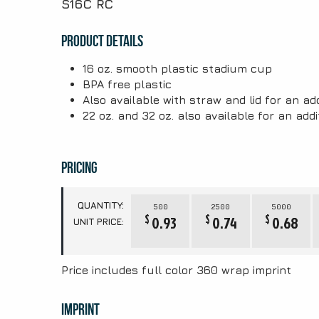
S16C RC
PRODUCT DETAILS
16 oz. smooth plastic stadium cup
BPA free plastic
Also available with straw and lid for an ad
22 oz. and 32 oz. also available for an addi
PRICING
QUANTITY:
500
2500
5000
$
$
$
0.93
0.74
0.68
UNIT PRICE:
Price includes full color 360 wrap imprint
IMPRINT