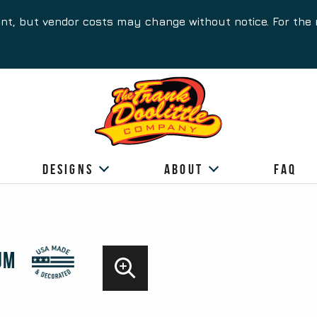
ent, but vendor costs may change without notice. For the 
Designs
About
FAQ
um