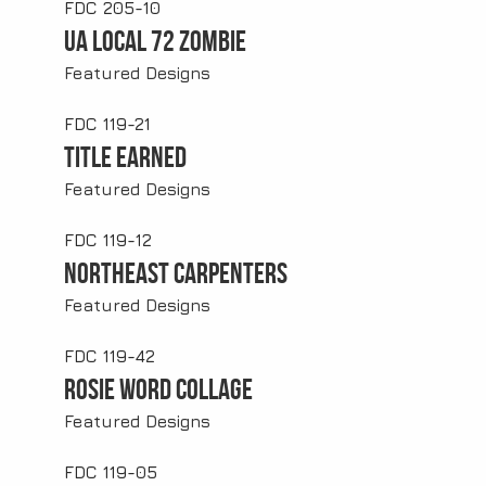
FDC 205-10
UA Local 72 Zombie
Featured Designs
FDC 119-21
Title Earned
Featured Designs
FDC 119-12
Northeast Carpenters
Featured Designs
FDC 119-42
Rosie Word Collage
Featured Designs
FDC 119-05