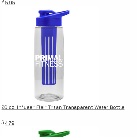
$
5.95
26 oz. Infuser Flair Tritan Transparent Water Bottle
$
4.79