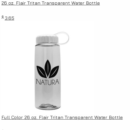
26 oz. Flair Tritan Transparent Water Bottle
$
3.65
Full Color 26 oz. Flair Tritan Transparent Water Bottle