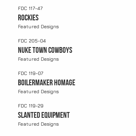
FDC 117-47
Rockies
Featured Designs
FDC 205-04
Nuke Town Cowboys
Featured Designs
FDC 119-07
Boilermaker Homage
Featured Designs
FDC 119-29
Slanted Equipment
Featured Designs