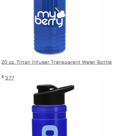
20 oz. Tritan Infuser Transparent Water Bottle
$
3.77