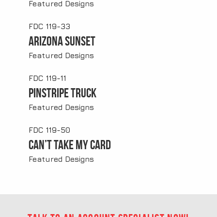
Featured Designs
FDC 119-33
Arizona Sunset
Featured Designs
FDC 119-11
Pinstripe Truck
Featured Designs
FDC 119-50
Can’t Take My Card
Featured Designs