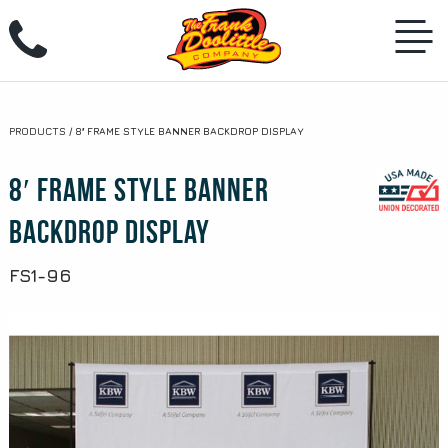
Skip
to
PRODUCTS
/
8′ FRAME STYLE BANNER BACKDROP DISPLAY
content
8′ Frame Style Banner
Backdrop Display
FS1-96