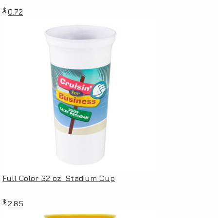
$
0.72
Full Color 32 oz. Stadium Cup
$
2.85