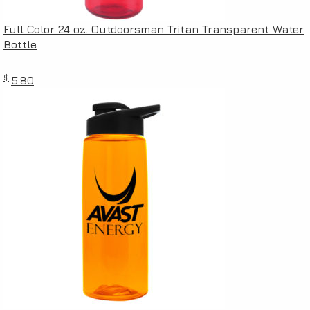
Full Color 24 oz. Outdoorsman Tritan Transparent Water
Bottle
$
5.80