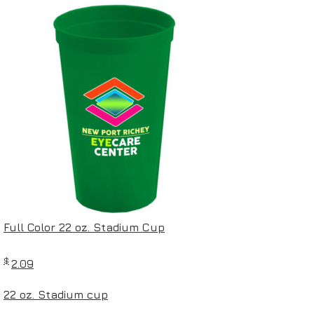
Full Color 22 oz. Stadium Cup
$
2.09
22 oz. Stadium cup