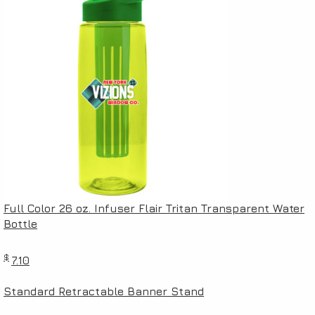
Full Color 26 oz. Infuser Flair Tritan Transparent Water
Bottle
$
7.10
Standard Retractable Banner Stand