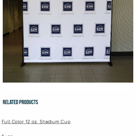
Related Products
Full Color 12 oz. Stadium Cup
$