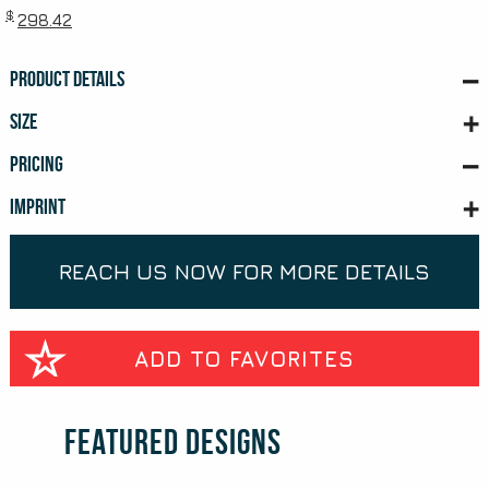
$
298.42
PRODUCT DETAILS
SIZE
PRICING
IMPRINT
REACH US NOW FOR MORE DETAILS
ADD TO FAVORITES
Featured Designs