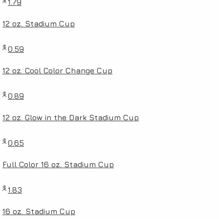
1.79
12 oz. Stadium Cup
$
0.59
12 oz. Cool Color Change Cup
$
0.89
12 oz. Glow in the Dark Stadium Cup
$
0.65
Full Color 16 oz. Stadium Cup
$
1.83
16 oz. Stadium Cup