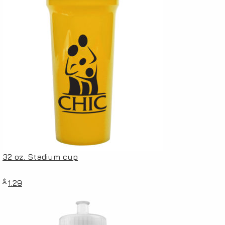
32 oz. Stadium cup
$
1.29