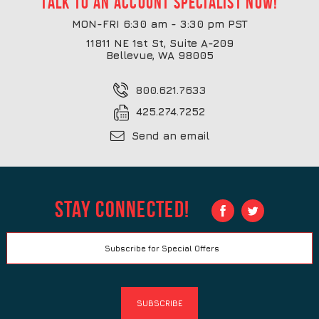
Talk to an account specialist now!
MON-FRI 6:30 am - 3:30 pm PST
11811 NE 1st St, Suite A-209
Bellevue, WA 98005
800.621.7633
425.274.7252
Send an email
Stay Connected!