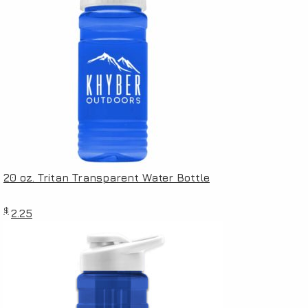
20 oz. Tritan Transparent Water Bottle
$
2.25