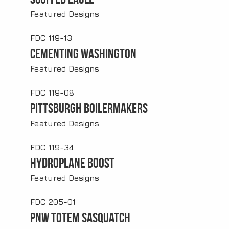
Featured Designs
FDC 119-13
Cementing Washington
Featured Designs
FDC 119-08
Pittsburgh Boilermakers
Featured Designs
FDC 119-34
Hydroplane Boost
Featured Designs
FDC 205-01
PNW Totem Sasquatch