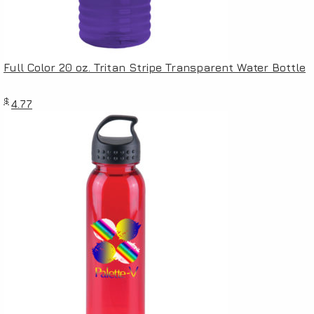
Full Color 20 oz. Tritan Stripe Transparent Water Bottle
$
4.77