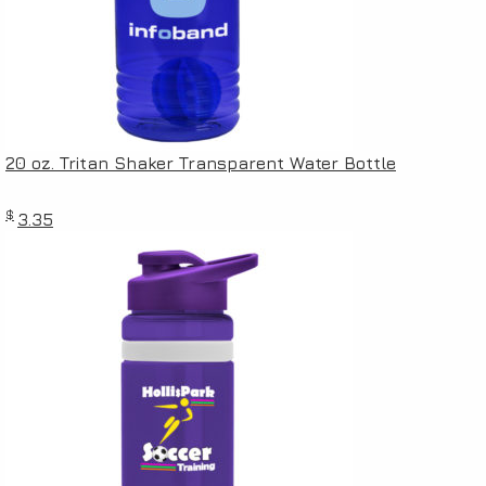
20 oz. Tritan Shaker Transparent Water Bottle
$
3.35