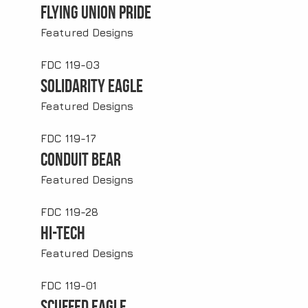
Flying Union Pride
Featured Designs
FDC 119-03
Solidarity Eagle
Featured Designs
FDC 119-17
Conduit Bear
Featured Designs
FDC 119-28
Hi-Tech
Featured Designs
FDC 119-01
Scuffed Eagle