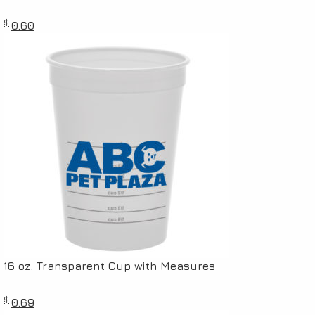
$
0.60
16 oz. Transparent Cup with Measures
$
0.69