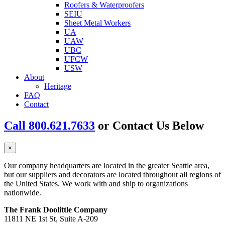
Roofers & Waterproofers
SEIU
Sheet Metal Workers
UA
UAW
UBC
UFCW
USW
About
Heritage
FAQ
Contact
Call 800.621.7633
or Contact Us Below
×
Our company headquarters are located in the greater Seattle area,
but our suppliers and decorators are located throughout all regions of
the United States. We work with and ship to organizations
nationwide.
The Frank Doolittle Company
11811 NE 1st St, Suite A-209