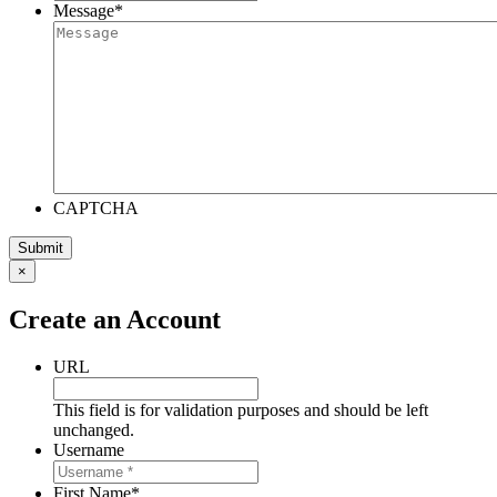
Message
*
CAPTCHA
×
Create an Account
URL
This field is for validation purposes and should be left
unchanged.
Username
First Name
*