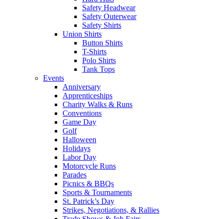
Safety Headwear
Safety Outerwear
Safety Shirts
Union Shirts
Button Shirts
T-Shirts
Polo Shirts
Tank Tops
Events
Anniversary
Apprenticeships
Charity Walks & Runs
Conventions
Game Day
Golf
Halloween
Holidays
Labor Day
Motorcycle Runs
Parades
Picnics & BBQs
Sports & Tournaments
St. Patrick’s Day
Strikes, Negotiations, & Rallies
Trade Shows & Job Fairs