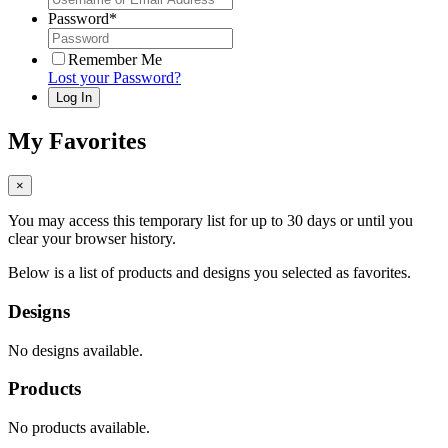
Password
*
Remember Me
Lost your Password?
My Favorites
×
You may access this temporary list for up to 30 days or until you
clear your browser history.
Below is a list of products and designs you selected as favorites.
Designs
No designs available.
Products
No products available.