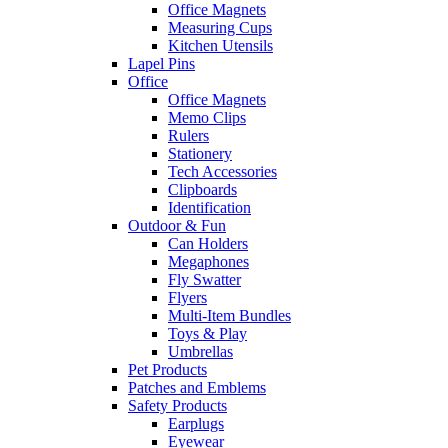
Office Magnets
Measuring Cups
Kitchen Utensils
Lapel Pins
Office
Office Magnets
Memo Clips
Rulers
Stationery
Tech Accessories
Clipboards
Identification
Outdoor & Fun
Can Holders
Megaphones
Fly Swatter
Flyers
Multi-Item Bundles
Toys & Play
Umbrellas
Pet Products
Patches and Emblems
Safety Products
Earplugs
Eyewear