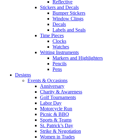
Reflective
Stickers and Decals
Bumper Stickers
Window Clings
Decals
Labels and Seals
Time Pieces
Clocks
Watches
Writing Instruments
Markers and Highlighters
Pencils
Pens
Designs
Events & Occasions
Anniversary
Charity & Awareness
Golf Tournaments
Labor Day
Motorcycle Run
Picnic & BBQ
Sports & Teams
St. Patrick’s Day
Strike & Negotiation
Women in Trades