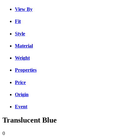
View By
Fit
Style
Material
Weight
Properties
Price
Origin
Event
Translucent Blue
0