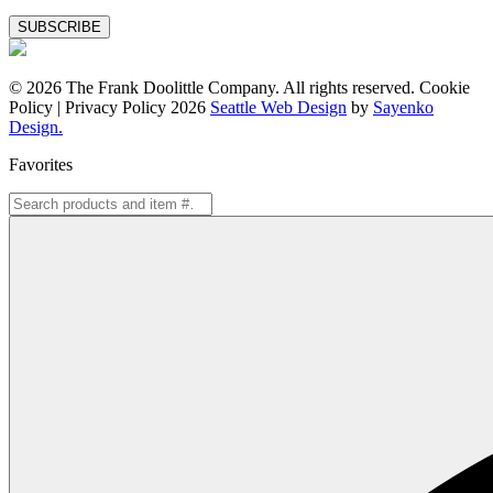
Special
Offers
© 2026 The Frank Doolittle Company. All rights reserved. Cookie
Policy | Privacy Policy 2026
Seattle Web Design
by
Sayenko
Design.
Favorites
Search
for: