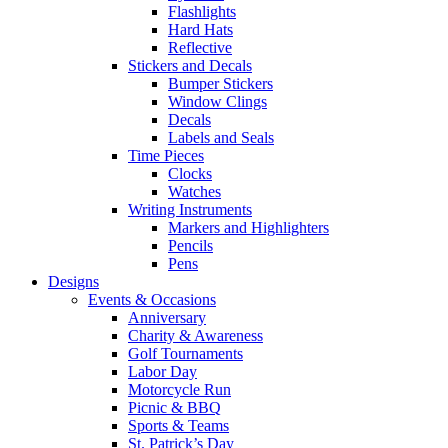
Flashlights
Hard Hats
Reflective
Stickers and Decals
Bumper Stickers
Window Clings
Decals
Labels and Seals
Time Pieces
Clocks
Watches
Writing Instruments
Markers and Highlighters
Pencils
Pens
Designs
Events & Occasions
Anniversary
Charity & Awareness
Golf Tournaments
Labor Day
Motorcycle Run
Picnic & BBQ
Sports & Teams
St. Patrick’s Day