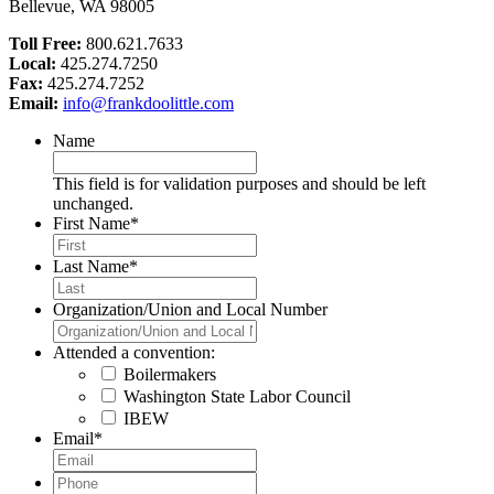
Bellevue, WA 98005
Toll Free:
800.621.7633
Local:
425.274.7250
Fax:
425.274.7252
Email:
info@frankdoolittle.com
Name
This field is for validation purposes and should be left
unchanged.
First Name
*
Last Name
*
Organization/Union and Local Number
Attended a convention:
Boilermakers
Washington State Labor Council
IBEW
Email
*
Phone
*