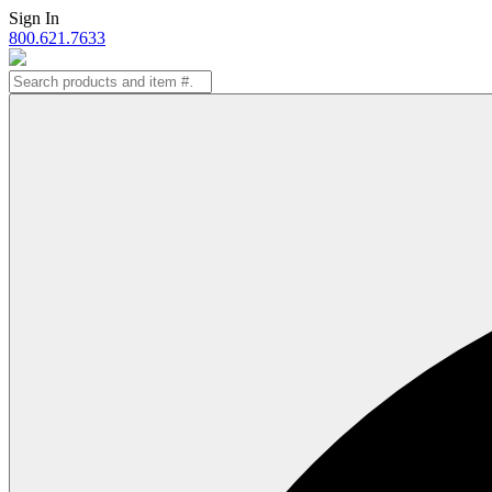
Skip
Sign In
to
800.621.7633
content
Search
for: