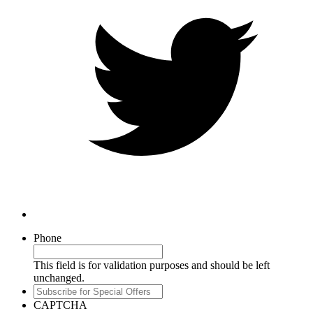
Phone
This field is for validation purposes and should be left
unchanged.
Subscribe
for
CAPTCHA