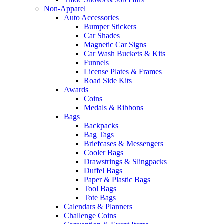
Non-Apparel
Auto Accessories
Bumper Stickers
Car Shades
Magnetic Car Signs
Car Wash Buckets & Kits
Funnels
License Plates & Frames
Road Side Kits
Awards
Coins
Medals & Ribbons
Bags
Backpacks
Bag Tags
Briefcases & Messengers
Cooler Bags
Drawstrings & Slingpacks
Duffel Bags
Paper & Plastic Bags
Tool Bags
Tote Bags
Calendars & Planners
Challenge Coins