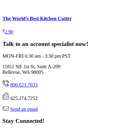
The World’s Best Kitchen Cutter
$
2.90
Talk to an account specialist now!
MON-FRI 6:30 am - 3:30 pm PST
11811 NE 1st St, Suite A-209
Bellevue, WA 98005
800.621.7633
425.274.7252
Send an email
Stay Connected!