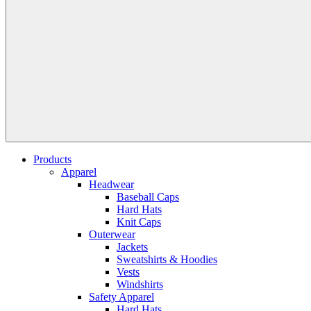
Products
Apparel
Headwear
Baseball Caps
Hard Hats
Knit Caps
Outerwear
Jackets
Sweatshirts & Hoodies
Vests
Windshirts
Safety Apparel
Hard Hats