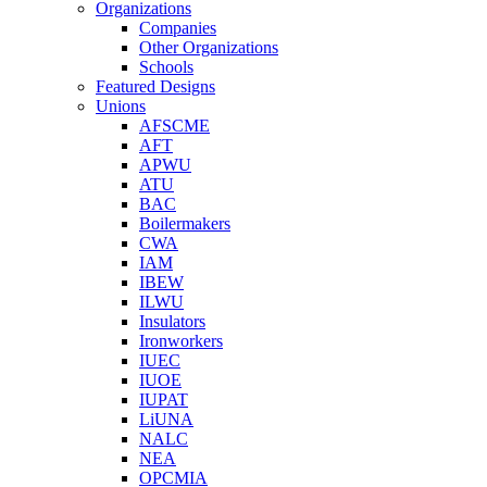
Organizations
Companies
Other Organizations
Schools
Featured Designs
Unions
AFSCME
AFT
APWU
ATU
BAC
Boilermakers
CWA
IAM
IBEW
ILWU
Insulators
Ironworkers
IUEC
IUOE
IUPAT
LiUNA
NALC
NEA
OPCMIA