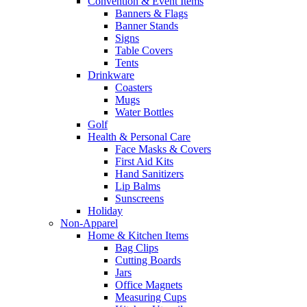
Convention & Event Items
Banners & Flags
Banner Stands
Signs
Table Covers
Tents
Drinkware
Coasters
Mugs
Water Bottles
Golf
Health & Personal Care
Face Masks & Covers
First Aid Kits
Hand Sanitizers
Lip Balms
Sunscreens
Holiday
Non-Apparel
Home & Kitchen Items
Bag Clips
Cutting Boards
Jars
Office Magnets
Measuring Cups