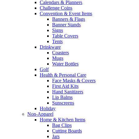
Calendars & Planners
Challenge Coins
Convention & Event Items
Banners & Flags
Banner Stands
Signs
Table Covers
Tents
Drinkware
Coasters
Mugs
Water Bottles
Golf
Health & Personal Care
Face Masks & Covers
First Aid Kits
Hand Sanitizers
Lip Balms
Sunscreens
Holiday
Non-Apparel
Home & Kitchen Items
Bag Clips
Cutting Boards
Jars