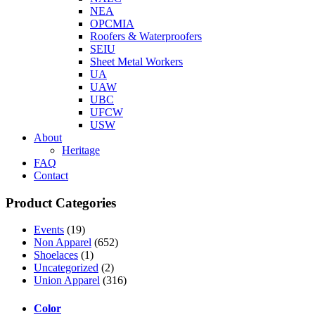
NEA
OPCMIA
Roofers & Waterproofers
SEIU
Sheet Metal Workers
UA
UAW
UBC
UFCW
USW
About
Heritage
FAQ
Contact
Product Categories
Events
(19)
Non Apparel
(652)
Shoelaces
(1)
Uncategorized
(2)
Union Apparel
(316)
Color