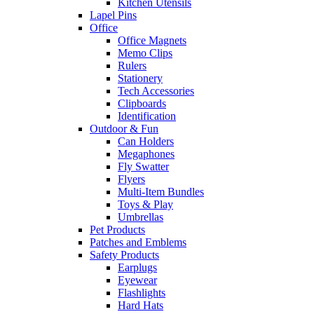
Kitchen Utensils
Lapel Pins
Office
Office Magnets
Memo Clips
Rulers
Stationery
Tech Accessories
Clipboards
Identification
Outdoor & Fun
Can Holders
Megaphones
Fly Swatter
Flyers
Multi-Item Bundles
Toys & Play
Umbrellas
Pet Products
Patches and Emblems
Safety Products
Earplugs
Eyewear
Flashlights
Hard Hats