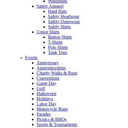
Windshirts
Safety Apparel
Hard Hats
Safety Headwear
Safety Outerwear
Safety Shirts
Union Shirts
Button Shirts
T-Shirts
Polo Shirts
Tank Tops
Events
Anniversary
Apprenticeships
Charity Walks & Runs
Conventions
Game Day
Golf
Halloween
Holidays
Labor Day
Motorcycle Runs
Parades
Picnics & BBQs
Sports & Tournaments