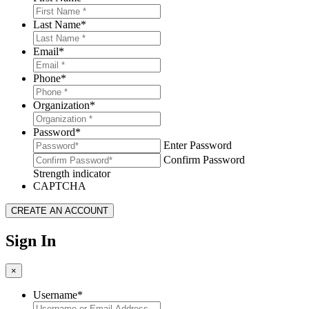
Last Name
*
Email
*
Phone
*
Organization
*
Password
*
Enter Password
Confirm Password
Strength indicator
CAPTCHA
Sign In
×
Username
*