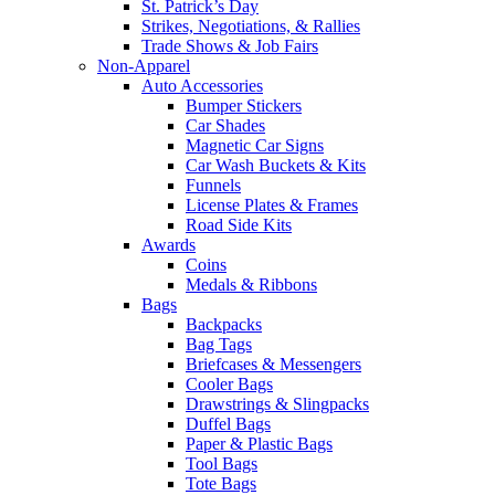
St. Patrick’s Day
Strikes, Negotiations, & Rallies
Trade Shows & Job Fairs
Non-Apparel
Auto Accessories
Bumper Stickers
Car Shades
Magnetic Car Signs
Car Wash Buckets & Kits
Funnels
License Plates & Frames
Road Side Kits
Awards
Coins
Medals & Ribbons
Bags
Backpacks
Bag Tags
Briefcases & Messengers
Cooler Bags
Drawstrings & Slingpacks
Duffel Bags
Paper & Plastic Bags
Tool Bags
Tote Bags