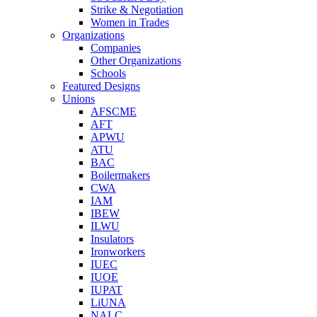
Strike & Negotiation
Women in Trades
Organizations
Companies
Other Organizations
Schools
Featured Designs
Unions
AFSCME
AFT
APWU
ATU
BAC
Boilermakers
CWA
IAM
IBEW
ILWU
Insulators
Ironworkers
IUEC
IUOE
IUPAT
LiUNA
NALC