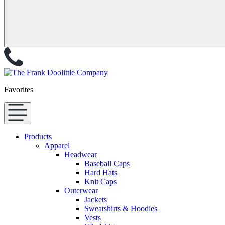
Favorites
Products
Apparel
Headwear
Baseball Caps
Hard Hats
Knit Caps
Outerwear
Jackets
Sweatshirts & Hoodies
Vests