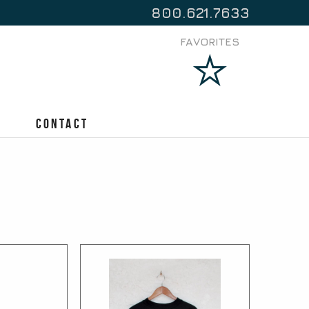
800.621.7633
FAVORITES
Contact