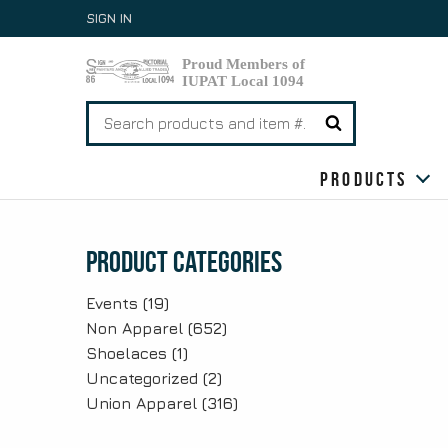
Skip
SIGN IN
to
content
Search
for:
Products
Product Categories
Events
(19)
Non Apparel
(652)
Shoelaces
(1)
Uncategorized
(2)
Union Apparel
(316)