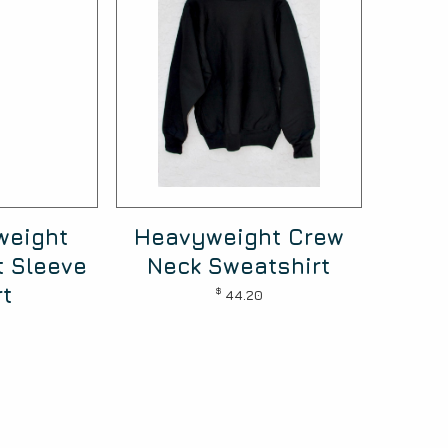
weight
Heavyweight Crew
t Sleeve
Neck Sweatshirt
rt
$
44.20