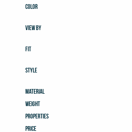
COLOR
VIEW BY
FIT
STYLE
MATERIAL
WEIGHT
PROPERTIES
PRICE