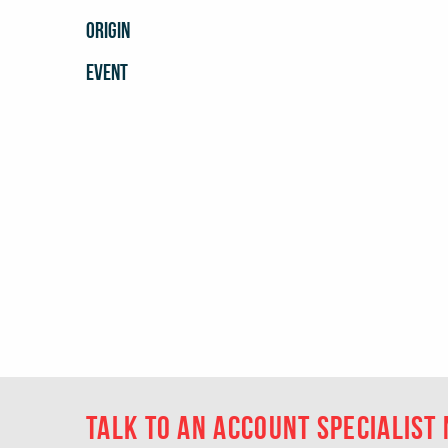
ORIGIN
EVENT
Talk to an account specialist