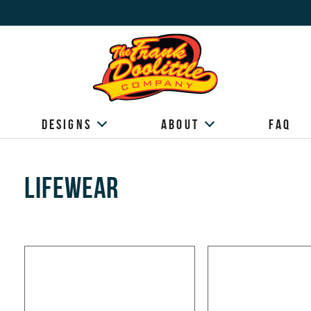
Designs
About
FAQ
Lifewear