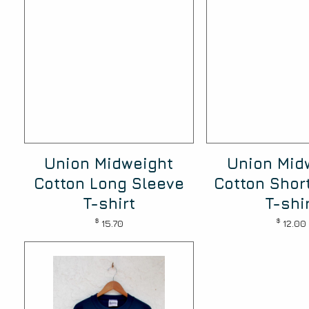
Union Midweight
Union Mid
Cotton Long Sleeve
Cotton Shor
T-shirt
T-shi
$
$
15.70
12.00