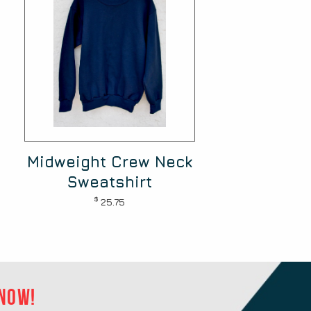
Midweight Crew Neck
Sweatshirt
$
25.75
 now!