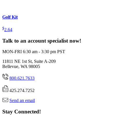
Golf Kit
$
2.64
Talk to an account specialist now!
MON-FRI 6:30 am - 3:30 pm PST
11811 NE 1st St, Suite A-209
Bellevue, WA 98005
800.621.7633
425.274.7252
Send an email
Stay Connected!