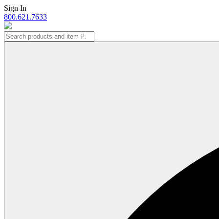
Skip
Sign In
to
800.621.7633
content
Search
for: