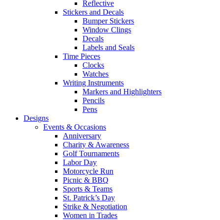
Reflective
Stickers and Decals
Bumper Stickers
Window Clings
Decals
Labels and Seals
Time Pieces
Clocks
Watches
Writing Instruments
Markers and Highlighters
Pencils
Pens
Designs
Events & Occasions
Anniversary
Charity & Awareness
Golf Tournaments
Labor Day
Motorcycle Run
Picnic & BBQ
Sports & Teams
St. Patrick’s Day
Strike & Negotiation
Women in Trades