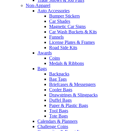
Trade Shows & Job Fairs
Non-Apparel
Auto Accessories
Bumper Stickers
Car Shades
Magnetic Car Signs
Car Wash Buckets & Kits
Funnels
License Plates & Frames
Road Side Kits
Awards
Coins
Medals & Ribbons
Bags
Backpacks
Bag Tags
Briefcases & Messengers
Cooler Bags
Drawstrings & Slingpacks
Duffel Bags
Paper & Plastic Bags
Tool Bags
Tote Bags
Calendars & Planners
Challenge Coins