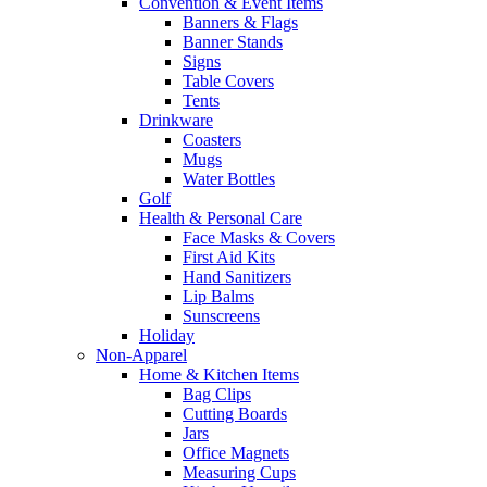
Convention & Event Items
Banners & Flags
Banner Stands
Signs
Table Covers
Tents
Drinkware
Coasters
Mugs
Water Bottles
Golf
Health & Personal Care
Face Masks & Covers
First Aid Kits
Hand Sanitizers
Lip Balms
Sunscreens
Holiday
Non-Apparel
Home & Kitchen Items
Bag Clips
Cutting Boards
Jars
Office Magnets
Measuring Cups