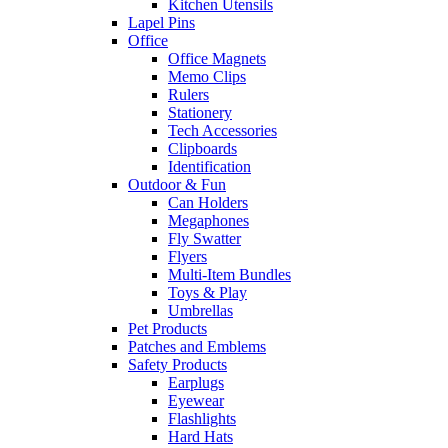
Kitchen Utensils
Lapel Pins
Office
Office Magnets
Memo Clips
Rulers
Stationery
Tech Accessories
Clipboards
Identification
Outdoor & Fun
Can Holders
Megaphones
Fly Swatter
Flyers
Multi-Item Bundles
Toys & Play
Umbrellas
Pet Products
Patches and Emblems
Safety Products
Earplugs
Eyewear
Flashlights
Hard Hats