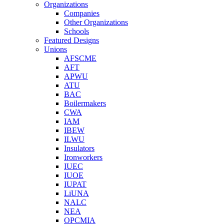
Organizations
Companies
Other Organizations
Schools
Featured Designs
Unions
AFSCME
AFT
APWU
ATU
BAC
Boilermakers
CWA
IAM
IBEW
ILWU
Insulators
Ironworkers
IUEC
IUOE
IUPAT
LiUNA
NALC
NEA
OPCMIA