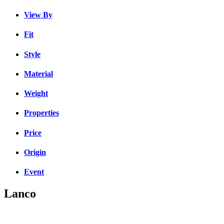
View By
Fit
Style
Material
Weight
Properties
Price
Origin
Event
Lanco