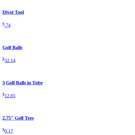
Divot Tool
$
.74
Golf Balls
$
32.14
3 Golf Balls in Tube
$
12.65
2.75″ Golf Tees
$
0.17