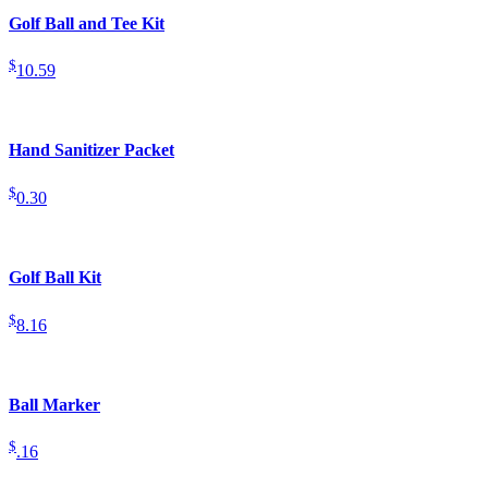
Golf Ball and Tee Kit
$
10.59
Hand Sanitizer Packet
$
0.30
Golf Ball Kit
$
8.16
Ball Marker
$
.16