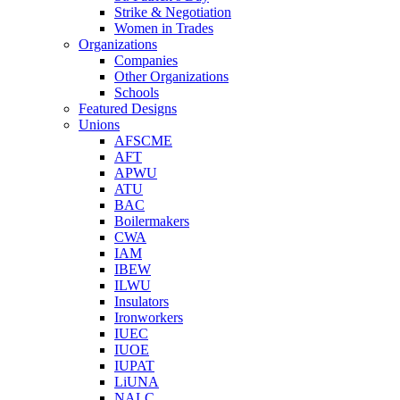
Strike & Negotiation
Women in Trades
Organizations
Companies
Other Organizations
Schools
Featured Designs
Unions
AFSCME
AFT
APWU
ATU
BAC
Boilermakers
CWA
IAM
IBEW
ILWU
Insulators
Ironworkers
IUEC
IUOE
IUPAT
LiUNA
NALC