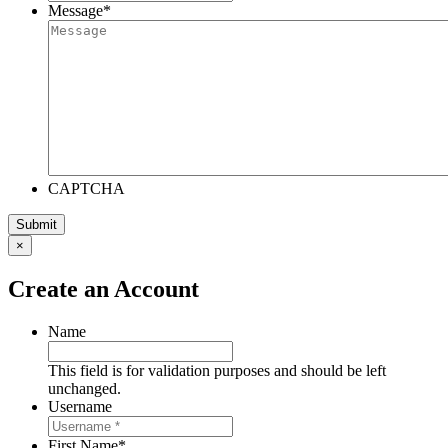
Message
*
CAPTCHA
×
Create an Account
Name
This field is for validation purposes and should be left
unchanged.
Username
First Name
*