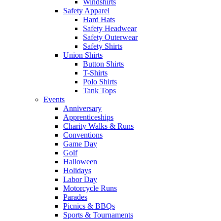
Windshirts
Safety Apparel
Hard Hats
Safety Headwear
Safety Outerwear
Safety Shirts
Union Shirts
Button Shirts
T-Shirts
Polo Shirts
Tank Tops
Events
Anniversary
Apprenticeships
Charity Walks & Runs
Conventions
Game Day
Golf
Halloween
Holidays
Labor Day
Motorcycle Runs
Parades
Picnics & BBQs
Sports & Tournaments