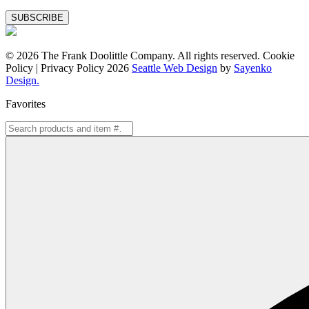
Special
Offers
© 2026 The Frank Doolittle Company. All rights reserved. Cookie
Policy | Privacy Policy 2026
Seattle Web Design
by
Sayenko
Design.
Favorites
Search
for: