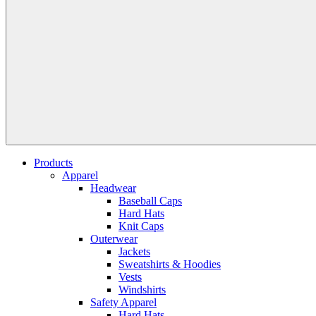
Products
Apparel
Headwear
Baseball Caps
Hard Hats
Knit Caps
Outerwear
Jackets
Sweatshirts & Hoodies
Vests
Windshirts
Safety Apparel
Hard Hats