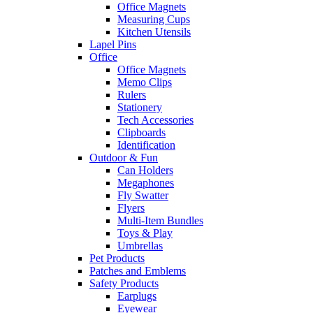
Office Magnets
Measuring Cups
Kitchen Utensils
Lapel Pins
Office
Office Magnets
Memo Clips
Rulers
Stationery
Tech Accessories
Clipboards
Identification
Outdoor & Fun
Can Holders
Megaphones
Fly Swatter
Flyers
Multi-Item Bundles
Toys & Play
Umbrellas
Pet Products
Patches and Emblems
Safety Products
Earplugs
Eyewear