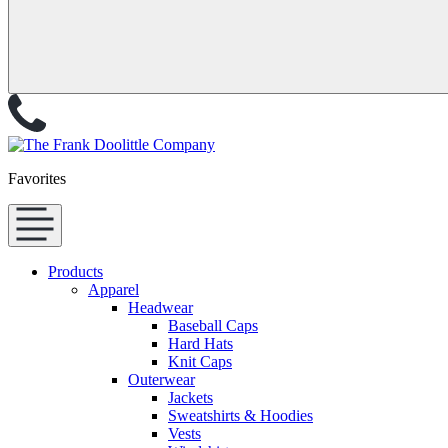
Favorites
Products
Apparel
Headwear
Baseball Caps
Hard Hats
Knit Caps
Outerwear
Jackets
Sweatshirts & Hoodies
Vests