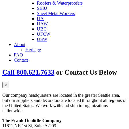
Roofers & Waterproofers
SEIU
Sheet Metal Workers
UA
UAW
UBC
UFCW
USW
About
Heritage
FAQ
Contact
Call 800.621.7633
or Contact Us Below
×
Our company headquarters are located in the greater Seattle area,
but our suppliers and decorators are located throughout all regions of
the United States. We work with and ship to organizations
nationwide.
The Frank Doolittle Company
11811 NE 1st St, Suite A-209