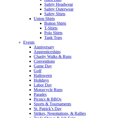
Safety Headwear
Safety Outerwear
Safety Shirts
Union Shirts
Button Shirts
T-Shirts
Polo Shirts
Tank Tops
Events
Anniversary
Apprenticeships
Charity Walks & Runs
Conventions
Game Day
Golf
Halloween
Holidays
Labor Day
Motorcycle Runs
Parades
Picnics & BBQs
Sports & Tournaments
St. Patrick’s Day
Strikes, Negotiations, & Rallies