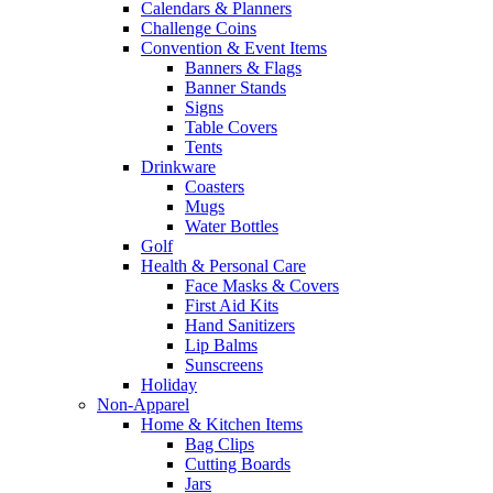
Calendars & Planners
Challenge Coins
Convention & Event Items
Banners & Flags
Banner Stands
Signs
Table Covers
Tents
Drinkware
Coasters
Mugs
Water Bottles
Golf
Health & Personal Care
Face Masks & Covers
First Aid Kits
Hand Sanitizers
Lip Balms
Sunscreens
Holiday
Non-Apparel
Home & Kitchen Items
Bag Clips
Cutting Boards
Jars