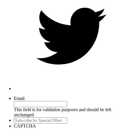
Email
This field is for validation purposes and should be left
unchanged.
Subscribe
for
CAPTCHA