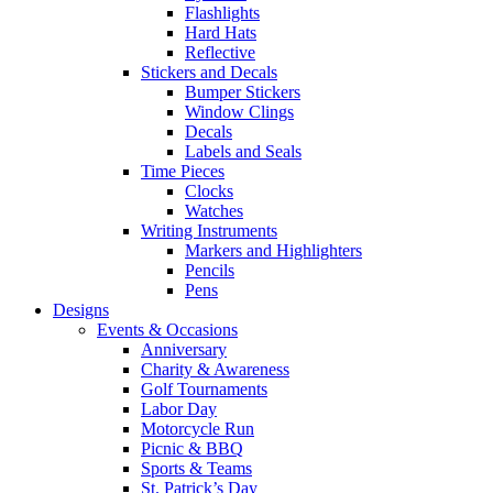
Flashlights
Hard Hats
Reflective
Stickers and Decals
Bumper Stickers
Window Clings
Decals
Labels and Seals
Time Pieces
Clocks
Watches
Writing Instruments
Markers and Highlighters
Pencils
Pens
Designs
Events & Occasions
Anniversary
Charity & Awareness
Golf Tournaments
Labor Day
Motorcycle Run
Picnic & BBQ
Sports & Teams
St. Patrick’s Day