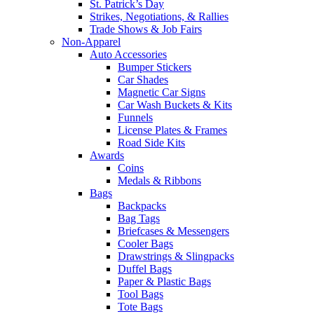
St. Patrick’s Day
Strikes, Negotiations, & Rallies
Trade Shows & Job Fairs
Non-Apparel
Auto Accessories
Bumper Stickers
Car Shades
Magnetic Car Signs
Car Wash Buckets & Kits
Funnels
License Plates & Frames
Road Side Kits
Awards
Coins
Medals & Ribbons
Bags
Backpacks
Bag Tags
Briefcases & Messengers
Cooler Bags
Drawstrings & Slingpacks
Duffel Bags
Paper & Plastic Bags
Tool Bags
Tote Bags