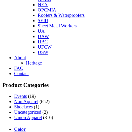
NEA
OPCMIA
Roofers & Waterproofers
SEIU
Sheet Metal Workers
UA
UAW
UBC
UFCW
USW
About
Heritage
FAQ
Contact
Product Categories
Events
(19)
Non Apparel
(652)
Shoelaces
(1)
Uncategorized
(2)
Union Apparel
(316)
Color