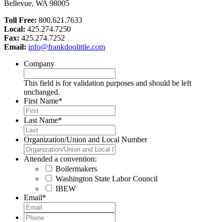
Bellevue, WA 98005
Toll Free:
800.621.7633
Local:
425.274.7250
Fax:
425.274.7252
Email:
info@frankdoolittle.com
Company
This field is for validation purposes and should be left
unchanged.
First Name
*
Last Name
*
Organization/Union and Local Number
Attended a convention:
Boilermakers
Washington State Labor Council
IBEW
Email
*
Phone
*