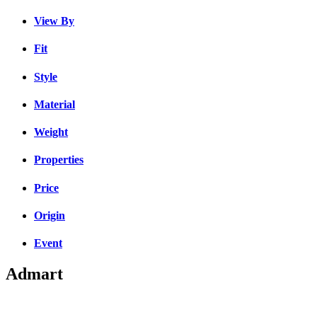
View By
Fit
Style
Material
Weight
Properties
Price
Origin
Event
Admart