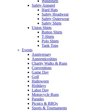
Windshirts
Safety Apparel
Hard Hats
Safety Headwear
Safety Outerwear
Safety Shirts
Union Shirts
Button Shirts
T-Shirts
Polo Shirts
Tank Tops
Events
Anniversary
Apprenticeships
Charity Walks & Runs
Conventions
Game Day
Golf
Halloween
Holidays
Labor Day
Motorcycle Runs
Parades
Picnics & BBQs
Sports & Tournaments