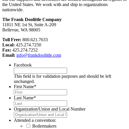
the United States. We work with and ship to organizations
nationwide.
The Frank Doolittle Company
11811 NE 1st St, Suite A-209
Bellevue, WA 98005
Toll Free:
800.621.7633
Local:
425.274.7250
Fax:
425.274.7252
Email:
info@frankdoolittle.com
Facebook
This field is for validation purposes and should be left
unchanged.
First Name
*
Last Name
*
Organization/Union and Local Number
Attended a convention:
Boilermakers