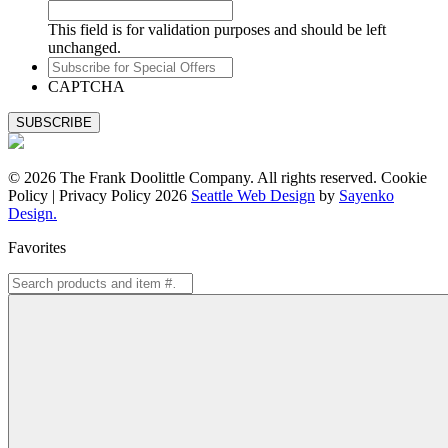
This field is for validation purposes and should be left
unchanged.
Subscribe
for
CAPTCHA
Special
Offers
© 2026 The Frank Doolittle Company. All rights reserved. Cookie
Policy | Privacy Policy 2026
Seattle Web Design
by
Sayenko
Design.
Favorites
Search
for: