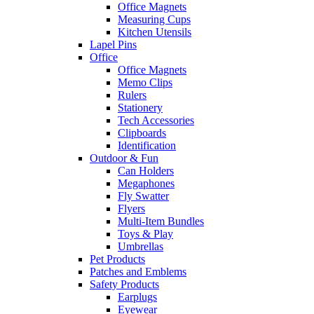
Office Magnets
Measuring Cups
Kitchen Utensils
Lapel Pins
Office
Office Magnets
Memo Clips
Rulers
Stationery
Tech Accessories
Clipboards
Identification
Outdoor & Fun
Can Holders
Megaphones
Fly Swatter
Flyers
Multi-Item Bundles
Toys & Play
Umbrellas
Pet Products
Patches and Emblems
Safety Products
Earplugs
Eyewear