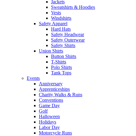
Jackets
Sweatshirts & Hoodies
Vests
Windshirts
Safety Apparel
Hard Hats
Safety Headwear
Safety Outerwear
Safety Shirts
Union Shirts
Button Shirts
T-Shirts
Polo Shirts
Tank Tops
Events
Anniversary
Apprenticeships
Charity Walks & Runs
Conventions
Game Day
Golf
Halloween
Holidays
Labor Day
Motorcycle Runs