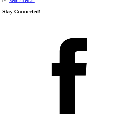
Send an email
Stay Connected!