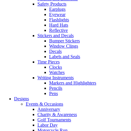
Safety Products
Earplugs
Eyewear
Flashlights
Hard Hats
Reflective
Stickers and Decals
Bumper Stickers
Window Clings
Decals
Labels and Seals
Time Pieces
Clocks
Watches
Writing Instruments
Markers and Highlighters
Pencils
Pens
Designs
Events & Occasions
Anniversary
Charity & Awareness
Golf Tournaments
Labor Day
Motorcycle Run