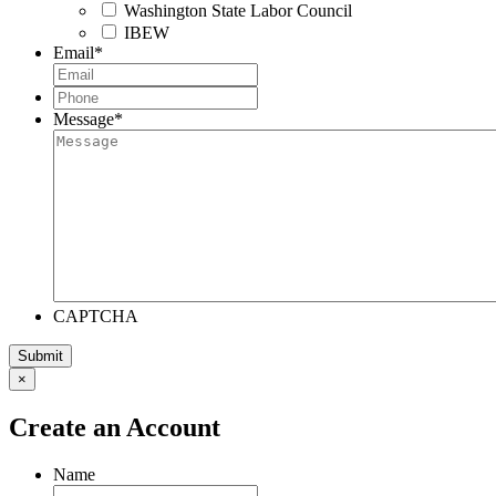
Washington State Labor Council
IBEW
Email
*
Phone
*
Message
*
CAPTCHA
×
Create an Account
Name