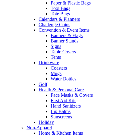
Paper & Plastic Bags
Tool Bags
Tote Bags
Calendars & Planners
Challenge Coins
Convention & Event Items
Banners & Flags
Banner Stands
Signs
Table Covers
Tents
Drinkware
Coasters
Mugs
Water Bottles
Golf
Health & Personal Care
Face Masks & Covers
First Aid Kits
Hand Sanitizers
Lip Balms
Sunscreens
Holiday
Non-Apparel
Home & Kitchen Items