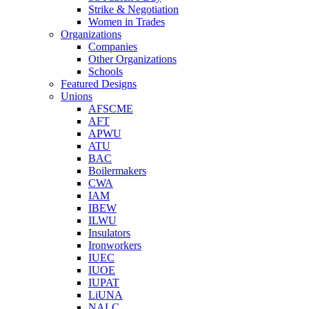
Strike & Negotiation
Women in Trades
Organizations
Companies
Other Organizations
Schools
Featured Designs
Unions
AFSCME
AFT
APWU
ATU
BAC
Boilermakers
CWA
IAM
IBEW
ILWU
Insulators
Ironworkers
IUEC
IUOE
IUPAT
LiUNA
NALC