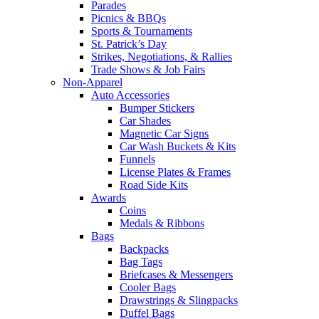
Parades
Picnics & BBQs
Sports & Tournaments
St. Patrick’s Day
Strikes, Negotiations, & Rallies
Trade Shows & Job Fairs
Non-Apparel
Auto Accessories
Bumper Stickers
Car Shades
Magnetic Car Signs
Car Wash Buckets & Kits
Funnels
License Plates & Frames
Road Side Kits
Awards
Coins
Medals & Ribbons
Bags
Backpacks
Bag Tags
Briefcases & Messengers
Cooler Bags
Drawstrings & Slingpacks
Duffel Bags