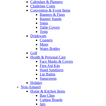
Calendars & Planners
Challenge Coins
Convention & Event Items
Banners & Flags
Banner Stands
Signs
Table Covers
Tents
Drinkware
Coasters
Mugs
Water Bottles
Golf
Health & Personal Care
Face Masks & Covers
First Aid Kits
Hand Sanitizers
Lip Balms
Sunscreens
Holiday
Non-Apparel
Home & Kitchen Items
Bag Clips
Cutting Boards
Jars