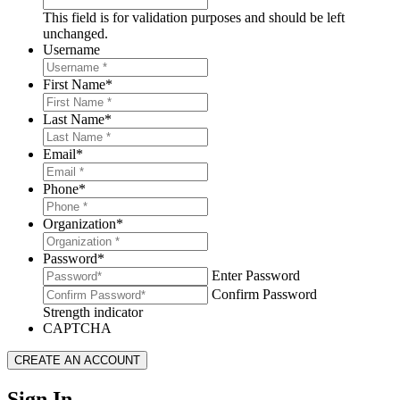
This field is for validation purposes and should be left
unchanged.
Username
First Name
*
Last Name
*
Email
*
Phone
*
Organization
*
Password
*
Enter Password
Confirm Password
Strength indicator
CAPTCHA
Sign In