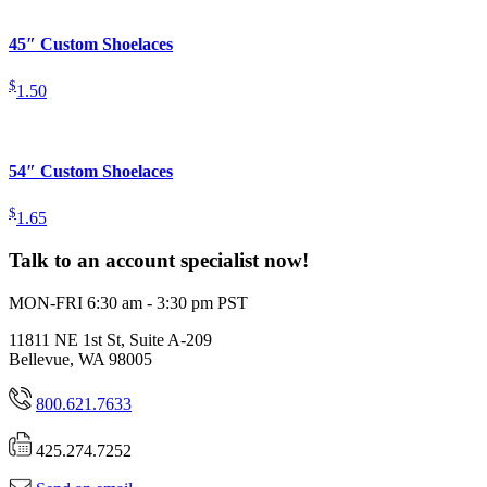
45″ Custom Shoelaces
$
1.50
54″ Custom Shoelaces
$
1.65
Talk to an account specialist now!
MON-FRI 6:30 am - 3:30 pm PST
11811 NE 1st St, Suite A-209
Bellevue, WA 98005
800.621.7633
425.274.7252