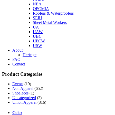
NEA
OPCMIA
Roofers & Waterproofers
SEIU
Sheet Metal Workers
UA
UAW
UBC
UFCW
USW
About
Heritage
FAQ
Contact
Product Categories
Events
(19)
Non Apparel
(652)
Shoelaces
(1)
Uncategorized
(2)
Union Apparel
(316)
Color