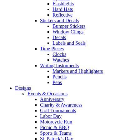
Flashlights
Hard Hats
Reflective
Stickers and Decals
Bumper Stickers
Window Clings
Decals
Labels and Seals
Time Pieces
Clocks
Watches
Writing Instruments
Markers and Highlighters
Pencils
Pens
Designs
Events & Occasions
Anniversary
Charity & Awareness
Golf Tournaments
Labor Day
Motorcycle Run
Picnic & BBQ
Sports & Teams
St. Patrick’s Day