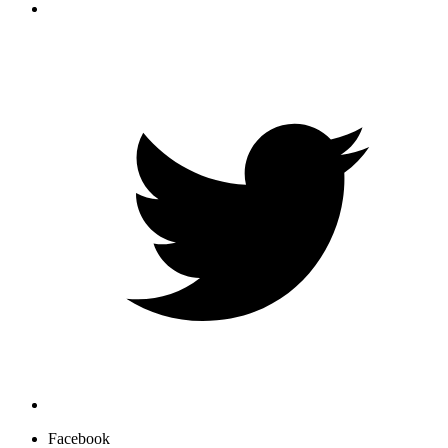
Facebook