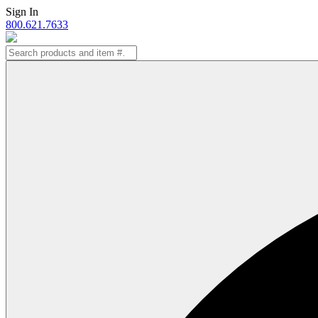
Skip
Sign In
to
800.621.7633
content
Search
for: