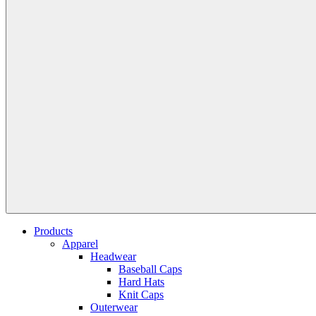
Products
Apparel
Headwear
Baseball Caps
Hard Hats
Knit Caps
Outerwear