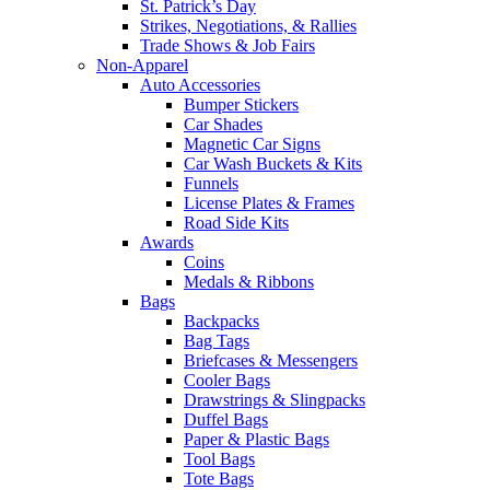
St. Patrick’s Day
Strikes, Negotiations, & Rallies
Trade Shows & Job Fairs
Non-Apparel
Auto Accessories
Bumper Stickers
Car Shades
Magnetic Car Signs
Car Wash Buckets & Kits
Funnels
License Plates & Frames
Road Side Kits
Awards
Coins
Medals & Ribbons
Bags
Backpacks
Bag Tags
Briefcases & Messengers
Cooler Bags
Drawstrings & Slingpacks
Duffel Bags
Paper & Plastic Bags
Tool Bags
Tote Bags