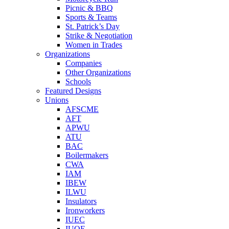
Picnic & BBQ
Sports & Teams
St. Patrick’s Day
Strike & Negotiation
Women in Trades
Organizations
Companies
Other Organizations
Schools
Featured Designs
Unions
AFSCME
AFT
APWU
ATU
BAC
Boilermakers
CWA
IAM
IBEW
ILWU
Insulators
Ironworkers
IUEC
IUOE