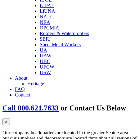
IUPAT
LiUNA
NALC
NEA
OPCMIA
Roofers & Waterproofers
SEIU
Sheet Metal Workers
UA
UAW
UBC
UFCW
USW
About
Heritage
FAQ
Contact
Call 800.621.7633
or Contact Us Below
×
Our company headquarters are located in the greater Seattle area,
but our suppliers and decorators are located throughout all regions of