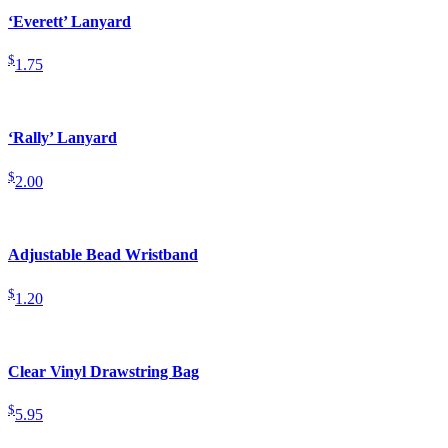
‘Everett’ Lanyard
$
1.75
‘Rally’ Lanyard
$
2.00
Adjustable Bead Wristband
$
1.20
Clear Vinyl Drawstring Bag
$
5.95