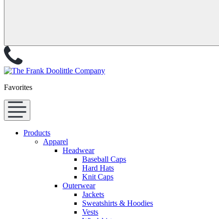
Favorites
Products
Apparel
Headwear
Baseball Caps
Hard Hats
Knit Caps
Outerwear
Jackets
Sweatshirts & Hoodies
Vests