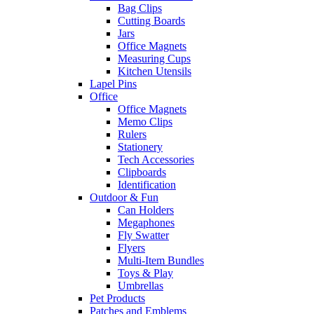
Bag Clips
Cutting Boards
Jars
Office Magnets
Measuring Cups
Kitchen Utensils
Lapel Pins
Office
Office Magnets
Memo Clips
Rulers
Stationery
Tech Accessories
Clipboards
Identification
Outdoor & Fun
Can Holders
Megaphones
Fly Swatter
Flyers
Multi-Item Bundles
Toys & Play
Umbrellas
Pet Products
Patches and Emblems