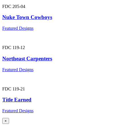
FDC 205-04
Nuke Town Cowboys
Featured Designs
FDC 119-12
Northeast Carpenters
Featured Designs
FDC 119-21
Title Earned
Featured Designs
×