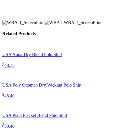
Related Products
USA Aqua-Dry Blend Polo Shirt
$
48.75
USA Poly Ottoman Dry Wicking Polo Shirt
$
45.40
USA Plaid Placket Blend Polo Shirt
$
50.40