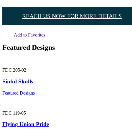
REACH US NOW FOR MORE DETAILS
Add to Favorites
Featured Designs
FDC 205-02
Sinful Skulls
Featured Designs
FDC 119-05
Flying Union Pride