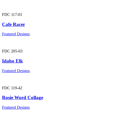
FDC 117-01
Cafe Racer
Featured Designs
FDC 205-03
Idaho Elk
Featured Designs
FDC 119-42
Rosie Word Collage
Featured Designs