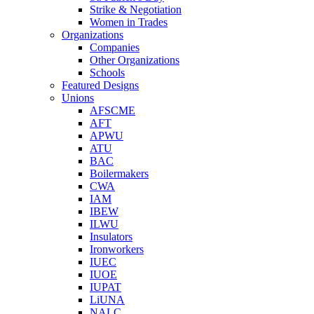
Strike & Negotiation
Women in Trades
Organizations
Companies
Other Organizations
Schools
Featured Designs
Unions
AFSCME
AFT
APWU
ATU
BAC
Boilermakers
CWA
IAM
IBEW
ILWU
Insulators
Ironworkers
IUEC
IUOE
IUPAT
LiUNA
NALC