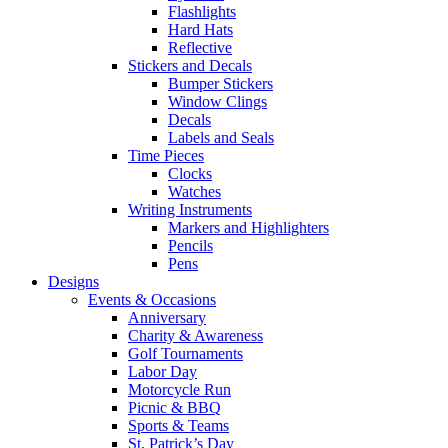
Flashlights
Hard Hats
Reflective
Stickers and Decals
Bumper Stickers
Window Clings
Decals
Labels and Seals
Time Pieces
Clocks
Watches
Writing Instruments
Markers and Highlighters
Pencils
Pens
Designs
Events & Occasions
Anniversary
Charity & Awareness
Golf Tournaments
Labor Day
Motorcycle Run
Picnic & BBQ
Sports & Teams
St. Patrick’s Day