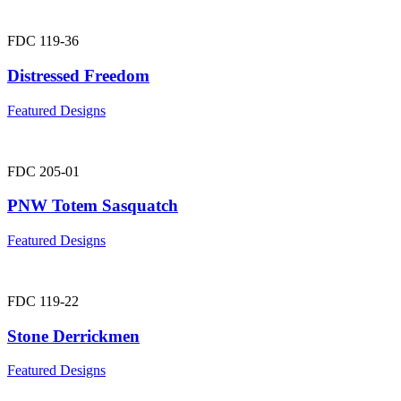
FDC 119-36
Distressed Freedom
Featured Designs
FDC 205-01
PNW Totem Sasquatch
Featured Designs
FDC 119-22
Stone Derrickmen
Featured Designs