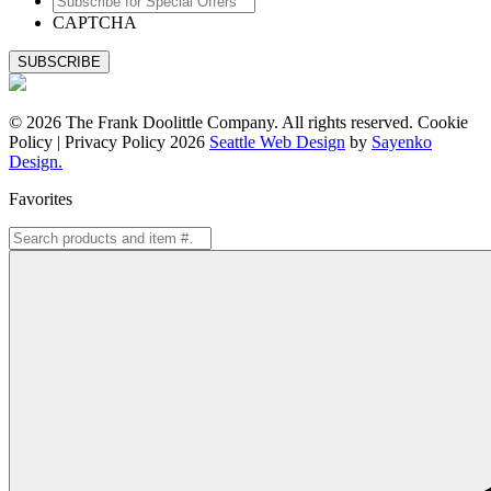
for
CAPTCHA
Special
Offers
© 2026 The Frank Doolittle Company. All rights reserved. Cookie
Policy | Privacy Policy 2026
Seattle Web Design
by
Sayenko
Design.
Favorites
Search
for: