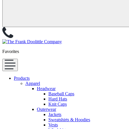
Favorites
Products
Apparel
Headwear
Baseball Caps
Hard Hats
Knit Caps
Outerwear
Jackets
Sweatshirts & Hoodies
Vests