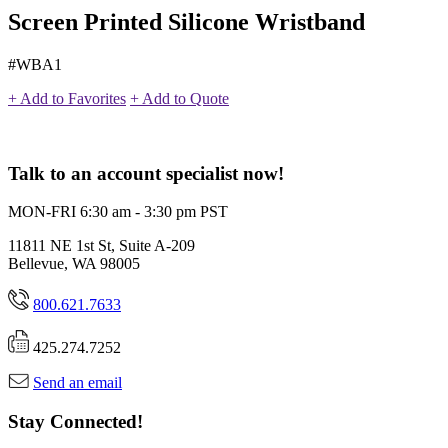
Screen Printed Silicone Wristband
#WBA1
+ Add to Favorites
+ Add to Quote
Talk to an account specialist now!
MON-FRI 6:30 am - 3:30 pm PST
11811 NE 1st St, Suite A-209
Bellevue, WA 98005
800.621.7633
425.274.7252
Send an email
Stay Connected!