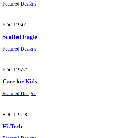
Featured Designs
FDC 119-01
Scuffed Eagle
Featured Designs
FDC 119-37
Care for Kids
Featured Designs
FDC 119-28
Hi-Tech