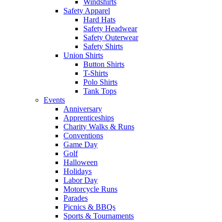
Windshirts
Safety Apparel
Hard Hats
Safety Headwear
Safety Outerwear
Safety Shirts
Union Shirts
Button Shirts
T-Shirts
Polo Shirts
Tank Tops
Events
Anniversary
Apprenticeships
Charity Walks & Runs
Conventions
Game Day
Golf
Halloween
Holidays
Labor Day
Motorcycle Runs
Parades
Picnics & BBQs
Sports & Tournaments