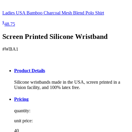
Ladies USA Bamboo Charcoal Mesh Blend Polo Shirt
$
48.75
Screen Printed Silicone Wristband
#WBA1
Product Details
Silicone wristbands made in the USA, screen printed in a
Union facility, and 100% latex free.
Pricing
quantity:
unit price:
40