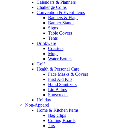
Calendars & Planners
Challenge Coins
Convention & Event Items
Banners & Flags
Banner Stands
Signs
Table Covers
Tents
Drinkware
Coasters
Mugs
Water Bottles
Golf
Health & Personal Care
Face Masks & Covers
First Aid Kits
Hand Sanitizers
Lip Balms
Sunscreens
Holiday
Non-Apparel
Home & Kitchen Items
Bag Clips
Cutting Boards
Jars