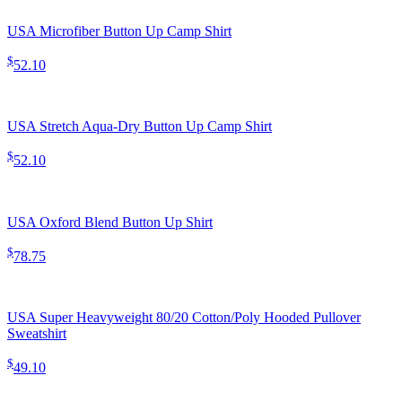
USA Microfiber Button Up Camp Shirt
$
52.10
USA Stretch Aqua-Dry Button Up Camp Shirt
$
52.10
USA Oxford Blend Button Up Shirt
$
78.75
USA Super Heavyweight 80/20 Cotton/Poly Hooded Pullover
Sweatshirt
$
49.10