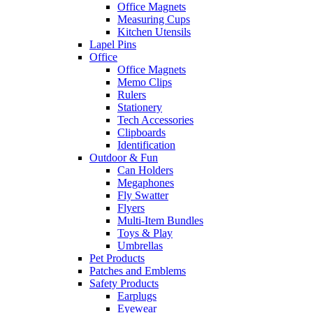
Office Magnets
Measuring Cups
Kitchen Utensils
Lapel Pins
Office
Office Magnets
Memo Clips
Rulers
Stationery
Tech Accessories
Clipboards
Identification
Outdoor & Fun
Can Holders
Megaphones
Fly Swatter
Flyers
Multi-Item Bundles
Toys & Play
Umbrellas
Pet Products
Patches and Emblems
Safety Products
Earplugs
Eyewear