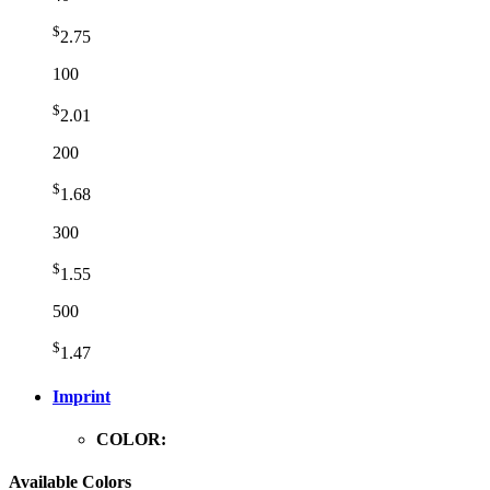
$
2.75
100
$
2.01
200
$
1.68
300
$
1.55
500
$
1.47
Imprint
COLOR:
Available Colors