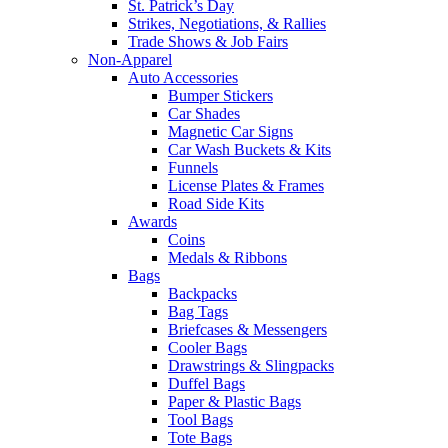
St. Patrick’s Day
Strikes, Negotiations, & Rallies
Trade Shows & Job Fairs
Non-Apparel
Auto Accessories
Bumper Stickers
Car Shades
Magnetic Car Signs
Car Wash Buckets & Kits
Funnels
License Plates & Frames
Road Side Kits
Awards
Coins
Medals & Ribbons
Bags
Backpacks
Bag Tags
Briefcases & Messengers
Cooler Bags
Drawstrings & Slingpacks
Duffel Bags
Paper & Plastic Bags
Tool Bags
Tote Bags