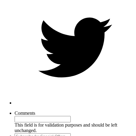
Comments
This field is for validation purposes and should be left
unchanged.
Subscribe