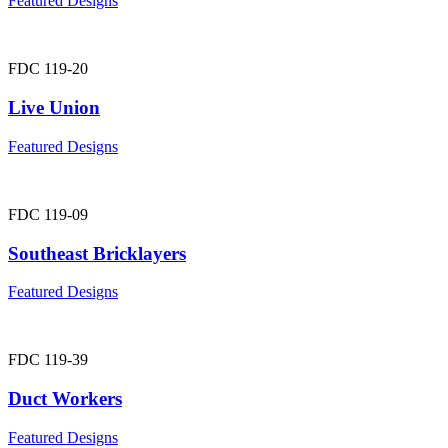
Featured Designs
FDC 119-20
Live Union
Featured Designs
FDC 119-09
Southeast Bricklayers
Featured Designs
FDC 119-39
Duct Workers
Featured Designs