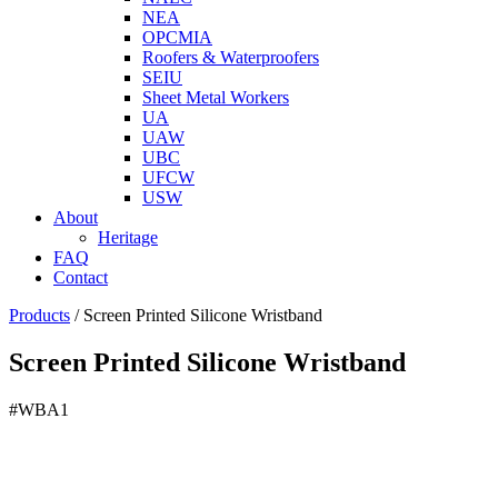
NEA
OPCMIA
Roofers & Waterproofers
SEIU
Sheet Metal Workers
UA
UAW
UBC
UFCW
USW
About
Heritage
FAQ
Contact
Products
/
Screen Printed Silicone Wristband
Screen Printed Silicone Wristband
#WBA1