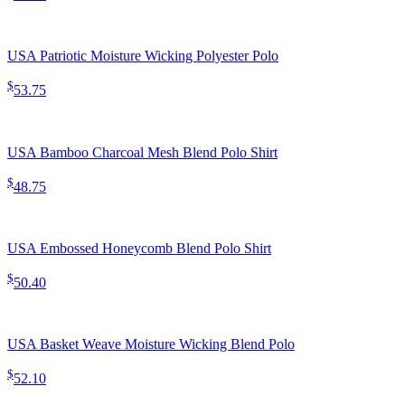
USA Patriotic Moisture Wicking Polyester Polo
$
53.75
USA Bamboo Charcoal Mesh Blend Polo Shirt
$
48.75
USA Embossed Honeycomb Blend Polo Shirt
$
50.40
USA Basket Weave Moisture Wicking Blend Polo
$
52.10