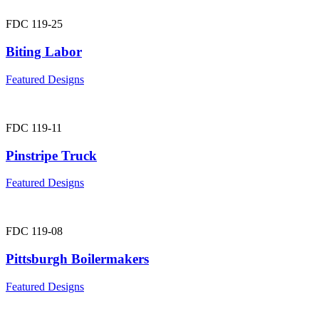
FDC 119-25
Biting Labor
Featured Designs
FDC 119-11
Pinstripe Truck
Featured Designs
FDC 119-08
Pittsburgh Boilermakers
Featured Designs