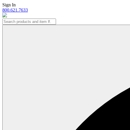
Skip
Sign In
to
800.621.7633
content
Search
for: