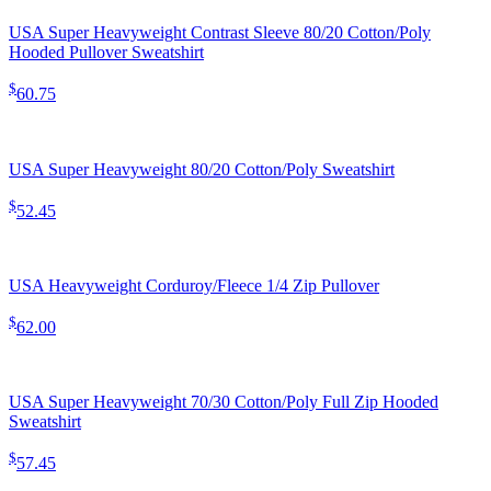
USA Super Heavyweight Contrast Sleeve 80/20 Cotton/Poly
Hooded Pullover Sweatshirt
$
60.75
USA Super Heavyweight 80/20 Cotton/Poly Sweatshirt
$
52.45
USA Heavyweight Corduroy/Fleece 1/4 Zip Pullover
$
62.00
USA Super Heavyweight 70/30 Cotton/Poly Full Zip Hooded
Sweatshirt
$
57.45