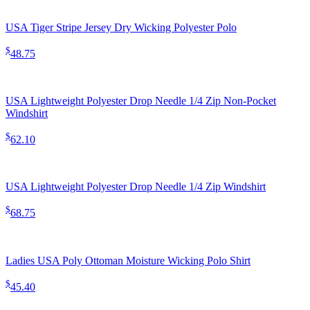
USA Tiger Stripe Jersey Dry Wicking Polyester Polo
$
48.75
USA Lightweight Polyester Drop Needle 1/4 Zip Non-Pocket
Windshirt
$
62.10
USA Lightweight Polyester Drop Needle 1/4 Zip Windshirt
$
68.75
Ladies USA Poly Ottoman Moisture Wicking Polo Shirt
$
45.40