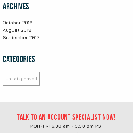
Archives
October 2018
August 2018
September 2017
Categories
Uncategorized
Talk to an account specialist now!
MON-FRI 6:30 am - 3:30 pm PST