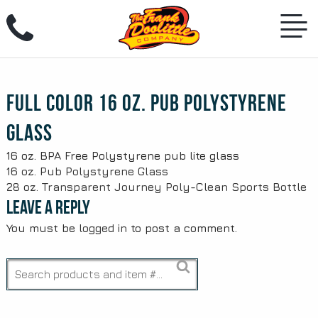
Skip
to
content
Full Color 16 oz. Pub Polystyrene
Glass
16 oz. BPA Free Polystyrene pub lite glass
Post
16 oz. Pub Polystyrene Glass
28 oz. Transparent Journey Poly-Clean Sports Bottle
navigation
Leave a Reply
You must be
logged in
to post a comment.
Search
for: