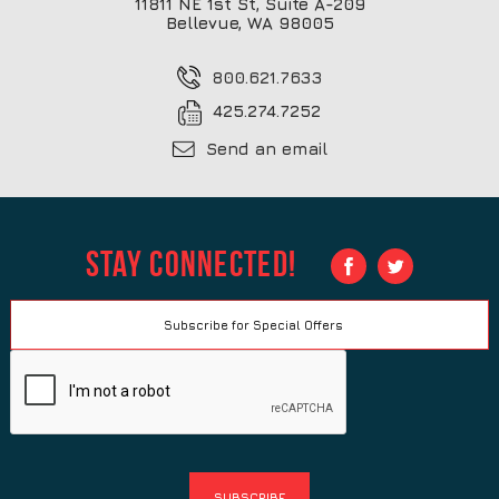
11811 NE 1st St, Suite A-209
Bellevue, WA 98005
800.621.7633
425.274.7252
Send an email
Stay Connected!